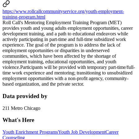
https://www.rollcallcommunityservice.org/youth-employment-
training-program.html
Roll Call's Mentoring Employment Training Program (MET)
provides youth and young adults employment opportunities, career
development training, and a path to educational endeavors while
actively participating in part-time and full-time subsidized work
experience. The goal of the program is to address the lack of
employment opportunities or disparities in underserved
communities, which have been affected by the shortage of
employment training, educational opportunities, and youth
violence.Participants will be provided with temporary part-time/full-
time work experience and mentoring; transitioning to unsubsidized
employment opportunities with a non-profit agency, community-
based organization, and the private sector.
Data provided by
211 Metro Chicago
What's Here
Youth Enrichment Programs
Youth Job Development
Career
Counseling