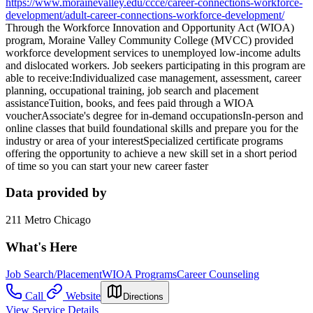
https://www.morainevalley.edu/ccce/career-connections-workforce-
development/adult-career-connections-workforce-development/
Through the Workforce Innovation and Opportunity Act (WIOA)
program, Moraine Valley Community College (MVCC) provided
workforce development services to unemployed low-income adults
and dislocated workers. Job seekers participating in this program are
able to receive:Individualized case management, assessment, career
planning, occupational training, job search and placement
assistanceTuition, books, and fees paid through a WIOA
voucherAssociate's degree for in-demand occupationsIn-person and
online classes that build foundational skills and prepare you for the
industry or area of your interestSpecialized certificate programs
offering the opportunity to achieve a new skill set in a short period
of time so you can start your new career faster
Data provided by
211 Metro Chicago
What's Here
Job Search/Placement
WIOA Programs
Career Counseling
Call
Website
Directions
View Service Details