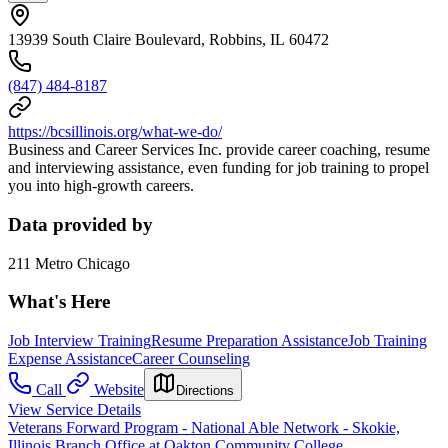
13939 South Claire Boulevard, Robbins, IL 60472
(847) 484-8187
https://bcsillinois.org/what-we-do/
Business and Career Services Inc. provide career coaching, resume
and interviewing assistance, even funding for job training to propel
you into high-growth careers.
Data provided by
211 Metro Chicago
What's Here
Job Interview Training
Resume Preparation Assistance
Job Training
Expense Assistance
Career Counseling
Call
Website
Directions
View Service Details
Veterans Forward Program - National Able Network - Skokie,
Illinois Branch Office at Oakton Community College