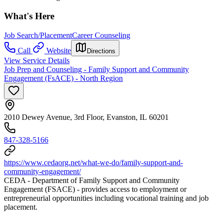
What's Here
Job Search/Placement
Career Counseling
Call
Website
Directions
View Service Details
Job Prep and Counseling - Family Support and Community
Engagement (FsACE) - North Region
2010 Dewey Avenue, 3rd Floor, Evanston, IL 60201
847-328-5166
https://www.cedaorg.net/what-we-do/family-support-and-
community-engagement/
CEDA - Department of Family Support and Community
Engagement (FSACE) - provides access to employment or
entrepreneurial opportunities including vocational training and job
placement.