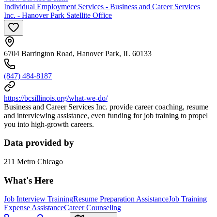
Individual Employment Services - Business and Career Services
Inc. - Hanover Park Satellite Office
6704 Barrington Road, Hanover Park, IL 60133
(847) 484-8187
https://bcsillinois.org/what-we-do/
Business and Career Services Inc. provide career coaching, resume
and interviewing assistance, even funding for job training to propel
you into high-growth careers.
Data provided by
211 Metro Chicago
What's Here
Job Interview Training
Resume Preparation Assistance
Job Training
Expense Assistance
Career Counseling