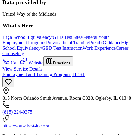
Data provided by
United Way of the Midlands
What's Here
High School Equivalency/GED Test Sites
General Youth
Employment Programs
Prevocational Training
Prejob Guidance
High
School Equivalency/GED Test Instruction
Work Experience
Career
Counseling
Call
Website
Directions
View Service Details
Employment and Training Program | BEST
815 North Orlando Smith Avenue, Room C328, Oglesby, IL 61348
(815) 224-0375
https://www.best-inc.org