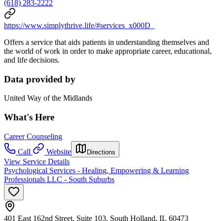
(618) 283-2222
https://www.simplythrive.life/#services_x000D_
Offers a service that aids patients in understanding themselves and
the world of work in order to make appropriate career, educational,
and life decisions.
Data provided by
United Way of the Midlands
What's Here
Career Counseling
Call
Website
Directions
View Service Details
Psychological Services - Healing, Empowering & Learning
Professionals LLC - South Suburbs
401 East 162nd Street, Suite 103, South Holland, IL 60473