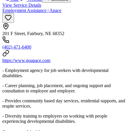
View Service Details
Employment Assistance | Apace
201 F Street, Fairbury, NE 68352
(402) 471-6400
https://www.goapace.com
- Employment agency for job seekers with developmental
disabilities.
- Career planning, job placement, and ongoing support and
consultation to employee and employer.
- Provides community based day services, residential supports, and
respite services.
- Diversity training to employers on working with people
experiencing developmental disabilities.