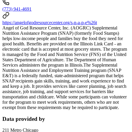
(773) 941-4691
https://angelofgodresourcecenter.org/s-n-a-p-e%26t
Angel of God Resource Center, Inc. (AOGRC) Supplemental
Nutrition Assistance Program (SNAP) (formerly Food Stamps)
helps low-income people and families buy the food they need for
good health. Benefits are provided on the Illinois Link Card - an
electronic card that is accepted at most grocery stores. The program
is managed by the Food and Nutrition Service (FNS) of the United
States Department of Agriculture. The Department of Human
Services administers the program in Illinois.The Supplemental
Nutrition Assistance and Employment Training program (SNAP
E&T) is a federally funded, state-administered program that helps
SNAP recipients gain skills, training, and work experience to find
and keep a job. It provides services like career planning, job search
assistance, job training, and support services for barriers like
transportation and childcare. While some participants can volunteer
for the program to meet work requirements, others who are not
exempt from these requirements may be required to participate.
Data provided by
211 Metro Chicago