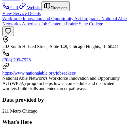
Call
Website
Directions
View Service Details
Workforce Innovation and Opportunity Act Program - National Able
Network - American Job Center at Prairie State College
202 South Halsted Street, Suite 148, Chicago Heights, IL 60411
(708) 709-7975
https://www.nationalable.org/jobseekers/
National Able Network's Workforce Innovation and Opportunity
Act (WIOA) program helps low-income adults and dislocated
workers build skills and enter career pathways.
Data provided by
211 Metro Chicago
What's Here