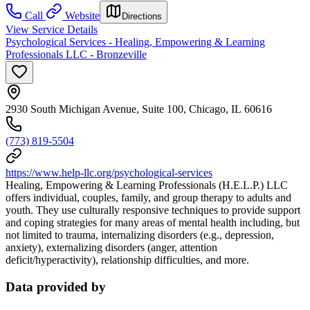
Call
Website
Directions
View Service Details
Psychological Services - Healing, Empowering & Learning
Professionals LLC - Bronzeville
2930 South Michigan Avenue, Suite 100, Chicago, IL 60616
(773) 819-5504
https://www.help-llc.org/psychological-services
Healing, Empowering & Learning Professionals (H.E.L.P.) LLC
offers individual, couples, family, and group therapy to adults and
youth. They use culturally responsive techniques to provide support
and coping strategies for many areas of mental health including, but
not limited to trauma, internalizing disorders (e.g., depression,
anxiety), externalizing disorders (anger, attention
deficit/hyperactivity), relationship difficulties, and more.
Data provided by