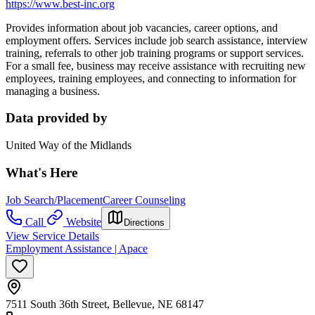
https://www.best-inc.org
Provides information about job vacancies, career options, and
employment offers. Services include job search assistance, inte
rview
training, r
eferrals to other job training programs or support services.
For a small fee, business may receive assistance
with recruiting new
employees, training employees, and connecting to information for
managing a business.
Data provided by
United Way of the Midlands
What's Here
Job Search/Placement
Career Counseling
Call
Website
Directions
View Service Details
Employment Assistance | Apace
7511 South 36th Street, Bellevue, NE 68147