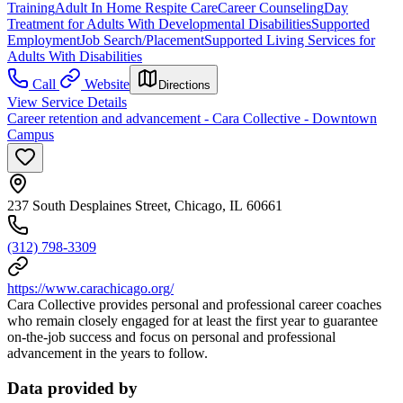
Training
Adult In Home Respite Care
Career Counseling
Day
Treatment for Adults With Developmental Disabilities
Supported
Employment
Job Search/Placement
Supported Living Services for
Adults With Disabilities
Call
Website
Directions
View Service Details
Career retention and advancement - Cara Collective - Downtown
Campus
237 South Desplaines Street, Chicago, IL 60661
(312) 798-3309
https://www.carachicago.org/
Cara Collective provides personal and professional career coaches
who remain closely engaged for at least the first year to guarantee
on-the-job success and focus on personal and professional
advancement in the years to follow.
Data provided by