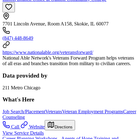
7701 Lincoln Avenue, Room A158, Skokie, IL 60077
(847) 448-8649
https://www.nationalable.org/veteransforward/
National Able Network's Veterans Forward Program helps veterans
of all eras and branches transition from military to civilian careers.
Data provided by
211 Metro Chicago
What's Here
Job Search/Placement
Veterans
Veteran Employment Programs
Career
Counseling
Call
Website
Directions
View Service Details
Career Planning Workshops - Agents of Hope Training and