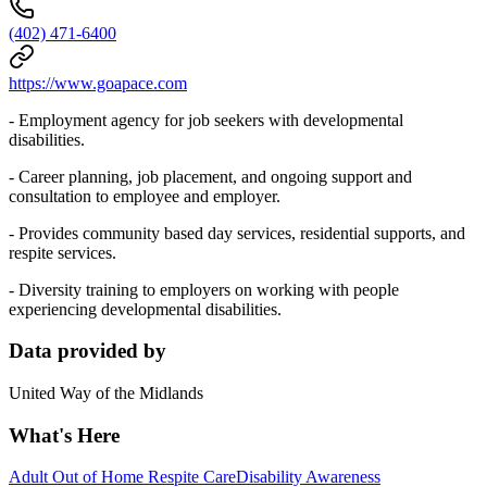
(402) 471-6400
https://www.goapace.com
- Employment agency for job seekers with developmental
disabilities.
- Career planning, job placement, and ongoing support and
consultation to employee and employer.
- Provides community based day services, residential supports, and
respite services.
- Diversity training to employers on working with people
experiencing developmental disabilities.
Data provided by
United Way of the Midlands
What's Here
Adult Out of Home Respite Care
Disability Awareness