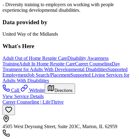
- Diversity training to employers on working with people
experiencing developmental disabilities.
Data provided by
United Way of the Midlands
What's Here
Adult Out of Home Respite Care
Disability Awareness
Training
Adult In Home Respite Care
Career Counseling
Day
Treatment for Adults With Developmental Disabilities
Supported
Employment
Job Search/Placement
Supported Living Services for
Adults With Disabilities
Call
Website
Directions
View Service Details
Career Counseling | LifeThrive
4505 West Deyoung Street, Suite 203C, Marion, IL 62959