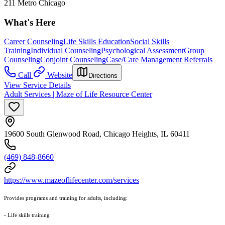
211 Metro Chicago
What's Here
Career Counseling
Life Skills Education
Social Skills
Training
Individual Counseling
Psychological Assessment
Group
Counseling
Conjoint Counseling
Case/Care Management Referrals
Call
Website
Directions
View Service Details
Adult Services | Maze of Life Resource Center
19600 South Glenwood Road, Chicago Heights, IL 60411
(469) 848-8660
https://www.mazeoflifecenter.com/services
Provides programs and training for adults, including:
- Life skills training