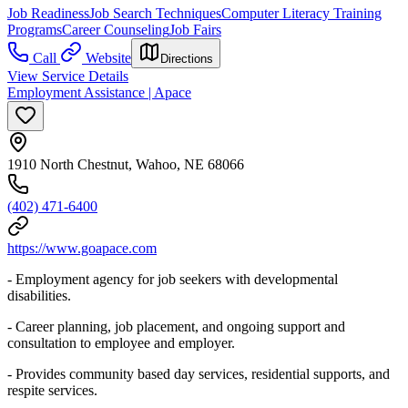
Job Readiness
Job Search Techniques
Computer Literacy Training
Programs
Career Counseling
Job Fairs
Call
Website
Directions
View Service Details
Employment Assistance | Apace
1910 North Chestnut, Wahoo, NE 68066
(402) 471-6400
https://www.goapace.com
- Employment agency for job seekers with developmental
disabilities.
- Career planning, job placement, and ongoing support and
consultation to employee and employer.
- Provides community based day services, residential supports, and
respite services.