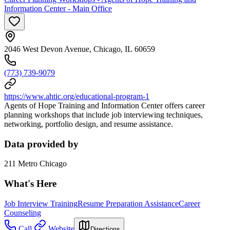
Information Center - Main Office
2046 West Devon Avenue, Chicago, IL 60659
(773) 739-9079
https://www.ahtic.org/educational-program-1
Agents of Hope Training and Information Center offers career
planning workshops that include job interviewing techniques,
networking, portfolio design, and resume assistance.
Data provided by
211 Metro Chicago
What's Here
Job Interview Training
Resume Preparation Assistance
Career
Counseling
Call
Website
Directions