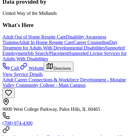
Data provided by
United Way of the Midlands
What's Here
Adult Out of Home Respite Care
Disability Awareness
Training
Adult In Home Respite Care
Career Counseling
Day
Treatment for Adults With Developmental Disabilities
Supported
Employment
Job Search/Placement
Supported Living Services for
Adults With Disabilities
Call
Website
Directions
View Service Details
Adult Career Connections & Workforce Development - Moraine
Valley Community College - Main Campus
9000 West College Parkway, Palos Hills, IL 60465
(708) 974-4300