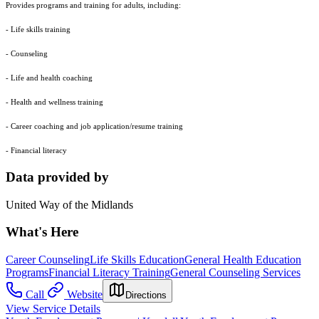
Provides programs and training for adults, including:
- Life skills training
- Counseling
- Life and health coaching
- Health and wellness training
- Career coaching and job application/resume training
- Financial literacy
Data provided by
United Way of the Midlands
What's Here
Career Counseling
Life Skills Education
General Health Education
Programs
Financial Literacy Training
General Counseling Services
Call
Website
Directions
View Service Details