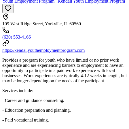
Youth Employment Program | Kendall Youth Employment Program
109 West Ridge Street, Yorkville, IL 60560
(630) 553-4166
https://kendallyouthemploymentprogram.com
Provides a program for youth who have limited or no prior work
experience and are experiencing barriers to employment to have an
opportunity to participate in a paid work experience with local
businesses. Work experiences are typically 4-12 weeks in length, but
may be longer depending on the needs of the participant.
Services include:
- Career and guidance counseling.
- Education preparation and planning.
- Paid vocational training.