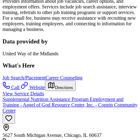
Provides information about job vacancies, career options, and
employment offers. Services include job search assistance, inte
rview
training, r
eferrals to other job training programs or support services.
For a small fee, business may receive assistance
with recruiting new
employees, training employees, and connecting to information for
managing a business.
Data provided by
United Way of the Midlands
What's Here
Job Search/Placement
Career Counseling
Call
Website
Directions
View Service Details
Supplemental Nutrition Assistance Program Employment and
Training - Angel of God Resource Center, Inc. - Coppin Community
Center
5627 South Michigan Avenue, Chicago, IL 60637