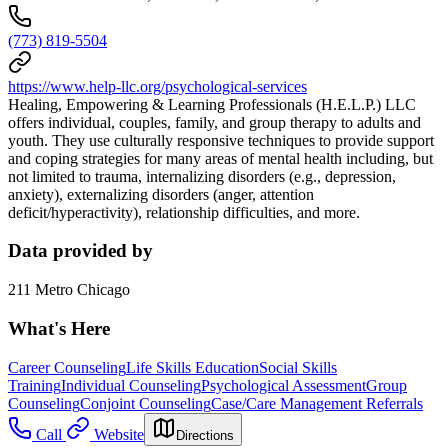
(773) 819-5504
https://www.help-llc.org/psychological-services
Healing, Empowering & Learning Professionals (H.E.L.P.) LLC
offers individual, couples, family, and group therapy to adults and
youth. They use culturally responsive techniques to provide support
and coping strategies for many areas of mental health including, but
not limited to trauma, internalizing disorders (e.g., depression,
anxiety), externalizing disorders (anger, attention
deficit/hyperactivity), relationship difficulties, and more.
Data provided by
211 Metro Chicago
What's Here
Career Counseling
Life Skills Education
Social Skills
Training
Individual Counseling
Psychological Assessment
Group
Counseling
Conjoint Counseling
Case/Care Management Referrals
Call
Website
Directions