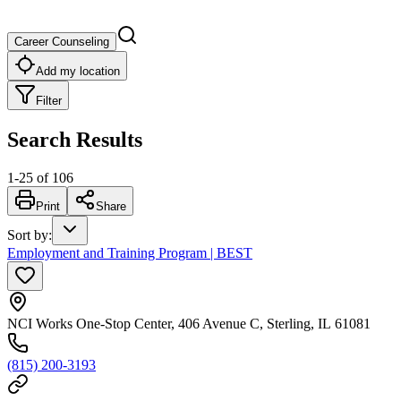
Career Counseling
Add my location
Filter
Search Results
1
-
25
of
106
Print
Share
Sort by
:
Employment and Training Program | BEST
NCI Works One-Stop Center, 406 Avenue C, Sterling, IL 61081
(815) 200-3193