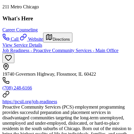
211 Metro Chicago
What's Here
Career Counseling
Call
Website
Directions
View Service Details
Job Readiness - Proactive Community Services - Main Office
19740 Governors Highway, Flossmoor, IL 60422
(708) 248-6166
https://pcsil.org/job-readiness
Proactive Community Services (PCS) employment programming
provides successful preparation and placement services in
disadvantaged communities targeting the long-term unemployed,
unemployed and under-employed, dislocated, or hard-to-place
residents in the south suburbs of Chicago. Born out of the mission to
bring the highest quality of life for individuals, families, and youth,