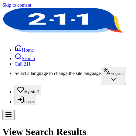
Skip to content
Home
Search
Call 211
Select a language to change the site language
English
My stuff
Login
View Search Results