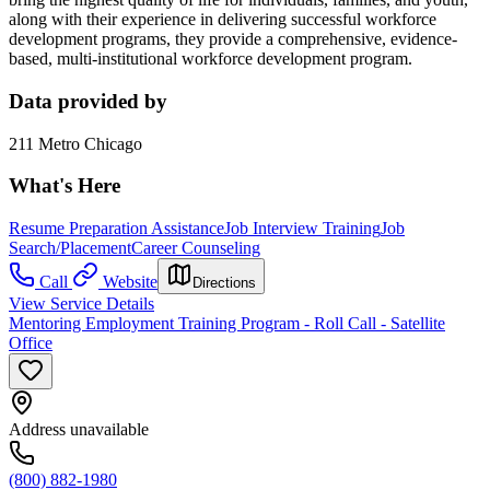
along with their experience in delivering successful workforce
development programs, they provide a comprehensive, evidence-
based, multi-institutional workforce development program.
Data provided by
211 Metro Chicago
What's Here
Resume Preparation Assistance
Job Interview Training
Job
Search/Placement
Career Counseling
Call
Website
Directions
View Service Details
Mentoring Employment Training Program - Roll Call - Satellite
Office
Address unavailable
(800) 882-1980