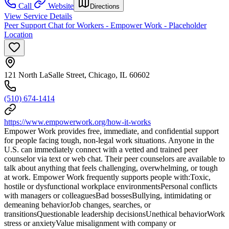
Call
Website
Directions
View Service Details
Peer Support Chat for Workers - Empower Work - Placeholder
Location
121 North LaSalle Street, Chicago, IL 60602
(510) 674-1414
https://www.empowerwork.org/how-it-works
Empower Work provides free, immediate, and confidential support
for people facing tough, non-legal work situations. Anyone in the
U.S. can immediately connect with a vetted and trained peer
counselor via text or web chat. Their peer counselors are available to
talk about anything that feels challenging, overwhelming, or tough
at work. Empower Work frequently supports people with:Toxic,
hostile or dysfunctional workplace environmentsPersonal conflicts
with managers or colleaguesBad bossesBullying, intimidating or
demeaning behaviorJob changes, searches, or
transitionsQuestionable leadership decisionsUnethical behaviorWork
stress or anxietyValue misalignment with company or