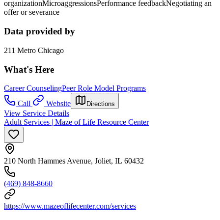
organizationMicroaggressionsPerformance feedbackNegotiating an
offer or severance
Data provided by
211 Metro Chicago
What's Here
Career Counseling
Peer Role Model Programs
Call
Website
Directions
View Service Details
Adult Services | Maze of Life Resource Center
210 North Hammes Avenue, Joliet, IL 60432
(469) 848-8660
https://www.mazeoflifecenter.com/services