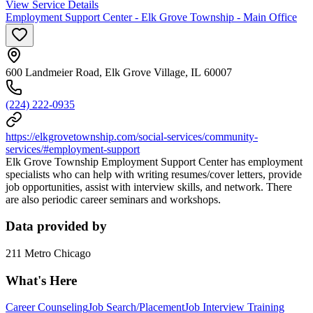
View Service Details
Employment Support Center - Elk Grove Township - Main Office
600 Landmeier Road, Elk Grove Village, IL 60007
(224) 222-0935
https://elkgrovetownship.com/social-services/community-
services/#employment-support
Elk Grove Township Employment Support Center has employment
specialists who can help with writing resumes/cover letters, provide
job opportunities, assist with interview skills, and network. There
are also periodic career seminars and workshops.
Data provided by
211 Metro Chicago
What's Here
Career Counseling
Job Search/Placement
Job Interview Training