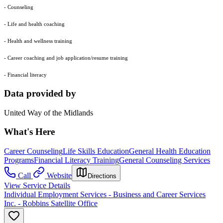
- Counseling
- Life and health coaching
- Health and wellness training
- Career coaching and job application/resume training
- Financial literacy
Data provided by
United Way of the Midlands
What's Here
Career Counseling
Life Skills Education
General Health Education
Programs
Financial Literacy Training
General Counseling Services
Call
Website
Directions
View Service Details
Individual Employment Services - Business and Career Services
Inc. - Robbins Satellite Office