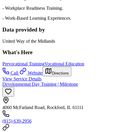
- Workplace Readiness Training.
- Work-Based Learning Experiences.
Data provided by
United Way of the Midlands
What's Here
Prevocational Training
Vocational Education
Call
Website
Directions
View Service Details
Developmental Day Training | Milestone
4060 McFarland Road, Rockford, IL 61111
(815) 639-2956