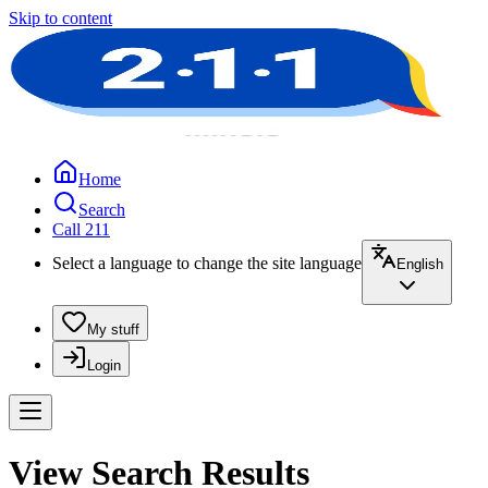
Skip to content
Home
Search
Call 211
Select a language to change the site language
English
My stuff
Login
View Search Results