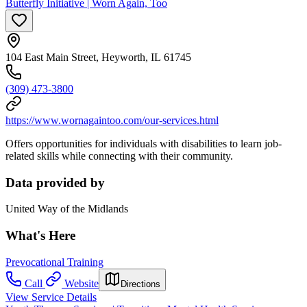
Butterfly Initiative | Worn Again, Too
104 East Main Street, Heyworth, IL 61745
(309) 473-3800
https://www.wornagaintoo.com/our-services.html
Offers opportunities for individuals with disabilities to learn job-
related skills while connecting with their community.
Data provided by
United Way of the Midlands
What's Here
Prevocational Training
Call
Website
Directions
View Service Details