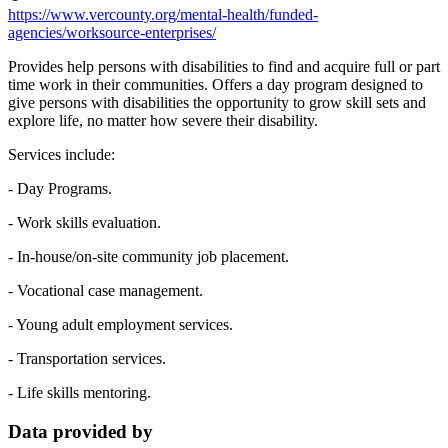
https://www.vercounty.org/mental-health/funded-
agencies/worksource-enterprises/
Provides help persons with disabilities to find and acquire full or part
time work in their communities. Offers a day program designed to
give persons with disabilities the opportunity to grow skill sets and
explore life, no matter how severe their disability.
Services include:
- Day Programs.
- Work skills evaluation.
- In-house/on-site community job placement.
- Vocational case management.
- Young adult employment services.
- Transportation services.
- Life skills mentoring.
Data provided by