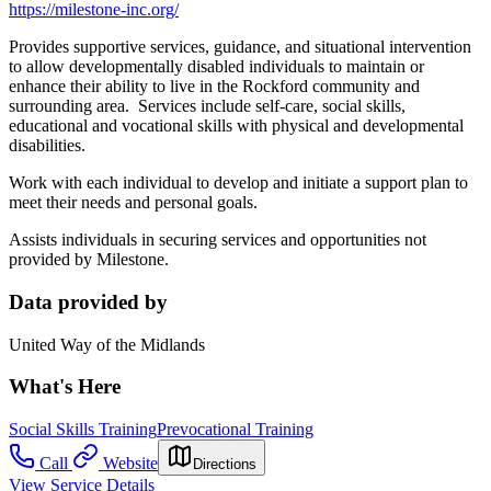
https://milestone-inc.org/
Provides supportive services, guidance, and situational intervention
to allow developmentally disabled individuals to maintain or
enhance their ability to live in the Rockford community and
surrounding area. Services include self-care, social skills,
educational and vocational skills with physical and developmental
disabilities.
Work with each individual to develop and initiate a support plan to
meet their needs and personal goals.
Assists individuals in securing services and opportunities not
provided by Milestone.
Data provided by
United Way of the Midlands
What's Here
Social Skills Training
Prevocational Training
Call
Website
Directions
View Service Details