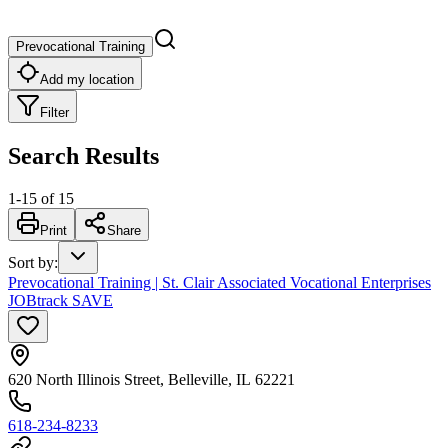
Prevocational Training
Add my location
Filter
Search Results
1
-
15
of
15
Print
Share
Sort by
:
Prevocational Training | St. Clair Associated Vocational Enterprises
JOBtrack SAVE
620 North Illinois Street, Belleville, IL 62221
618-234-8233