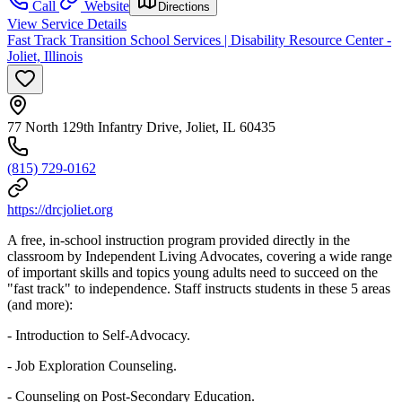
Call
Website
Directions
View Service Details
Fast Track Transition School Services | Disability Resource Center -
Joliet, Illinois
77 North 129th Infantry Drive, Joliet, IL 60435
(815) 729-0162
https://drcjoliet.org
A free, in-school instruction program provided directly in the
classroom by Independent Living Advocates, covering a wide range
of important skills and topics young adults need to succeed on the
"fast track" to independence. Staff instructs students in these 5 areas
(and more):
- Introduction to Self-Advocacy.
- Job Exploration Counseling.
- Counseling on Post-Secondary Education.