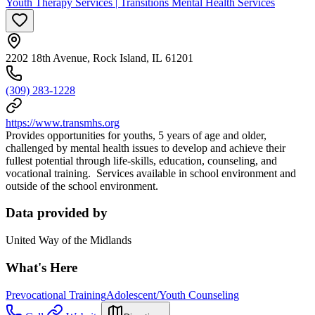
Youth Therapy Services | Transitions Mental Health Services
2202 18th Avenue, Rock Island, IL 61201
(309) 283-1228
https://www.transmhs.org
Provides opportunities for youths, 5 years of age and older,
challenged by mental health issues to develop and achieve their
fullest potential through life-skills, education, counseling, and
vocational training. Services available in school environment and
outside of the school environment.
Data provided by
United Way of the Midlands
What's Here
Prevocational Training
Adolescent/Youth Counseling