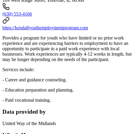
109 West Ridge Street, Yorkville, IL 60560
(630) 553-4166
https://kendallyouthemploymentprogram.com
Provides a program for youth who have limited or no prior work
experience and are experiencing barriers to employment to have an
opportunity to participate in a paid work experience with local
businesses. Work experiences are typically 4-12 weeks in length, but
may be longer depending on the needs of the participant.
Services include:
- Career and guidance counseling.
- Education preparation and planning.
- Paid vocational training.
Data provided by
United Way of the Midlands