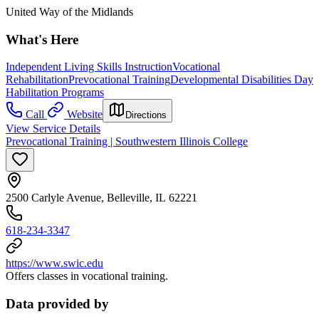
United Way of the Midlands
What's Here
Independent Living Skills Instruction
Vocational
Rehabilitation
Prevocational Training
Developmental Disabilities Day
Habilitation Programs
Call
Website
Directions
View Service Details
Prevocational Training | Southwestern Illinois College
2500 Carlyle Avenue, Belleville, IL 62221
618-234-3347
https://www.swic.edu
Offers classes in vocational training.
Data provided by