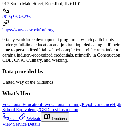
917 South Main Street, Rockford, IL 61101
(815) 963-6236
https://www.ccsrockford.org
90-day workforce development program in which participants
undergo full-time education and job training, dedicating half their
time to personalized high school completion and the remainder to
earning industry-recognized credentials, primarily in Construction,
CDL, CNA, Culinary, and Welding.
Data provided by
United Way of the Midlands
What's Here
Vocational Education
Prevocational Training
Prejob Guidance
High
School Equivalency/GED Test Instruction
Call
Website
Directions
View Service Details