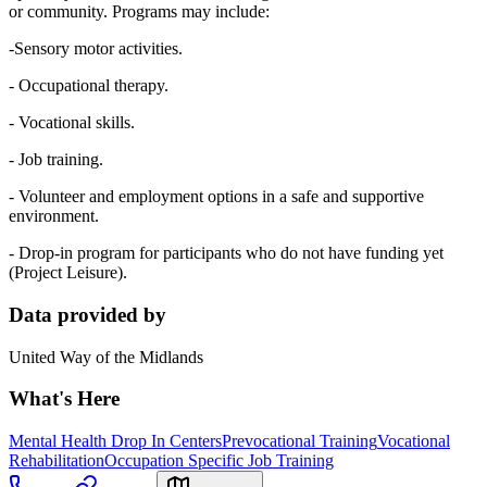
or community. Programs may include:
-Sensory motor activities.
- Occupational therapy.
- Vocational skills.
- Job training.
- Volunteer and employment options in a safe and supportive
environment.
- Drop-in program for participants who do not have funding yet
(Project Leisure).
Data provided by
United Way of the Midlands
What's Here
Mental Health Drop In Centers
Prevocational Training
Vocational
Rehabilitation
Occupation Specific Job Training