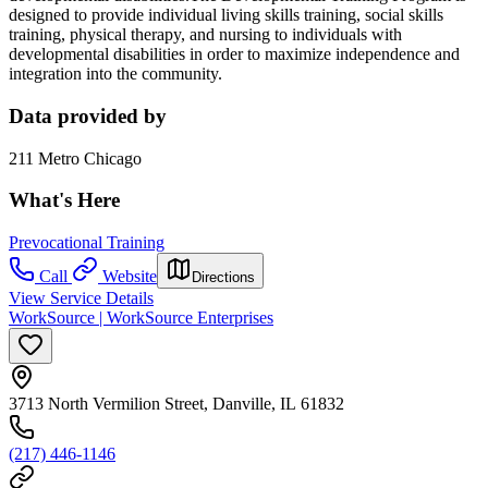
designed to provide individual living skills training, social skills
training, physical therapy, and nursing to individuals with
developmental disabilities in order to maximize independence and
integration into the community.
Data provided by
211 Metro Chicago
What's Here
Prevocational Training
Call
Website
Directions
View Service Details
WorkSource | WorkSource Enterprises
3713 North Vermilion Street, Danville, IL 61832
(217) 446-1146