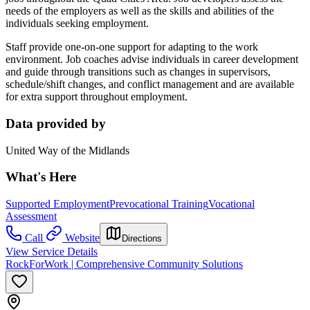
needs of the employers as well as the skills and abilities of the
individuals seeking employment.
Staff provide one-on-one support for adapting to the work
environment. Job coaches advise individuals in career development
and guide through transitions such as changes in supervisors,
schedule/shift changes, and conflict management and are available
for extra support throughout employment.
Data provided by
United Way of the Midlands
What's Here
Supported Employment
Prevocational Training
Vocational
Assessment
Call
Website
Directions
View Service Details
RockForWork | Comprehensive Community Solutions