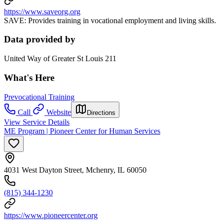
https://www.saveorg.org
SAVE: Provides training in vocational employment and living skills.
Data provided by
United Way of Greater St Louis 211
What's Here
Prevocational Training
Call
Website
Directions
View Service Details
ME Program | Pioneer Center for Human Services
4031 West Dayton Street, Mchenry, IL 60050
(815) 344-1230
https://www.pioneercenter.org