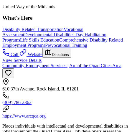
United Way of the Midlands
What's Here
Disability Related Transportation
Vocational
Assessment
Developmental Disabilities Day Habilitation
Programs
Life Skills Education
Comprehensive Disability Related
Employment Programs
Prevocational Training
Call
Website
Directions
View Service Details
Community Employment Services | Arc of the Quad Cities Area
610 37th Avenue, Rock Island, IL 61201
(309) 786-2362
https://www.arcqca.org
Places individuals with intellectual and developmental disabilities in
jobs throughout the Quad Cities Area. Job developers assess the