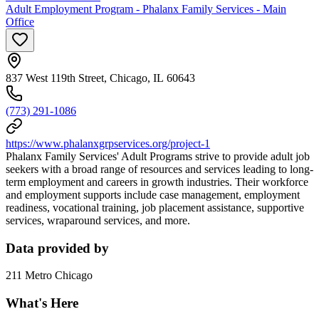
Adult Employment Program - Phalanx Family Services - Main
Office
837 West 119th Street, Chicago, IL 60643
(773) 291-1086
https://www.phalanxgrpservices.org/project-1
Phalanx Family Services' Adult Programs strive to provide adult job
seekers with a broad range of resources and services leading to long-
term employment and careers in growth industries. Their workforce
and employment supports include case management, employment
readiness, vocational training, job placement assistance, supportive
services, wraparound services, and more.
Data provided by
211 Metro Chicago
What's Here