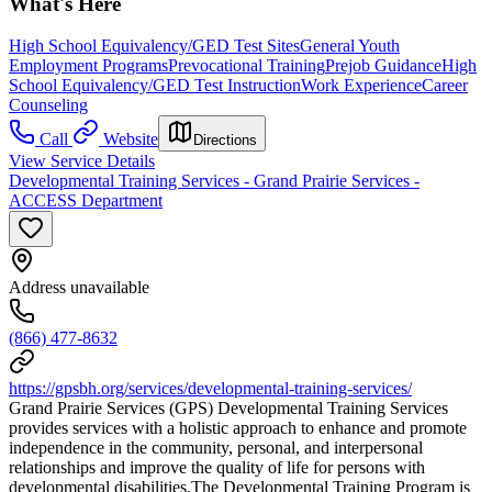
What's Here
High School Equivalency/GED Test Sites
General Youth
Employment Programs
Prevocational Training
Prejob Guidance
High
School Equivalency/GED Test Instruction
Work Experience
Career
Counseling
Call
Website
Directions
View Service Details
Developmental Training Services - Grand Prairie Services -
ACCESS Department
Address unavailable
(866) 477-8632
https://gpsbh.org/services/developmental-training-services/
Grand Prairie Services (GPS) Developmental Training Services
provides services with a holistic approach to enhance and promote
independence in the community, personal, and interpersonal
relationships and improve the quality of life for persons with
developmental disabilities.The Developmental Training Program is