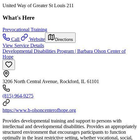
United Way of Greater St Louis 211
What's Here
Prevocational Training
Call
Website
Directions
View Service Details
Developmental Disabilities Program | Barbara Olson Center of
Hope
3206 North Central Avenue, Rockford, IL 61101
(815) 964-9275
https://www.b-olsoncenterofhope.org
Provides developmental training and support to persons with
intellectual and developmental disabilities. Provides an appropriately
structured environment that encourages participants to function
optimally in the least restrictive setting, whether vocational, social,