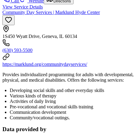
Call
Website
Directions
View Service Details
Community Day Services | Marklund Hyde Center
1S450 Wyatt Drive, Geneva, IL 60134
(630) 593-5500
https://marklund.org/communitydayservices/
Provides individualized programming for adults with developmental,
physical, and medical disabilities. Offers the following services:
Developing social skills and other everyday skills
Various kinds of therapy
Activities of daily living
Pre-vocational and vocational skills training
Communication development
Community/vocational outings.
Data provided by