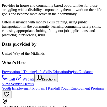
Provides in-house and community based opportunities for those
struggling with a disability, empowering them to work on their life
goals and become more active in their community.
Offers assistance with money skills training, using public
transportation in the community, learning community safety skills,
choosing appropriate clothing, filling out job applications, and
practicing interviewing skills.
Data provided by
United Way of the Midlands
What's Here
Prevocational Training
Life Skills Education
Prejob Guidance
Call
Website
Directions
View Service Details
Youth Employment Program | Kendall Youth Employment Program