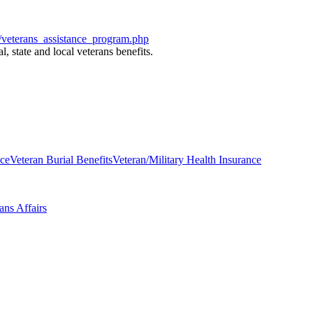
/veterans_assistance_program.php
l, state and local veterans benefits.
nce
Veteran Burial Benefits
Veteran/Military Health Insurance
ans Affairs