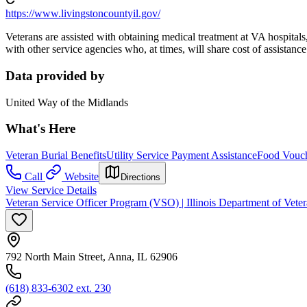
https://www.livingstoncountyil.gov/
Veterans are assisted with obtaining medical treatment at VA hospitals,
with other service agencies who, at times, will share cost of assistance
Data provided by
United Way of the Midlands
What's Here
Veteran Burial Benefits
Utility Service Payment Assistance
Food Vouc
Call
Website
Directions
View Service Details
Veteran Service Officer Program (VSO) | Illinois Department of Veter
792 North Main Street, Anna, IL 62906
(618) 833-6302 ext. 230