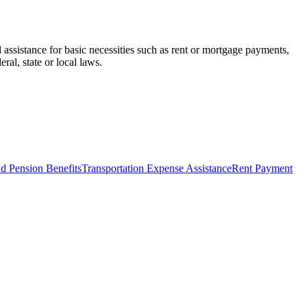
assistance for basic necessities such as rent or mortgage payments,
ral, state or local laws.
d Pension Benefits
Transportation Expense Assistance
Rent Payment