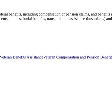
ederal benefits, including compensation or pension claims, and benefits a
ents, utilities, burial benefits, transportation assistance (bus tokens) an
Veteran Benefits Assistance
Veteran Compensation and Pension Benefit