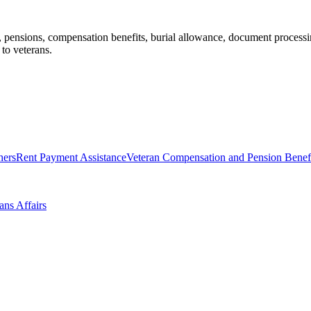
 pensions, compensation benefits, burial allowance, document processing,
 to veterans.
hers
Rent Payment Assistance
Veteran Compensation and Pension Benef
ans Affairs