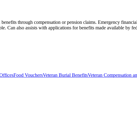
l benefits through compensation or pension claims. Emergency financial 
ble. Can also assists with applications for benefits made available by fede
Offices
Food Vouchers
Veteran Burial Benefits
Veteran Compensation an