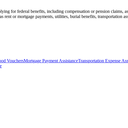
ying for federal benefits, including compensation or pension claims, as w
s rent or mortgage payments, utilities, burial benefits, transportation a
ood Vouchers
Mortgage Payment Assistance
Transportation Expense Ass
e