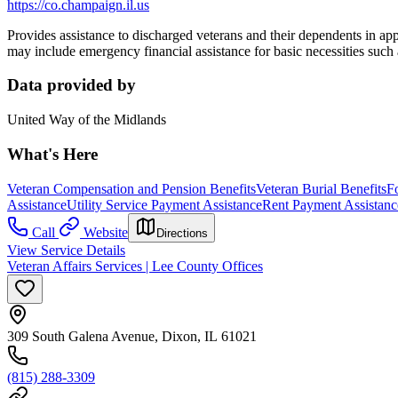
https://co.champaign.il.us
Provides assistance to discharged veterans and their dependents in appl
may include emergency financial assistance for basic necessities such a
Data provided by
United Way of the Midlands
What's Here
Veteran Compensation and Pension Benefits
Veteran Burial Benefits
F
Assistance
Utility Service Payment Assistance
Rent Payment Assistanc
Call
Website
Directions
View Service Details
Veteran Affairs Services | Lee County Offices
309 South Galena Avenue, Dixon, IL 61021
(815) 288-3309