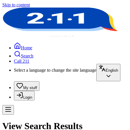
Skip to content
Home
Search
Call 211
Select a language to change the site language
English
My stuff
Login
View Search Results