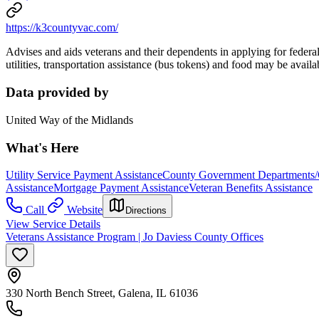
https://k3countyvac.com/
Advises and aids veterans and their dependents in applying for federa
utilities, transportation assistance (bus tokens) and food may be availa
Data provided by
United Way of the Midlands
What's Here
Utility Service Payment Assistance
County Government Departments/
Assistance
Mortgage Payment Assistance
Veteran Benefits Assistance
Call
Website
Directions
View Service Details
Veterans Assistance Program | Jo Daviess County Offices
330 North Bench Street, Galena, IL 61036