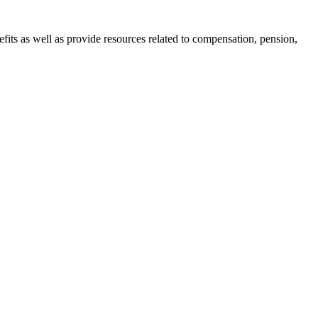
nefits as well as provide resources related to compensation, pension,