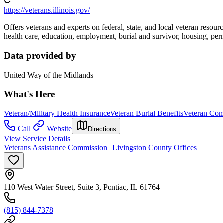
https://veterans.illinois.gov/
Offers veterans and experts on federal, state, and local veteran resourc
health care, education, employment, burial and survivor, housing, perm
Data provided by
United Way of the Midlands
What's Here
Veteran/Military Health Insurance
Veteran Burial Benefits
Veteran Com
Call
Website
Directions
View Service Details
Veterans Assistance Commission | Livingston County Offices
110 West Water Street, Suite 3, Pontiac, IL 61764
(815) 844-7378