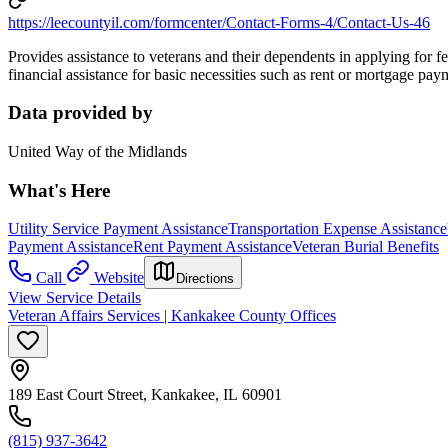
https://leecountyil.com/formcenter/Contact-Forms-4/Contact-Us-46
Provides assistance to veterans and their dependents in applying for f
financial assistance for basic necessities such as rent or mortgage paym
Data provided by
United Way of the Midlands
What's Here
Utility Service Payment Assistance
Transportation Expense Assistance
Payment Assistance
Rent Payment Assistance
Veteran Burial Benefits
Call
Website
Directions
View Service Details
Veteran Affairs Services | Kankakee County Offices
189 East Court Street, Kankakee, IL 60901
(815) 937-3642