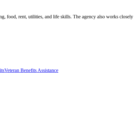
 food, rent, utilities, and life skills. The agency also works closely
its
Veteran Benefits Assistance