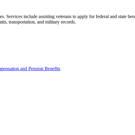
es. Services include assisting veterans to apply for federal and state be
its, transportation, and military records.
pensation and Pension Benefits