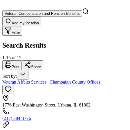
Veteran Compensation and Pension Benefits
Add my location
Filter
Search Results
1
-
15
of
15
Print
Share
Sort by
:
Veteran Affairs Services | Champaign County Offices
1776 East Washington Street, Urbana, IL 61802
(217) 384-3776