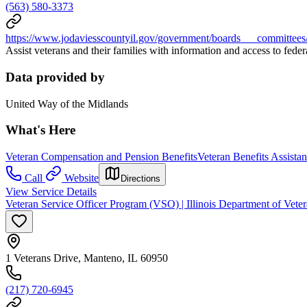
(563) 580-3373
https://www.jodaviesscountyil.gov/government/boards___committees
Assist veterans and their families with information and access to federa
Data provided by
United Way of the Midlands
What's Here
Veteran Compensation and Pension Benefits
Veteran Benefits Assista
Call
Website
Directions
View Service Details
Veteran Service Officer Program (VSO) | Illinois Department of Veter
1 Veterans Drive, Manteno, IL 60950
(217) 720-6945