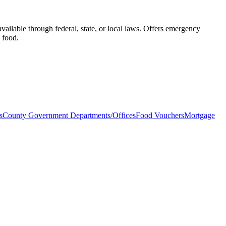
vailable through federal, state, or local laws. Offers emergency
d food.
s
County Government Departments/Offices
Food Vouchers
Mortgage