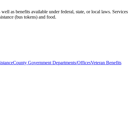
ell as benefits available under federal, state, or local laws. Services
ssistance (bus tokens) and food.
istance
County Government Departments/Offices
Veteran Benefits