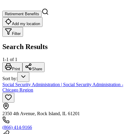
Retirement Benefits
Add my location
Filter
Search Results
1
-
1
of
1
Print
Share
Sort by
:
Social Security Administration | Social Security Administration -
Chicago Region
2350 4th Avenue, Rock Island, IL 61201
(866) 414-9166