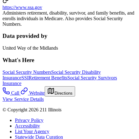
https://www.ssa.gov
Administers retirement, disability, survivor, and family benefits, and
enrolls individuals in Medicare. Also provides Social Security
Numbers.
Data provided by
United Way of the Midlands
What's Here
Social Security Numbers
Social Security Disability
Insurance
SSI
Retirement Benefits
Social Security Survivors
Insurance
Call
Website
Directions
View Service Details
© Copyright 2026 211 Illinois
Privacy Policy
Accessibility
List Your Agency
Statewide Data Curation