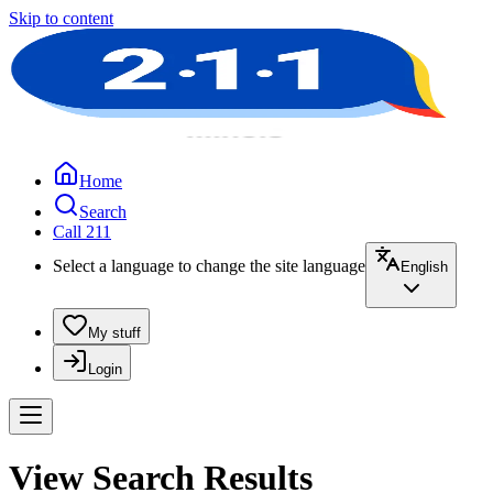
Skip to content
Home
Search
Call 211
Select a language to change the site language
English
My stuff
Login
View Search Results