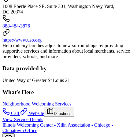
1008 Eberle Place SE, Suite 301, Washington Navy Yard,
DC 20374
888-484-3876
https://www.uso.org
Help military families adjust to new surroundings by providing
supportive services and information about local merchants, service
providers, schools, and more
Data provided by
United Way of Greater St Louis 211
What's Here
Neighborhood Welcoming Services
Call
Website
Directions
View Service Details
Illinois Welcoming Center - Xilin Association - Chicago -
Chinatown Office