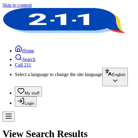
Skip to content
Home
Search
Call 211
Select a language to change the site language
English
My stuff
Login
View Search Results