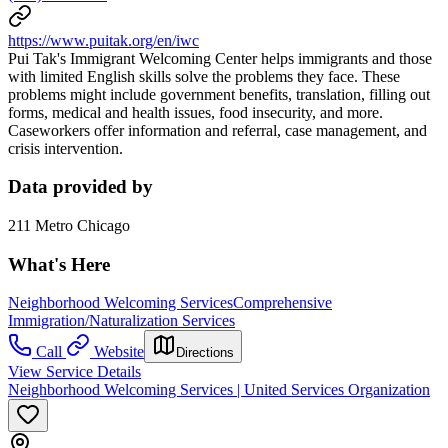
https://www.puitak.org/en/iwc
Pui Tak's Immigrant Welcoming Center helps immigrants and those
with limited English skills solve the problems they face. These
problems might include government benefits, translation, filling out
forms, medical and health issues, food insecurity, and more.
Caseworkers offer information and referral, case management, and
crisis intervention.
Data provided by
211 Metro Chicago
What's Here
Neighborhood Welcoming Services
Comprehensive
Immigration/Naturalization Services
Call
Website
Directions
View Service Details
Neighborhood Welcoming Services | United Services Organization