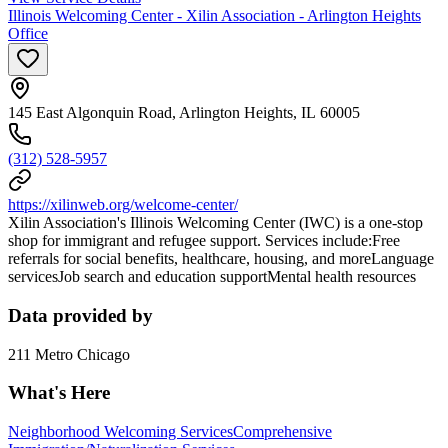
Illinois Welcoming Center - Xilin Association - Arlington Heights
Office
145 East Algonquin Road, Arlington Heights, IL 60005
(312) 528-5957
https://xilinweb.org/welcome-center/
Xilin Association's Illinois Welcoming Center (IWC) is a one-stop
shop for immigrant and refugee support. Services include:Free
referrals for social benefits, healthcare, housing, and moreLanguage
servicesJob search and education supportMental health resources
Data provided by
211 Metro Chicago
What's Here
Neighborhood Welcoming Services
Comprehensive