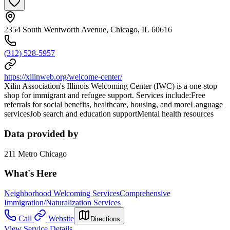
2354 South Wentworth Avenue, Chicago, IL 60616
(312) 528-5957
https://xilinweb.org/welcome-center/
Xilin Association's Illinois Welcoming Center (IWC) is a one-stop
shop for immigrant and refugee support. Services include:Free
referrals for social benefits, healthcare, housing, and moreLanguage
servicesJob search and education supportMental health resources
Data provided by
211 Metro Chicago
What's Here
Neighborhood Welcoming Services
Comprehensive
Immigration/Naturalization Services
Call
Website
Directions
View Service Details