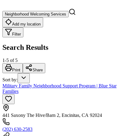
Neighborhood Welcoming Services
Add my location
Filter
Search Results
1
-
5
of
5
Print
Share
Sort by
:
Military Family Neighborhood Support Program | Blue Star
Families
441 Saxony The Hive/Barn 2, Encinitas, CA 92024
(202) 630-2583