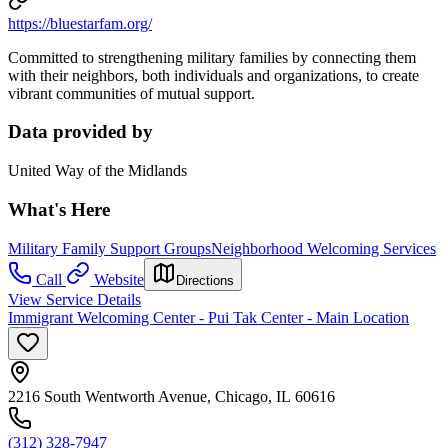
https://bluestarfam.org/
Committed to strengthening military families by connecting them
with their neighbors, both individuals and organizations, to create
vibrant communities of mutual support.
Data provided by
United Way of the Midlands
What's Here
Military Family Support Groups
Neighborhood Welcoming Services
Call
Website
Directions
View Service Details
Immigrant Welcoming Center - Pui Tak Center - Main Location
2216 South Wentworth Avenue, Chicago, IL 60616
(312) 328-7947