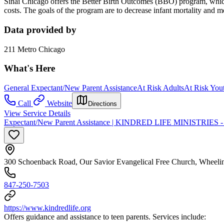
Sinai Chicago offers the Better Birth Outcomes (BBO) program, which
costs. The goals of the program are to decrease infant mortality and 
Data provided by
211 Metro Chicago
What's Here
General Expectant/New Parent Assistance
At Risk Adults
At Risk You
Call
Website
Directions
View Service Details
Expectant/New Parent Assistance | KINDRED LIFE MINISTRIES - Li
300 Schoenback Road, Our Savior Evangelical Free Church, Wheeli
847-250-7503
https://www.kindredlife.org
Offers guidance and assistance to teen parents. Services include: