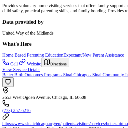
Provides voluntary home visiting services that offers family support 
child safety, practical parenting skills, and family bonding. Provides r
Data provided by
United Way of the Midlands
What's Here
Home Based Parenting Education
Expectant/New Parent Assistance
Call
Website
Directions
View Service Details
Better Birth Outcomes Program - Sinai Chicago - Sinai Community In
2653 West Ogden Avenue, Chicago, IL 60608
(773) 257-6216
https://www.sinaichicago.org/en/patients-visitors/services/better-birt