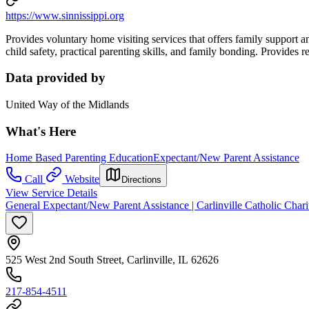
https://www.sinnissippi.org
Provides voluntary home visiting services that offers family support 
child safety, practical parenting skills, and family bonding. Provides r
Data provided by
United Way of the Midlands
What's Here
Home Based Parenting Education
Expectant/New Parent Assistance
Call
Website
Directions
View Service Details
General Expectant/New Parent Assistance | Carlinville Catholic Chari
525 West 2nd South Street, Carlinville, IL 62626
217-854-4511