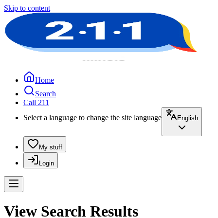
Skip to content
Home
Search
Call 211
Select a language to change the site language
English
My stuff
Login
View Search Results