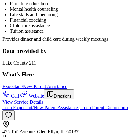
Parenting education
Mental health counseling
Life skills and mentoring
Financial coaching
Child care assistance
Tuition assistance
Provides dinner and child care during weekly meetings.
Data provided by
Lake County 211
What's Here
Expectant/New Parent Assistance
Call
Website
Directions
View Service Details
Teen Expectant/New Parent Assistance | Teen Parent Connection
475 Taft Avenue, Glen Ellyn, IL 60137