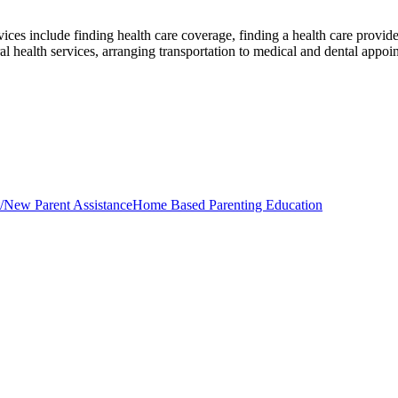
ices include finding health care coverage, finding a health care provide
al health services, arranging transportation to medical and dental appo
/New Parent Assistance
Home Based Parenting Education