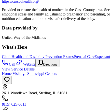
https://casscohealth.org/
Provided to ensure the health of mothers in the Cass County area. Serv
emotional stress and family adjustment to pregnancy and parenting, or
nutrition education and home visit after delivery of the baby.
Data provided by
United Way of the Midlands
What's Here
Child Health and Disability Prevention Exams
Prenatal Care
Expectant
Call
Website
Directions
View Service Details
Home Visiting | Sinnissippi Centers
2611 Woodlawn Road, Sterling, IL 61081
(815) 625-0013