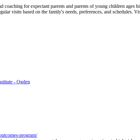
and coaching for expectant parents and parents of young children ages 
egular visits based on the family's needs, preferences, and schedules. Vis
stitute - Ogden
h-outcomes-program/