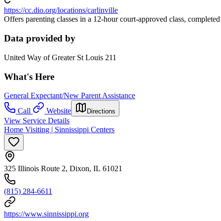
https://cc.dio.org/locations/carlinville
Offers parenting classes in a 12-hour court-approved class, completed
Data provided by
United Way of Greater St Louis 211
What's Here
General Expectant/New Parent Assistance
Call
Website
Directions
View Service Details
Home Visiting | Sinnissippi Centers
325 Illinois Route 2, Dixon, IL 61021
(815) 284-6611
https://www.sinnissippi.org