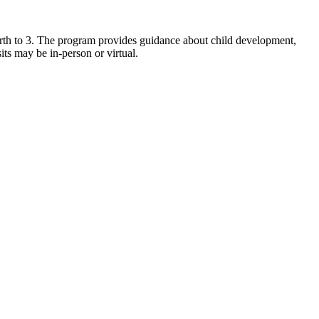
birth to 3. The program provides guidance about child development,
its may be in-person or virtual.