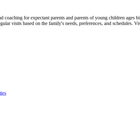
and coaching for expectant parents and parents of young children ages 
egular visits based on the family's needs, preferences, and schedules. Vis
ties