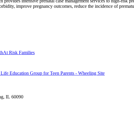
 provides intensive prenatal case management services to high-risk p
morbidity, improve pregnancy outcomes, reduce the incidence of prematu
th
At Risk Families
fe Education Group for Teen Parents - Wheeling Site
ng, IL 60090