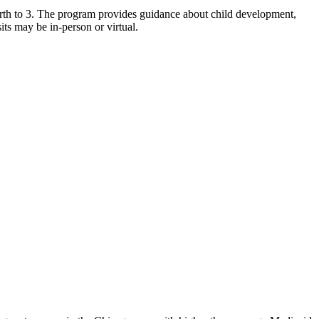
birth to 3. The program provides guidance about child development,
its may be in-person or virtual.