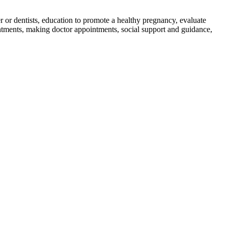
r or dentists, education to promote a healthy pregnancy, evaluate
intments, making doctor appointments, social support and guidance,