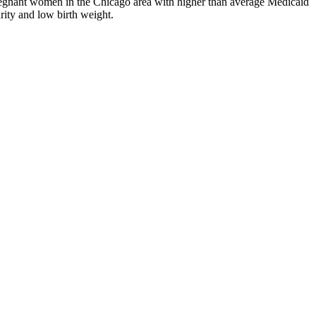
regnant women in the Chicago area with higher than average Medicaid
rity and low birth weight.