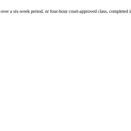
 over a six-week period, or four-hour court-approved class, completed i