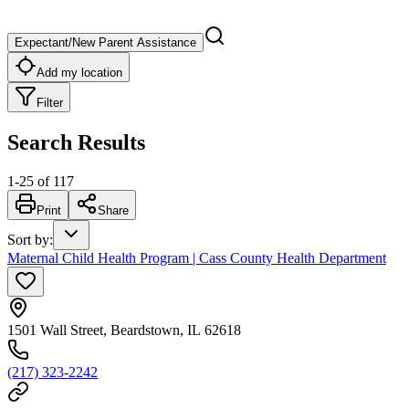
Expectant/New Parent Assistance
Add my location
Filter
Search Results
1
-
25
of
117
Print
Share
Sort by
:
Maternal Child Health Program | Cass County Health Department
1501 Wall Street, Beardstown, IL 62618
(217) 323-2242