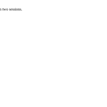
n two sessions.