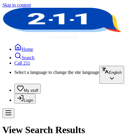
Skip to content
Home
Search
Call 211
Select a language to change the site language
English
My stuff
Login
View Search Results