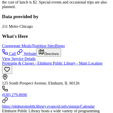
the cost of lunch is $2. Special events and occasional trips are also
planned.
Data provided by
211 Metro Chicago
What's Here
Congregate Meals/Nutrition Sites
Bingo
Call
Website
Directions
View Service Details
Programs & Classes - Elmhurst Public Library - Main Location
125 South Prospect Avenue, Elmhurst, IL 60126
(630) 279-8696
https://elmhurstpubliclibrary.evanced.info/signup/Calendar
Elmhurst Public Library hosts a wide variety of programming