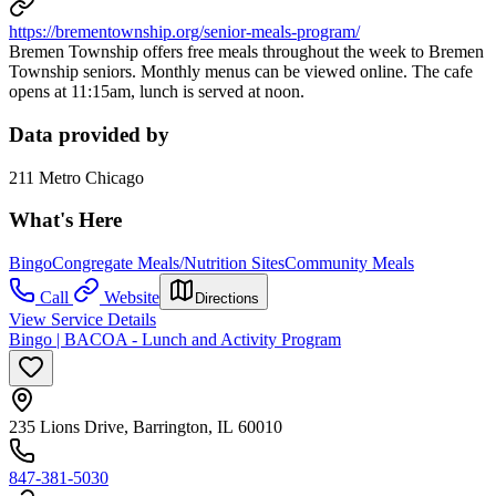
https://brementownship.org/senior-meals-program/
Bremen Township offers free meals throughout the week to Bremen
Township seniors. Monthly menus can be viewed online. The cafe
opens at 11:15am, lunch is served at noon.
Data provided by
211 Metro Chicago
What's Here
Bingo
Congregate Meals/Nutrition Sites
Community Meals
Call
Website
Directions
View Service Details
Bingo | BACOA - Lunch and Activity Program
235 Lions Drive, Barrington, IL 60010
847-381-5030