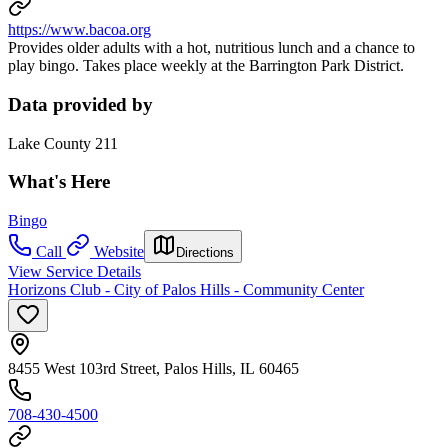
https://www.bacoa.org
Provides older adults with a hot, nutritious lunch and a chance to
play bingo. Takes place weekly at the Barrington Park District.
Data provided by
Lake County 211
What's Here
Bingo
Call
Website
Directions
View Service Details
Horizons Club - City of Palos Hills - Community Center
8455 West 103rd Street, Palos Hills, IL 60465
708-430-4500