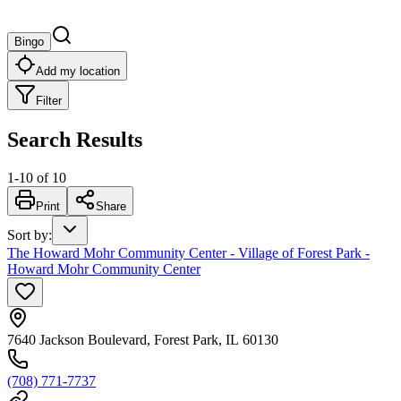
Bingo
Add my location
Filter
Search Results
1
-
10
of
10
Print
Share
Sort by
:
The Howard Mohr Community Center - Village of Forest Park -
Howard Mohr Community Center
7640 Jackson Boulevard, Forest Park, IL 60130
(708) 771-7737