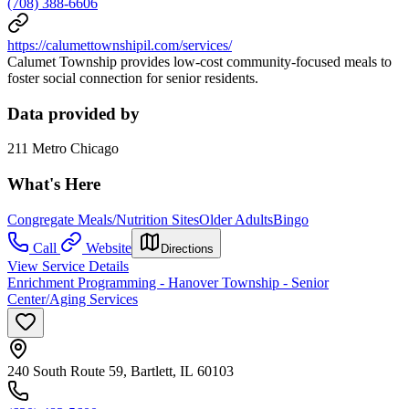
(708) 388-6606
https://calumettownshipil.com/services/
Calumet Township provides low-cost community-focused meals to
foster social connection for senior residents.
Data provided by
211 Metro Chicago
What's Here
Congregate Meals/Nutrition Sites
Older Adults
Bingo
Call
Website
Directions
View Service Details
Enrichment Programming - Hanover Township - Senior
Center/Aging Services
240 South Route 59, Bartlett, IL 60103