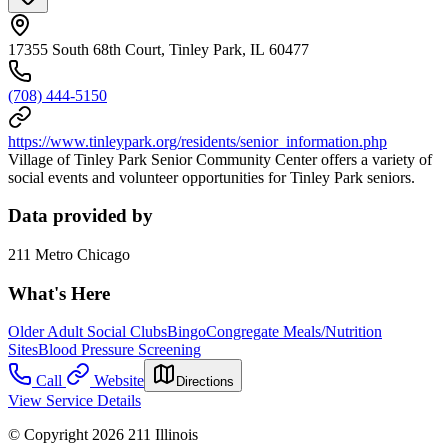
17355 South 68th Court, Tinley Park, IL 60477
(708) 444-5150
https://www.tinleypark.org/residents/senior_information.php
Village of Tinley Park Senior Community Center offers a variety of
social events and volunteer opportunities for Tinley Park seniors.
Data provided by
211 Metro Chicago
What's Here
Older Adult Social Clubs
Bingo
Congregate Meals/Nutrition
Sites
Blood Pressure Screening
Call
Website
Directions
View Service Details
© Copyright 2026 211 Illinois