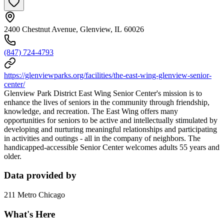
2400 Chestnut Avenue, Glenview, IL 60026
(847) 724-4793
https://glenviewparks.org/facilities/the-east-wing-glenview-senior-
center/
Glenview Park District East Wing Senior Center's mission is to
enhance the lives of seniors in the community through friendship,
knowledge, and recreation. The East Wing offers many
opportunities for seniors to be active and intellectually stimulated by
developing and nurturing meaningful relationships and participating
in activities and outings - all in the company of neighbors. The
handicapped-accessible Senior Center welcomes adults 55 years and
older.
Data provided by
211 Metro Chicago
What's Here