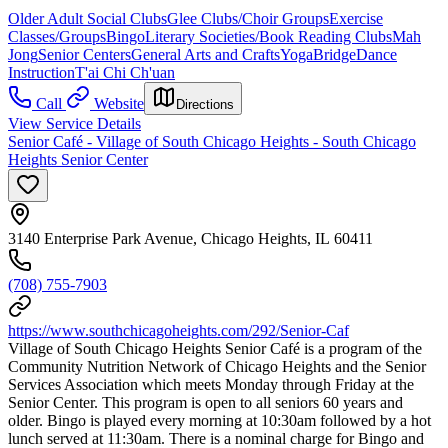
Older Adult Social Clubs
Glee Clubs/Choir Groups
Exercise
Classes/Groups
Bingo
Literary Societies/Book Reading Clubs
Mah
Jong
Senior Centers
General Arts and Crafts
Yoga
Bridge
Dance
Instruction
T'ai Chi Ch'uan
Call
Website
Directions
View Service Details
Senior Café - Village of South Chicago Heights - South Chicago
Heights Senior Center
3140 Enterprise Park Avenue, Chicago Heights, IL 60411
(708) 755-7903
https://www.southchicagoheights.com/292/Senior-Caf
Village of South Chicago Heights Senior Café is a program of the
Community Nutrition Network of Chicago Heights and the Senior
Services Association which meets Monday through Friday at the
Senior Center. This program is open to all seniors 60 years and
older. Bingo is played every morning at 10:30am followed by a hot
lunch served at 11:30am. There is a nominal charge for Bingo and