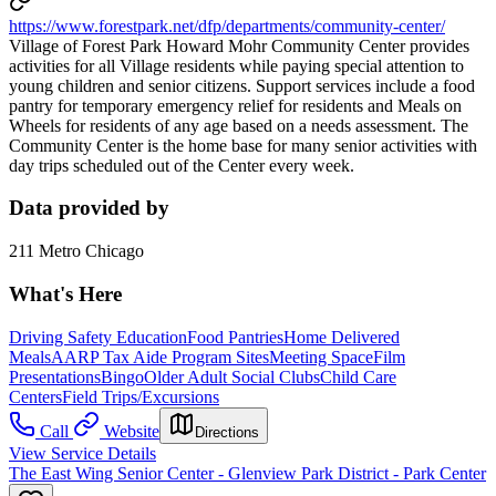
https://www.forestpark.net/dfp/departments/community-center/
Village of Forest Park Howard Mohr Community Center provides
activities for all Village residents while paying special attention to
young children and senior citizens. Support services include a food
pantry for temporary emergency relief for residents and Meals on
Wheels for residents of any age based on a needs assessment. The
Community Center is the home base for many senior activities with
day trips scheduled out of the Center every week.
Data provided by
211 Metro Chicago
What's Here
Driving Safety Education
Food Pantries
Home Delivered
Meals
AARP Tax Aide Program Sites
Meeting Space
Film
Presentations
Bingo
Older Adult Social Clubs
Child Care
Centers
Field Trips/Excursions
Call
Website
Directions
View Service Details
The East Wing Senior Center - Glenview Park District - Park Center