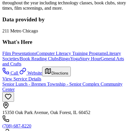
throughout the year including technology classes, book clubs, story
times, film screenings, and more.
Data provided by
211 Metro Chicago
What's Here
Film Presentations
Computer Literacy Training Programs
Literary
Societies/Book Reading Clubs
Bingo
Yoga
Story Hour
General Arts
and Crafts
Call
Website
Directions
View Service Details
Senior Lunch - Bremen Township - Senior Complex Community
Center
15350 Oak Park Avenue, Oak Forest, IL 60452
(708) 687-8220