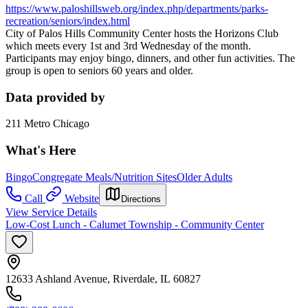
https://www.paloshillsweb.org/index.php/departments/parks-
recreation/seniors/index.html
City of Palos Hills Community Center hosts the Horizons Club
which meets every 1st and 3rd Wednesday of the month.
Participants may enjoy bingo, dinners, and other fun activities. The
group is open to seniors 60 years and older.
Data provided by
211 Metro Chicago
What's Here
Bingo
Congregate Meals/Nutrition Sites
Older Adults
Call
Website
Directions
View Service Details
Low-Cost Lunch - Calumet Township - Community Center
12633 Ashland Avenue, Riverdale, IL 60827