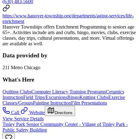
(630) 483-5600
https://www.hanover-township.org/departments/aging-services/life-
enrichment
Hanover Townships offers Enrichment Programming to seniors age
65+. Activities include arts and crafts, bingo, movies, clubs, exercise
classes, day trips, cultural presentations, and more. Virtual offerings
are available as well.
Data provided by
211 Metro Chicago
What's Here
Quilting Clubs
Computer Literacy Training Programs
Ceramics
Instruction
Field Trips/Excursions
Bingo
Knitting Clubs
Exercise
Classes/Groups
Painting Instruction
Film Presentations
Call
Website
Directions
View Service Details
Tinley Park Senior Community Center - Village of Tinley Park -
Public Safety Building