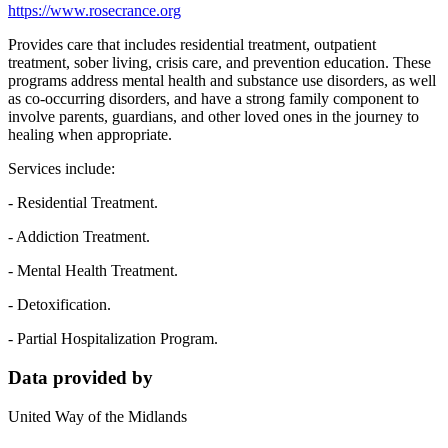
https://www.rosecrance.org
Provides care that includes residential treatment, outpatient
treatment, sober living, crisis care, and prevention education. These
programs address mental health and substance use disorders, as well
as co-occurring disorders, and have a strong family component to
involve parents, guardians, and other loved ones in the journey to
healing when appropriate.
Services include:
- Residential Treatment.
- Addiction Treatment.
- Mental Health Treatment.
- Detoxification.
- Partial Hospitalization Program.
Data provided by
United Way of the Midlands