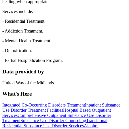
healing when appropriate.
Services include:
- Residential Treatment.
- Addiction Treatment.
- Mental Health Treatment.
- Detoxification.
- Partial Hospitalization Program.
Data provided by
United Way of the Midlands
What's Here
Integrated Co-Occurring Disorders Treatment
Inpatient Substance
Use Disorder Treatment Facilities
Hospital Based Outpatient
Services
Comprehensive Outpatient Substance Use Disorder
Treatment
Substance Use Disorder Counseling
Transitional
Residential Substance Use Disorder Services
Alcohol