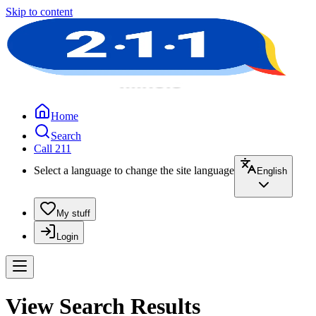
Skip to content
Home
Search
Call 211
Select a language to change the site language
English
My stuff
Login
View Search Results