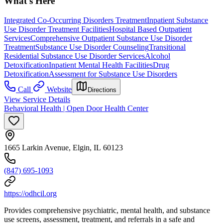
What's Here
Integrated Co-Occurring Disorders Treatment
Inpatient Substance
Use Disorder Treatment Facilities
Hospital Based Outpatient
Services
Comprehensive Outpatient Substance Use Disorder
Treatment
Substance Use Disorder Counseling
Transitional
Residential Substance Use Disorder Services
Alcohol
Detoxification
Inpatient Mental Health Facilities
Drug
Detoxification
Assessment for Substance Use Disorders
Call
Website
Directions
View Service Details
Behavioral Health | Open Door Health Center
1665 Larkin Avenue, Elgin, IL 60123
(847) 695-1093
https://odhcil.org
Provides comprehensive psychiatric, mental health, and substance
use screens, assessment, treatment, and referrals in a safe and