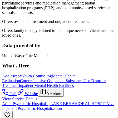
psychiatric services and medication management; partial
hospitalization programs (PHP); and community-based services in
schools and courts.
Offers residential treatment and outpatient treatment.
Offers family therapy tailored to the unique needs of clients and their
loved ones.
Data provided by
United Way of the Midlands
What's Here
Adolescent/Youth Counseling
Mental Health
Evaluation
Comprehensive Outpatient Substance Use Disorder
Treatment
Inpatient Mental Health Facilities
Call
Website
Directions
View Service Details
Adult Psychiatric Hospitals | LAKE BEHAVIORAL HOSPITAL -
Inpatient Psychiatric Hospitalization