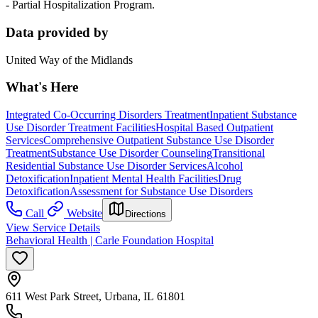
- Partial Hospitalization Program.
Data provided by
United Way of the Midlands
What's Here
Integrated Co-Occurring Disorders Treatment
Inpatient Substance
Use Disorder Treatment Facilities
Hospital Based Outpatient
Services
Comprehensive Outpatient Substance Use Disorder
Treatment
Substance Use Disorder Counseling
Transitional
Residential Substance Use Disorder Services
Alcohol
Detoxification
Inpatient Mental Health Facilities
Drug
Detoxification
Assessment for Substance Use Disorders
Call
Website
Directions
View Service Details
Behavioral Health | Carle Foundation Hospital
611 West Park Street, Urbana, IL 61801