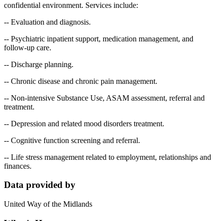
confidential environment. Services include:
-- Evaluation and diagnosis.
-- Psychiatric inpatient support, medication management, and
follow-up care.
-- Discharge planning.
-- Chronic disease and chronic pain management.
-- Non-intensive Substance Use, ASAM assessment, referral and
treatment.
-- Depression and related mood disorders treatment.
-- Cognitive function screening and referral.
-- Life stress management related to employment, relationships and
finances.
Data provided by
United Way of the Midlands