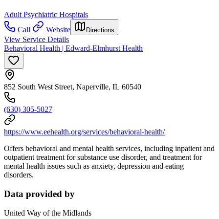
Adult Psychiatric Hospitals
Call
Website
Directions
View Service Details
Behavioral Health | Edward-Elmhurst Health
852 South West Street, Naperville, IL 60540
(630) 305-5027
https://www.eehealth.org/services/behavioral-health/
Offers behavioral and mental health services, including inpatient and
outpatient treatment for substance use disorder, and treatment for
mental health issues such as anxiety, depression and eating
disorders.
Data provided by
United Way of the Midlands