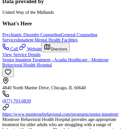
Data provided by
United Way of the Midlands
What's Here
Psychiatric Disorder Counseling
General Counseling
Services
Inpatient Mental Health Facilities
Call
Website
Directions
View Service Details
Senior Inpatient Treatment - Acadia Healthcare - Montrose
Behavioral Health Hospital
4840 North Marine Drive, Chicago, IL 60640
(877) 793-0839
https://www.montrosebehavioral.com/programs/senior-inpatient/
Montrose Behavioral Health Hospital provides age-appropriate
treatment for older adults who are struggling with a range of