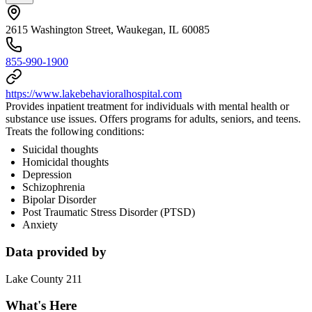
2615 Washington Street, Waukegan, IL 60085
855-990-1900
https://www.lakebehavioralhospital.com
Provides inpatient treatment for individuals with mental health or
substance use issues. Offers programs for adults, seniors, and teens.
Treats the following conditions:
Suicidal thoughts
Homicidal thoughts
Depression
Schizophrenia
Bipolar Disorder
Post Traumatic Stress Disorder (PTSD)
Anxiety
Data provided by
Lake County 211
What's Here