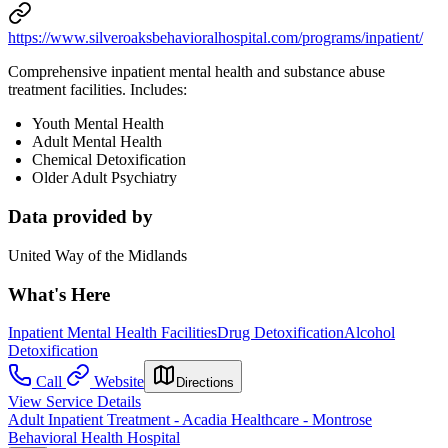
https://www.silveroaksbehavioralhospital.com/programs/inpatient/
Comprehensive inpatient mental health and substance abuse
treatment facilities. Includes:
Youth Mental Health
Adult Mental Health
Chemical Detoxification
Older Adult Psychiatry
Data provided by
United Way of the Midlands
What's Here
Inpatient Mental Health Facilities
Drug Detoxification
Alcohol
Detoxification
Call
Website
Directions
View Service Details
Adult Inpatient Treatment - Acadia Healthcare - Montrose
Behavioral Health Hospital