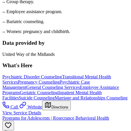
-- Group therapy.
-- Employee assistance program.
-- Bariatric counseling.
-- Women: pregnancy and childbirth.
Data provided by
United Way of the Midlands
What's Here
Psychiatric Disorder Counseling
Transitional Mental Health
Services
Pregnancy Counseling
Psychiatric Case
Management
General Counseling Services
Employee Assistance
Programs
Geriatric Counseling
Inpatient Mental Health
Facilities
Suicide Counseling
Marriage and Relationships Counseling
Call
Website
Directions
View Service Details
Programs for Adolescents | Rosecrance Behavioral Health