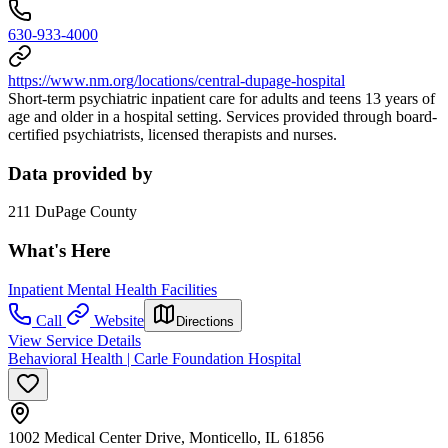
630-933-4000
https://www.nm.org/locations/central-dupage-hospital
Short-term psychiatric inpatient care for adults and teens 13 years of
age and older in a hospital setting. Services provided through board-
certified psychiatrists, licensed therapists and nurses.
Data provided by
211 DuPage County
What's Here
Inpatient Mental Health Facilities
Call
Website
Directions
View Service Details
Behavioral Health | Carle Foundation Hospital
1002 Medical Center Drive, Monticello, IL 61856