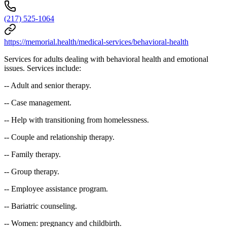
(217) 525-1064
https://memorial.health/medical-services/behavioral-health
Services for adults dealing with behavioral health and emotional
issues. Services include:
-- Adult and senior therapy.
-- Case management.
-- Help with transitioning from homelessness.
-- Couple and relationship therapy.
-- Family therapy.
-- Group therapy.
-- Employee assistance program.
-- Bariatric counseling.
-- Women: pregnancy and childbirth.