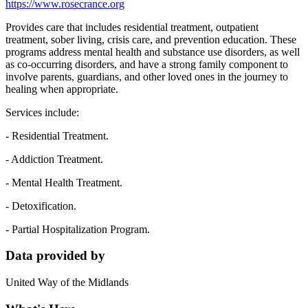
https://www.rosecrance.org
Provides care that includes residential treatment, outpatient
treatment, sober living, crisis care, and prevention education. These
programs address mental health and substance use disorders, as well
as co-occurring disorders, and have a strong family component to
involve parents, guardians, and other loved ones in the journey to
healing when appropriate.
Services include:
- Residential Treatment.
- Addiction Treatment.
- Mental Health Treatment.
- Detoxification.
- Partial Hospitalization Program.
Data provided by
United Way of the Midlands