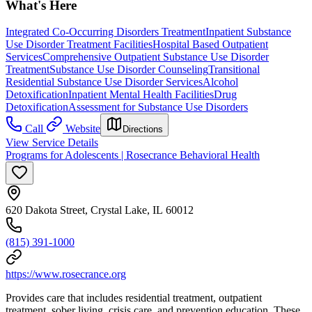
What's Here
Integrated Co-Occurring Disorders Treatment
Inpatient Substance
Use Disorder Treatment Facilities
Hospital Based Outpatient
Services
Comprehensive Outpatient Substance Use Disorder
Treatment
Substance Use Disorder Counseling
Transitional
Residential Substance Use Disorder Services
Alcohol
Detoxification
Inpatient Mental Health Facilities
Drug
Detoxification
Assessment for Substance Use Disorders
Call
Website
Directions
View Service Details
Programs for Adolescents | Rosecrance Behavioral Health
620 Dakota Street, Crystal Lake, IL 60012
(815) 391-1000
https://www.rosecrance.org
Provides care that includes residential treatment, outpatient
treatment, sober living, crisis care, and prevention education. These