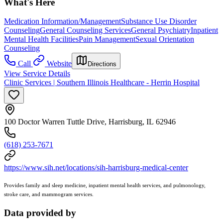
What's Here
Medication Information/Management
Substance Use Disorder
Counseling
General Counseling Services
General Psychiatry
Inpatient
Mental Health Facilities
Pain Management
Sexual Orientation
Counseling
Call
Website
Directions
View Service Details
Clinic Services | Southern Illinois Healthcare - Herrin Hospital
100 Doctor Warren Tuttle Drive, Harrisburg, IL 62946
(618) 253-7671
https://www.sih.net/locations/sih-harrisburg-medical-center
Provides family and sleep medicine, inpatient mental health services, and pulmonology,
stroke care, and mammogram services.
Data provided by