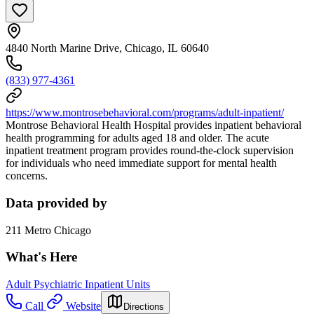
4840 North Marine Drive, Chicago, IL 60640
(833) 977-4361
https://www.montrosebehavioral.com/programs/adult-inpatient/
Montrose Behavioral Health Hospital provides inpatient behavioral
health programming for adults aged 18 and older. The acute
inpatient treatment program provides round-the-clock supervision
for individuals who need immediate support for mental health
concerns.
Data provided by
211 Metro Chicago
What's Here
Adult Psychiatric Inpatient Units
Call
Website
Directions