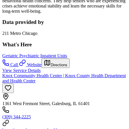
behavioral health concerns. They help seniors who are experiencing
crises achieve emotional stability and learn the necessary skills for
long-term well-being.
Data provided by
211 Metro Chicago
What's Here
Geriatric Psychiatric Inpatient Units
Call
Website
Directions
View Service Details
Knox Community Health Center | Knox County Health Department
and Health Center
1361 West Fremont Street, Galesburg, IL 61401
(309) 344-2225