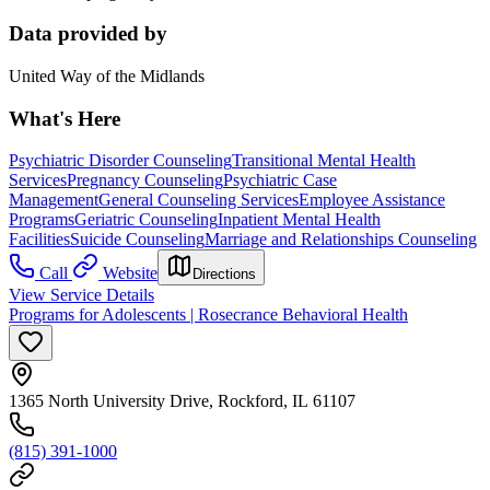
Data provided by
United Way of the Midlands
What's Here
Psychiatric Disorder Counseling
Transitional Mental Health
Services
Pregnancy Counseling
Psychiatric Case
Management
General Counseling Services
Employee Assistance
Programs
Geriatric Counseling
Inpatient Mental Health
Facilities
Suicide Counseling
Marriage and Relationships Counseling
Call
Website
Directions
View Service Details
Programs for Adolescents | Rosecrance Behavioral Health
1365 North University Drive, Rockford, IL 61107
(815) 391-1000