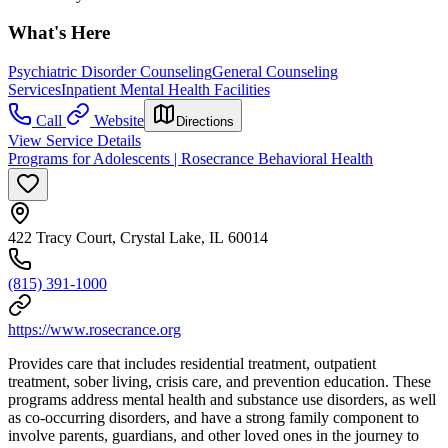
What's Here
Psychiatric Disorder Counseling
General Counseling
Services
Inpatient Mental Health Facilities
Call
Website
Directions
View Service Details
Programs for Adolescents | Rosecrance Behavioral Health
422 Tracy Court, Crystal Lake, IL 60014
(815) 391-1000
https://www.rosecrance.org
Provides care that includes residential treatment, outpatient
treatment, sober living, crisis care, and prevention education. These
programs address mental health and substance use disorders, as well
as co-occurring disorders, and have a strong family component to
involve parents, guardians, and other loved ones in the journey to