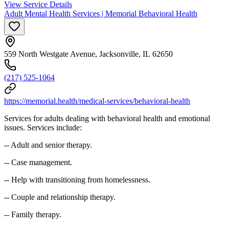
View Service Details
Adult Mental Health Services | Memorial Behavioral Health
559 North Westgate Avenue, Jacksonville, IL 62650
(217) 525-1064
https://memorial.health/medical-services/behavioral-health
Services for adults dealing with behavioral health and emotional
issues. Services include:
-- Adult and senior therapy.
-- Case management.
-- Help with transitioning from homelessness.
-- Couple and relationship therapy.
-- Family therapy.