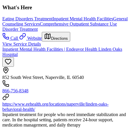
What's Here
Eating Disorders Treatment
Inpatient Mental Health Facilities
General
Counseling Services
Comprehensive Outpatient Substance Use
Disorder Treatment
Call
Website
Directions
View Service Details
Inpatient Mental Health Facilities | Endeavor Health Linden Oaks
Hospital
852 South West Street, Naperville, IL 60540
866-756-8348
https://www.eehealth.org/locations/naperville/linden-oaks-
behavioral-health/
Inpatient treatment for people who need immediate stabilization and
care. In the hospital setting, patients receive 24‑hour support,
medication management, and daily therapy