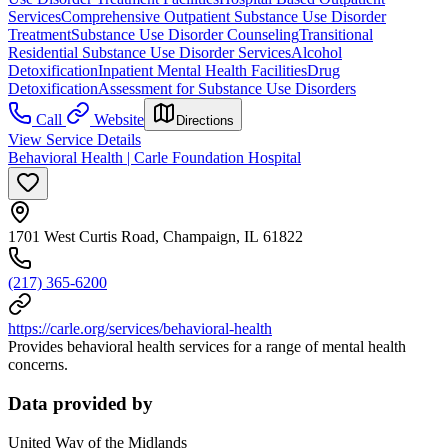
Services
Comprehensive Outpatient Substance Use Disorder
Treatment
Substance Use Disorder Counseling
Transitional
Residential Substance Use Disorder Services
Alcohol
Detoxification
Inpatient Mental Health Facilities
Drug
Detoxification
Assessment for Substance Use Disorders
Call
Website
Directions
View Service Details
Behavioral Health | Carle Foundation Hospital
1701 West Curtis Road, Champaign, IL 61822
(217) 365-6200
https://carle.org/services/behavioral-health
Provides behavioral health services for a range of mental health
concerns.
Data provided by
United Way of the Midlands