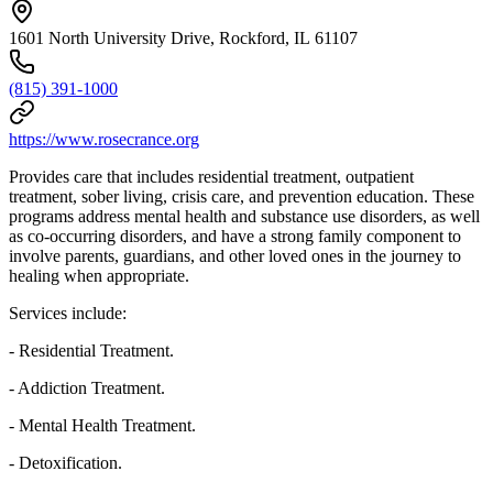
1601 North University Drive, Rockford, IL 61107
(815) 391-1000
https://www.rosecrance.org
Provides care that includes residential treatment, outpatient
treatment, sober living, crisis care, and prevention education. These
programs address mental health and substance use disorders, as well
as co-occurring disorders, and have a strong family component to
involve parents, guardians, and other loved ones in the journey to
healing when appropriate.
Services include:
- Residential Treatment.
- Addiction Treatment.
- Mental Health Treatment.
- Detoxification.