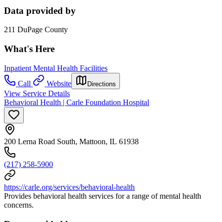
Data provided by
211 DuPage County
What's Here
Inpatient Mental Health Facilities
Call
Website
Directions
View Service Details
Behavioral Health | Carle Foundation Hospital
200 Lerna Road South, Mattoon, IL 61938
(217) 258-5900
https://carle.org/services/behavioral-health
Provides behavioral health services for a range of mental health
concerns.