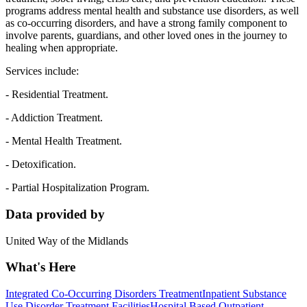
programs address mental health and substance use disorders, as well
as co-occurring disorders, and have a strong family component to
involve parents, guardians, and other loved ones in the journey to
healing when appropriate.
Services include:
- Residential Treatment.
- Addiction Treatment.
- Mental Health Treatment.
- Detoxification.
- Partial Hospitalization Program.
Data provided by
United Way of the Midlands
What's Here
Integrated Co-Occurring Disorders Treatment
Inpatient Substance
Use Disorder Treatment Facilities
Hospital Based Outpatient