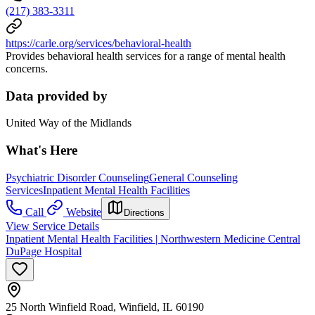
(217) 383-3311
https://carle.org/services/behavioral-health
Provides behavioral health services for a range of mental health
concerns.
Data provided by
United Way of the Midlands
What's Here
Psychiatric Disorder Counseling
General Counseling
Services
Inpatient Mental Health Facilities
Call
Website
Directions
View Service Details
Inpatient Mental Health Facilities | Northwestern Medicine Central
DuPage Hospital
25 North Winfield Road, Winfield, IL 60190