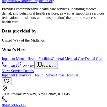
https://www.knoxcountyhealth.org
Provides comprehensive health care services, including medical,
dental, and behavioral health services, as well as supportive services
(education, translation, and transportation) that promote access to
health care.
Data provided by
United Way of the Midlands
What's Here
Inpatient Mental Health Facilities
General Medical Care
Dental Care
Call
Website
Directions
View Service Details
Inpatient Behavioral Health | Silver Cross Hospital
1004 Pawlak Parkway, New Lenox, IL 60451
(844) 580-5000