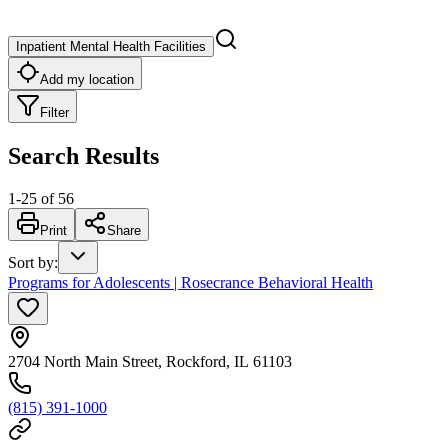
Inpatient Mental Health Facilities
Add my location
Filter
Search Results
1
-
25
of
56
Print
Share
Sort by
:
Programs for Adolescents | Rosecrance Behavioral Health
2704 North Main Street, Rockford, IL 61103
(815) 391-1000