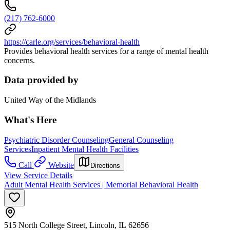
(217) 762-6000
https://carle.org/services/behavioral-health
Provides behavioral health services for a range of mental health
concerns.
Data provided by
United Way of the Midlands
What's Here
Psychiatric Disorder Counseling
General Counseling
Services
Inpatient Mental Health Facilities
Call
Website
Directions
View Service Details
Adult Mental Health Services | Memorial Behavioral Health
515 North College Street, Lincoln, IL 62656