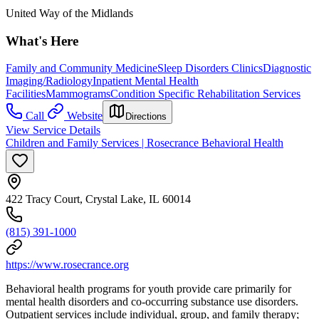
United Way of the Midlands
What's Here
Family and Community Medicine
Sleep Disorders Clinics
Diagnostic
Imaging/Radiology
Inpatient Mental Health
Facilities
Mammograms
Condition Specific Rehabilitation Services
Call
Website
Directions
View Service Details
Children and Family Services | Rosecrance Behavioral Health
422 Tracy Court, Crystal Lake, IL 60014
(815) 391-1000
https://www.rosecrance.org
Behavioral health programs for youth provide care primarily for
mental health disorders and co-occurring substance use disorders.
Outpatient services include individual, group, and family therapy;