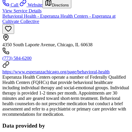
Call
Website
Directions
View Service Details
Behavioral Health - Esperanza Health Centers - Esperanza at
Cultivate Collective
4350 South Laporte Avenue, Chicago, IL 60638
(773) 584-6200
https://www.esperanzachicago.org/page/behavioral-health
Esperanza Health Centers operate a number of Federally Qualified
Health Centers (FQHCs) that provide behavioral healthcare
including individual therapy and social-emotional groups. Individual
therapy is provided 1-2 times per month. Appointments are 30
minutes and are geared toward short-term treatment. Behavioral
health counselors do not prescribe medication but conduct a brief
assessment and refer to a psychiatrist or primary care provider with
recommendations for medication.
Data provided by