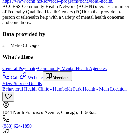
https://www.achn.net/services--programs/behavioral-health/
ACCESS Community Health Network (ACHN) operates a number
of Federally Qualified Health Centers (FQHCs) that provide in-
person or telehealth help with a variety of mental health concerns
and conditions.
Data provided by
211 Metro Chicago
What's Here
General Psychiatry
Community Mental Health Agencies
Call
Website
Directions
View Service Details
Behavioral Health Clinic - Humboldt Park Health - Main Location
1044 North Francisco Avenue, Chicago, IL 60622
(888) 624-1850