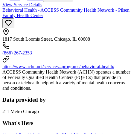
View Service Details
Behavioral Health - ACCESS Community Health Network - Pilsen
Family Health Center
1817 South Loomis Street, Chicago, IL 60608
(866) 267-2353
https://www.achn.net/services--programs/behavioral-health/
ACCESS Community Health Network (ACHN) operates a number
of Federally Qualified Health Centers (FQHCs) that provide in-
person or telehealth help with a variety of mental health concerns
and conditions.
Data provided by
211 Metro Chicago
What's Here