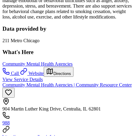
manage emotional or behavioral difficulties such as anger, anxiety,
depression, stress, and bereavement. There are also support services
for behavioral change plans related to smoking cessation, weight
loss, alcohol use, exercise, and other lifestyle modifications.
Data provided by
211 Metro Chicago
What's Here
Community Mental Health Agencies
Call
Website
Directions
View Service Details
Community Mental Health Agencies | Community Resource Center
904 Martin Luther King Drive, Centralia, IL 62801
988