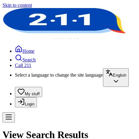
Skip to content
Home
Search
Call 211
Select a language to change the site language
English
My stuff
Login
View Search Results