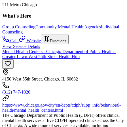
211 Metro Chicago
What's Here
Group Counseling
Community Mental Health Agencies
Individual
Counseling
Call
Website
Directions
View Service Details
Mental Health Centers - Chicago Department of Public Health -
Greater Lawn West 55th Street Health Hub
4150 West 55th Street, Chicago, IL 60632
(312) 747-1020
https://www.chicago.gov/city/en/depts/cdph/supp_info/behavioral-
health/mental_health_centers.html
The Chicago Department of Public Health (CDPH) offers clinical
mental health services at five CDPH-operated clinics across the City
of Chicago. A wide range of services is available, including