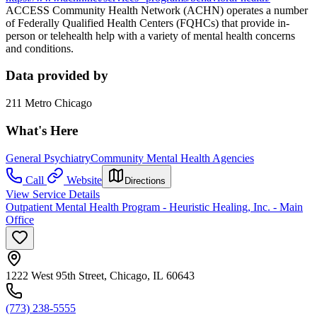
ACCESS Community Health Network (ACHN) operates a number
of Federally Qualified Health Centers (FQHCs) that provide in-
person or telehealth help with a variety of mental health concerns
and conditions.
Data provided by
211 Metro Chicago
What's Here
General Psychiatry
Community Mental Health Agencies
Call
Website
Directions
View Service Details
Outpatient Mental Health Program - Heuristic Healing, Inc. - Main
Office
1222 West 95th Street, Chicago, IL 60643
(773) 238-5555