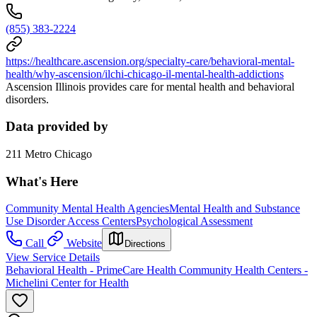
(855) 383-2224
https://healthcare.ascension.org/specialty-care/behavioral-mental-
health/why-ascension/ilchi-chicago-il-mental-health-addictions
Ascension Illinois provides care for mental health and behavioral
disorders.
Data provided by
211 Metro Chicago
What's Here
Community Mental Health Agencies
Mental Health and Substance
Use Disorder Access Centers
Psychological Assessment
Call
Website
Directions
View Service Details
Behavioral Health - PrimeCare Health Community Health Centers -
Michelini Center for Health