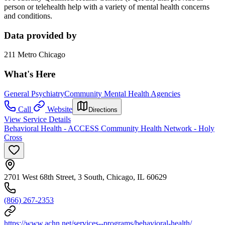
person or telehealth help with a variety of mental health concerns
and conditions.
Data provided by
211 Metro Chicago
What's Here
General Psychiatry
Community Mental Health Agencies
Call
Website
Directions
View Service Details
Behavioral Health - ACCESS Community Health Network - Holy
Cross
2701 West 68th Street, 3 South, Chicago, IL 60629
(866) 267-2353
https://www.achn.net/services--programs/behavioral-health/