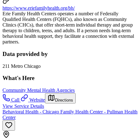
https://www.eriefamilyhealth.org/bh/
Erie Family Health Centers operates a number of Federally
Qualified Health Centers (FQHCs), also known as Community
Clinics (CHCs), that offer short-term individual therapy and group
therapy to children, teens, and adults. If a person needs long-term
behavioral health support, they facilitate a connection with external
partners.
Data provided by
211 Metro Chicago
What's Here
Community Mental Health Agencies
Call
Website
Directions
View Service Details
Behavioral Health - Chicago Family Health Center - Pullman Health
Center