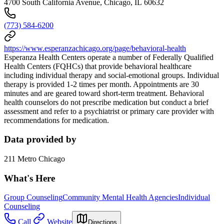
4700 South California Avenue, Chicago, IL 60632
(773) 584-6200
https://www.esperanzachicago.org/page/behavioral-health
Esperanza Health Centers operate a number of Federally Qualified
Health Centers (FQHCs) that provide behavioral healthcare
including individual therapy and social-emotional groups. Individual
therapy is provided 1-2 times per month. Appointments are 30
minutes and are geared toward short-term treatment. Behavioral
health counselors do not prescribe medication but conduct a brief
assessment and refer to a psychiatrist or primary care provider with
recommendations for medication.
Data provided by
211 Metro Chicago
What's Here
Group Counseling
Community Mental Health Agencies
Individual
Counseling
Call
Website
Directions