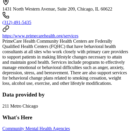
1431 North Western Avenue, Suite 209, Chicago, IL 60622
(312) 491-5435
https://www.primecarehealth.org/services
PrimeCare Health Community Health Centers are Federally
Qualified Health Centers (FQHC) that have behavioral health
consultants at all sites who work closely with primary care providers
to support patients in making lifestyle changes necessary to attain
and maintain good health. Services include programs to effectively
manage emotional or behavioral difficulties such as anger, anxiety,
depression, stress, and bereavement. There are also support services
for behavioral change plans related to smoking cessation, weight
loss, alcohol use, exercise, and other lifestyle modifications.
Data provided by
211 Metro Chicago
What's Here
Community Mental Health Agencies