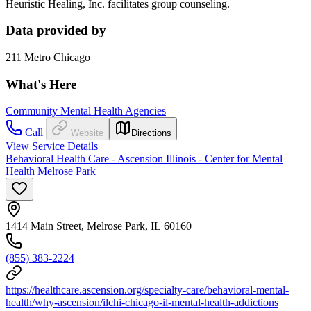
Heuristic Healing, Inc. facilitates group counseling.
Data provided by
211 Metro Chicago
What's Here
Community Mental Health Agencies
Call
Website
Directions
View Service Details
Behavioral Health Care - Ascension Illinois - Center for Mental
Health Melrose Park
1414 Main Street, Melrose Park, IL 60160
(855) 383-2224
https://healthcare.ascension.org/specialty-care/behavioral-mental-
health/why-ascension/ilchi-chicago-il-mental-health-addictions