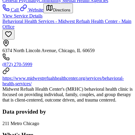
General Psychiatry
Community Mental Health Agencies
Call
Website
Directions
View Service Details
Behavioral Health Services - Midwest Refuah Health Center - Main
Office
6374 North Lincoln Avenue, Chicago, IL 60659
(872) 270-5999
https://www.midwestrefuahhealthcenter.org/services/behavioral-
health-services/
Midwest Refuah Health Center's (MRHC) behavioral health clinic is
focused on providing individual, family, couples, and group therapy
that is client-centered, outcome driven, and trauma centered.
Data provided by
211 Metro Chicago
What's Here