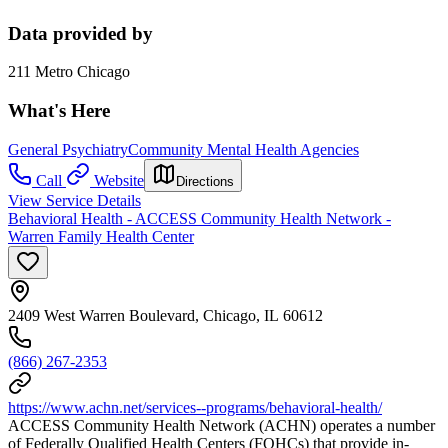
Data provided by
211 Metro Chicago
What's Here
General Psychiatry
Community Mental Health Agencies
Call
Website
Directions
View Service Details
Behavioral Health - ACCESS Community Health Network -
Warren Family Health Center
2409 West Warren Boulevard, Chicago, IL 60612
(866) 267-2353
https://www.achn.net/services--programs/behavioral-health/
ACCESS Community Health Network (ACHN) operates a number
of Federally Qualified Health Centers (FQHCs) that provide in-