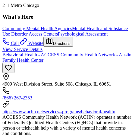
211 Metro Chicago
What's Here
Community Mental Health Agencies
Mental Health and Substance
Use Disorder Access Centers
Psychological Assessment
Call
Website
Directions
View Service Details
Behavioral Health - ACCESS Community Health Network - Austin
Family Health Center
4909 West Division Street, Suite 508, Chicago, IL 60651
(866) 267-2353
https://www.achn.net/services--programs/behavioral-health/
ACCESS Community Health Network (ACHN) operates a number
of Federally Qualified Health Centers (FQHCs) that provide in-
person or telehealth help with a variety of mental health concerns
and conditions.