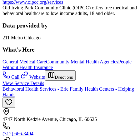
https://www.oipcc.org/services
Old Irving Park Community Clinic (OIPCC) offers free medical and
behavioral healthcare to low-income adults, 18 and older.
Data provided by
211 Metro Chicago
What's Here
General Medical Care
Community Mental Health Agencies
People
Without Health Insurance
Call
Website
Directions
View Service Details
Behavioral Health Services - Erie Family Health Centers - Helping
Hands
4747 North Kedzie Avenue, Chicago, IL 60625
(312) 666-3494