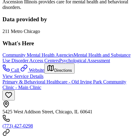
Ascension Illinois provides care for mental health and behavioral
disorders.
Data provided by
211 Metro Chicago
What's Here
Community Mental Health Agencies
Mental Health and Substance
Use Disorder Access Centers
Psychological Assessment
Call
Website
Directions
View Service Details
Primary & Behavioral Healthcare - Old Irving Park Community
Clinic - Main Clinic
5425 West Addison Street, Chicago, IL 60641
(773) 427-0298