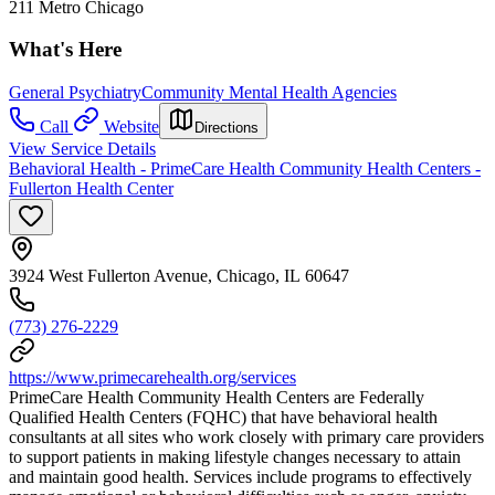
211 Metro Chicago
What's Here
General Psychiatry
Community Mental Health Agencies
Call
Website
Directions
View Service Details
Behavioral Health - PrimeCare Health Community Health Centers -
Fullerton Health Center
3924 West Fullerton Avenue, Chicago, IL 60647
(773) 276-2229
https://www.primecarehealth.org/services
PrimeCare Health Community Health Centers are Federally
Qualified Health Centers (FQHC) that have behavioral health
consultants at all sites who work closely with primary care providers
to support patients in making lifestyle changes necessary to attain
and maintain good health. Services include programs to effectively