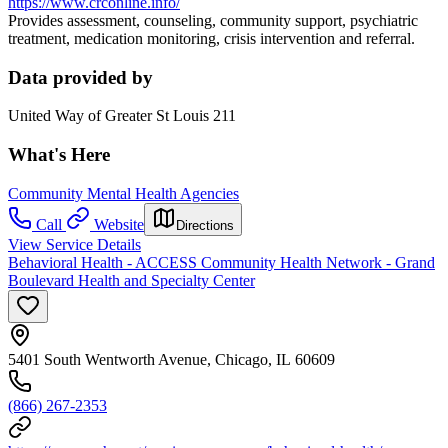
https://www.crconline.info/
Provides assessment, counseling, community support, psychiatric
treatment, medication monitoring, crisis intervention and referral.
Data provided by
United Way of Greater St Louis 211
What's Here
Community Mental Health Agencies
Call
Website
Directions
View Service Details
Behavioral Health - ACCESS Community Health Network - Grand
Boulevard Health and Specialty Center
5401 South Wentworth Avenue, Chicago, IL 60609
(866) 267-2353