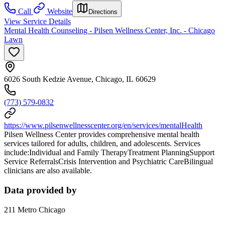
Call
Website
Directions
View Service Details
Mental Health Counseling - Pilsen Wellness Center, Inc. - Chicago
Lawn
6026 South Kedzie Avenue, Chicago, IL 60629
(773) 579-0832
https://www.pilsenwellnesscenter.org/en/services/mentalHealth
Pilsen Wellness Center provides comprehensive mental health
services tailored for adults, children, and adolescents. Services
include:Individual and Family TherapyTreatment PlanningSupport
Service ReferralsCrisis Intervention and Psychiatric CareBilingual
clinicians are also available.
Data provided by
211 Metro Chicago