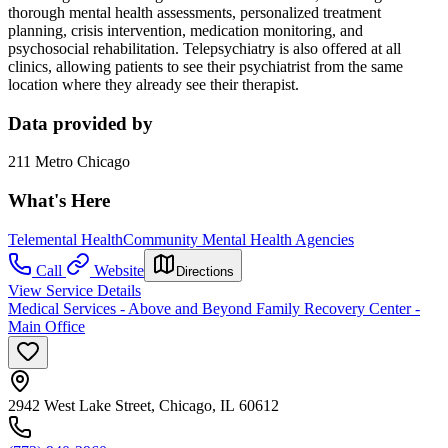
thorough mental health assessments, personalized treatment
planning, crisis intervention, medication monitoring, and
psychosocial rehabilitation. Telepsychiatry is also offered at all
clinics, allowing patients to see their psychiatrist from the same
location where they already see their therapist.
Data provided by
211 Metro Chicago
What's Here
Telemental Health
Community Mental Health Agencies
Call
Website
Directions
View Service Details
Medical Services - Above and Beyond Family Recovery Center -
Main Office
2942 West Lake Street, Chicago, IL 60612