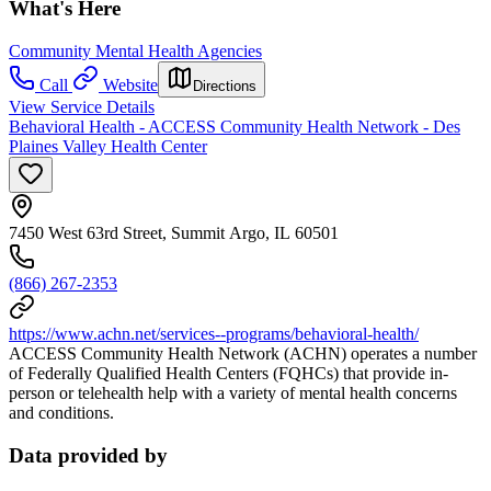
What's Here
Community Mental Health Agencies
Call
Website
Directions
View Service Details
Behavioral Health - ACCESS Community Health Network - Des
Plaines Valley Health Center
7450 West 63rd Street, Summit Argo, IL 60501
(866) 267-2353
https://www.achn.net/services--programs/behavioral-health/
ACCESS Community Health Network (ACHN) operates a number
of Federally Qualified Health Centers (FQHCs) that provide in-
person or telehealth help with a variety of mental health concerns
and conditions.
Data provided by