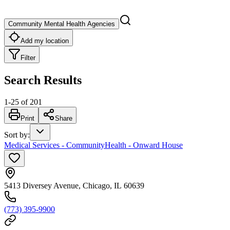
Community Mental Health Agencies
Add my location
Filter
Search Results
1
-
25
of
201
Print
Share
Sort by
:
Medical Services - CommunityHealth - Onward House
5413 Diversey Avenue, Chicago, IL 60639
(773) 395-9900