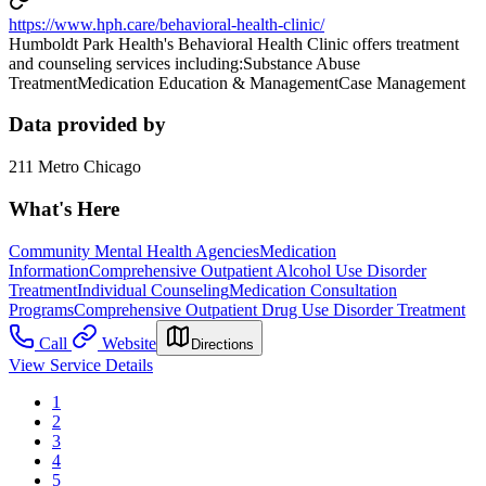
https://www.hph.care/behavioral-health-clinic/
Humboldt Park Health's Behavioral Health Clinic offers treatment
and counseling services including:Substance Abuse
TreatmentMedication Education & ManagementCase Management
Data provided by
211 Metro Chicago
What's Here
Community Mental Health Agencies
Medication
Information
Comprehensive Outpatient Alcohol Use Disorder
Treatment
Individual Counseling
Medication Consultation
Programs
Comprehensive Outpatient Drug Use Disorder Treatment
Call
Website
Directions
View Service Details
1
2
3
4
5