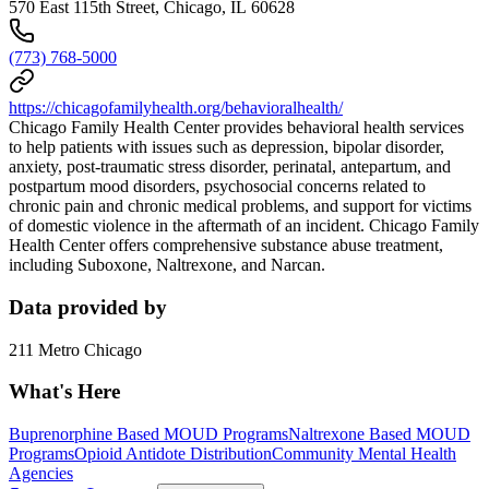
570 East 115th Street, Chicago, IL 60628
(773) 768-5000
https://chicagofamilyhealth.org/behavioralhealth/
Chicago Family Health Center provides behavioral health services
to help patients with issues such as depression, bipolar disorder,
anxiety, post-traumatic stress disorder, perinatal, antepartum, and
postpartum mood disorders, psychosocial concerns related to
chronic pain and chronic medical problems, and support for victims
of domestic violence in the aftermath of an incident. Chicago Family
Health Center offers comprehensive substance abuse treatment,
including Suboxone, Naltrexone, and Narcan.
Data provided by
211 Metro Chicago
What's Here
Buprenorphine Based MOUD Programs
Naltrexone Based MOUD
Programs
Opioid Antidote Distribution
Community Mental Health
Agencies