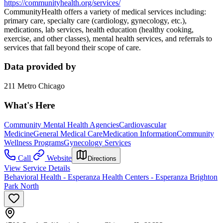
https://communityhealth.org/services/
CommunityHealth offers a variety of medical services including:
primary care, specialty care (cardiology, gynecology, etc.),
medications, lab services, health education (healthy cooking,
exercise, and other classes), mental health services, and referrals to
services that fall beyond their scope of care.
Data provided by
211 Metro Chicago
What's Here
Community Mental Health Agencies
Cardiovascular
Medicine
General Medical Care
Medication Information
Community
Wellness Programs
Gynecology Services
Call
Website
Directions
View Service Details
Behavioral Health - Esperanza Health Centers - Esperanza Brighton
Park North