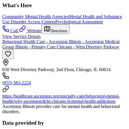
What's Here
Community Mental Health Agencies
Mental Health and Substance
Use Disorder Access Centers
Psychological Assessment
Call
Website
Directions
View Service Details
Behavioral Health Care - Ascension Illinois - Ascension Medical
Group Illinois - Primary Care Chicago - West Diversey Parkway
830 West Diversey Parkway, 2nd Floor, Chicago, IL 60614
(855) 383-2224
https://healthcare.ascension.org/specialty-care/behavioral-mental-
health/why-ascension/ilchi-chicago-il-mental-health-addictions
Ascension Illinois provides care for mental health and behavioral
disorders.
Data provided by