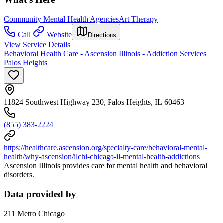
Community Mental Health Agencies
Art Therapy
Call
Website
Directions
View Service Details
Behavioral Health Care - Ascension Illinois - Addiction Services
Palos Heights
11824 Southwest Highway 230, Palos Heights, IL 60463
(855) 383-2224
https://healthcare.ascension.org/specialty-care/behavioral-mental-
health/why-ascension/ilchi-chicago-il-mental-health-addictions
Ascension Illinois provides care for mental health and behavioral
disorders.
Data provided by
211 Metro Chicago