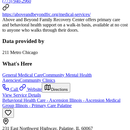
(773) 940-2960
https://aboveandbeyondfrc.org/medical-services/
Above and Beyond Family Recovery Center offers primary care
and behavioral health support on a walk-in basis, available at no cost
to anyone who walks through their doors.
Data provided by
211 Metro Chicago
What's Here
General Medical Care
Community Mental Health
Agencies
Community Clinics
Call
Website
Directions
View Service Details
Behavioral Health Care - Ascension Illinois - Ascension Medical
Group Illinois - Primary Care Palatine
231 East Northwest Highway, Palatine, IL 60067