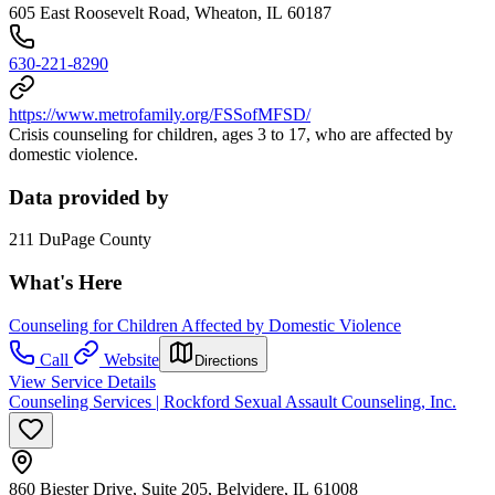
605 East Roosevelt Road, Wheaton, IL 60187
630-221-8290
https://www.metrofamily.org/FSSofMFSD/
Crisis counseling for children, ages 3 to 17, who are affected by
domestic violence.
Data provided by
211 DuPage County
What's Here
Counseling for Children Affected by Domestic Violence
Call
Website
Directions
View Service Details
Counseling Services | Rockford Sexual Assault Counseling, Inc.
860 Biester Drive, Suite 205, Belvidere, IL 61008