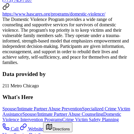
(773) 745-7107
https://www.hascares.org/programs/domestic-violence/
The Domestic Violence Program provides a wide range of
counseling and supportive services for survivors of domestic
violence. The program's top priority is to keep victims and their
vulnerable family members safe. They operate under a trauma-
informed, strength-based model that emphasizes empowerment and
independent decision-making. Participants are given information,
encouragement, and support in order to rebuild their lives and
achieve safety, self-sufficiency, and peace for themselves and their
families.
Data provided by
211 Metro Chicago
What's Here
Spouse/Intimate Partner Abuse Prevention
Specialized Crime Victim
Assistance
Spouse/Intimate Partner Abuse Counseling
Domestic
Violence Intervention Programs
Crime Victim Safety Planning
Call
Website
Directions