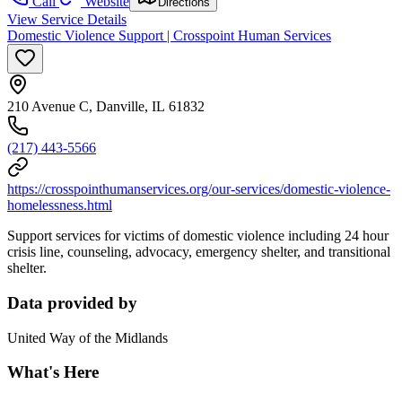
Call
Website
Directions
View Service Details
Domestic Violence Support | Crosspoint Human Services
210 Avenue C, Danville, IL 61832
(217) 443-5566
https://crosspointhumanservices.org/our-services/domestic-violence-
homelessness.html
Support services for victims of domestic violence including 24 hour
crisis line, counseling, advocacy, emergency shelter, and transitional
shelter.
Data provided by
United Way of the Midlands
What's Here