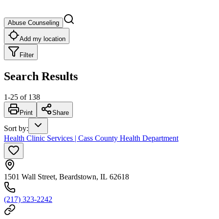
Abuse Counseling
Add my location
Filter
Search Results
1
-
25
of
138
Print
Share
Sort by
:
Health Clinic Services | Cass County Health Department
1501 Wall Street, Beardstown, IL 62618
(217) 323-2242