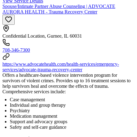
View Service Details
Spouse/Intimate Partner Abuse Counseling | ADVOCATE
AURORA HEALTH - Trauma Recovery Center
Confidential Location, Gurnee, IL 60031
708-346-7300
https://www.advocatehealth.com/health-services/emergency-
services/advocate-trauma-recovery-center
Offers a healthcare-based violence intervention program for
survivors of violent crimes. Provides up to 16 treatment sessions to
help survivors heal and overcome the effects of trauma.
Comprehensive services include:
Case management
Individual and group therapy
Psychiatry
Medication management
Support and advocacy groups
Safety and self-care guidance