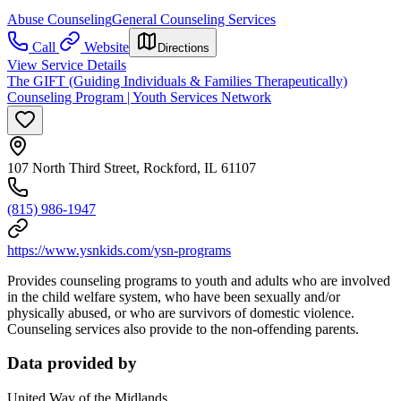
Abuse Counseling
General Counseling Services
Call
Website
Directions
View Service Details
The GIFT (Guiding Individuals & Families Therapeutically)
Counseling Program | Youth Services Network
107 North Third Street, Rockford, IL 61107
(815) 986-1947
https://www.ysnkids.com/ysn-programs
Provides counseling programs to youth and adults who are involved
in the child welfare system, who have been sexually and/or
physically abused, or who are survivors of domestic violence.
Counseling services also provide to the non-offending parents.
Data provided by
United Way of the Midlands