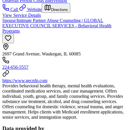
Orders
In Person Crisis Intervention
Call
Website
Directions
View Service Details
Spouse/Intimate Partner Abuse Counseling | GLOBAL
EXECUTIVE COUNCIL SERVICES - Behavioral Health
Programs
2697 Grand Avenue, Waukegan, IL 60085
224-656-5557
https://www.gecnfp.com
Provides behavioral health therapy, mental health evaluations,
coordinated medication services, and case management. Offers
individual, youth, group, and family counseling services. Provides
substance use treatment, alcohol, and drug counseling services.
Offers counseling for domestic violence, sexual trauma, and anger
management. Helps clients with Medicaid enrollment applications,
senior services, and immigration support.
Data provided by