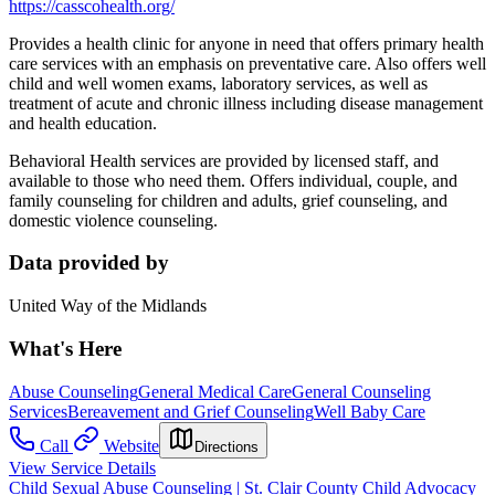
https://casscohealth.org/
Provides a health clinic for anyone in need that offers primary health
care services with an emphasis on preventative care. Also offers well
child and well women exams, laboratory services, as well as
treatment of acute and chronic illness including disease management
and health education.
Behavioral Health services are provided by licensed staff, and
available to those who need them. Offers individual, couple, and
family counseling for children and adults, grief counseling, and
domestic violence counseling.
Data provided by
United Way of the Midlands
What's Here
Abuse Counseling
General Medical Care
General Counseling
Services
Bereavement and Grief Counseling
Well Baby Care
Call
Website
Directions
View Service Details
Child Sexual Abuse Counseling | St. Clair County Child Advocacy