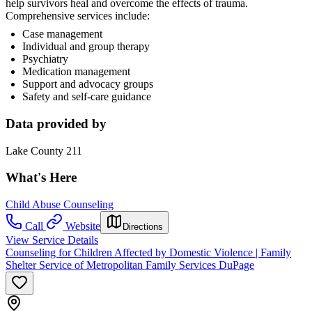
help survivors heal and overcome the effects of trauma.
Comprehensive services include:
Case management
Individual and group therapy
Psychiatry
Medication management
Support and advocacy groups
Safety and self-care guidance
Data provided by
Lake County 211
What's Here
Child Abuse Counseling
Call
Website
Directions
View Service Details
Counseling for Children Affected by Domestic Violence | Family
Shelter Service of Metropolitan Family Services DuPage