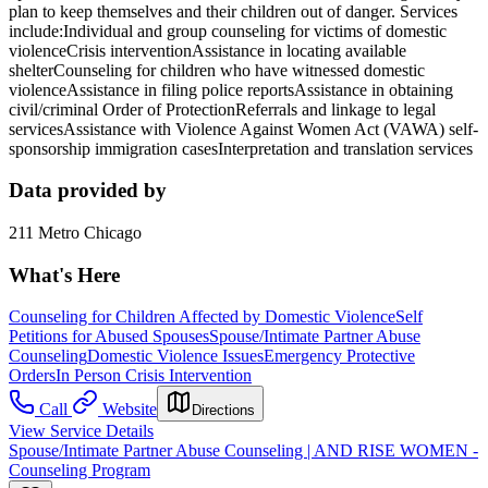
plan to keep themselves and their children out of danger. Services
include:Individual and group counseling for victims of domestic
violenceCrisis interventionAssistance in locating available
shelterCounseling for children who have witnessed domestic
violenceAssistance in filing police reportsAssistance in obtaining
civil/criminal Order of ProtectionReferrals and linkage to legal
servicesAssistance with Violence Against Women Act (VAWA) self-
sponsorship immigration casesInterpretation and translation services
Data provided by
211 Metro Chicago
What's Here
Counseling for Children Affected by Domestic Violence
Self
Petitions for Abused Spouses
Spouse/Intimate Partner Abuse
Counseling
Domestic Violence Issues
Emergency Protective
Orders
In Person Crisis Intervention
Call
Website
Directions
View Service Details
Spouse/Intimate Partner Abuse Counseling | AND RISE WOMEN -
Counseling Program