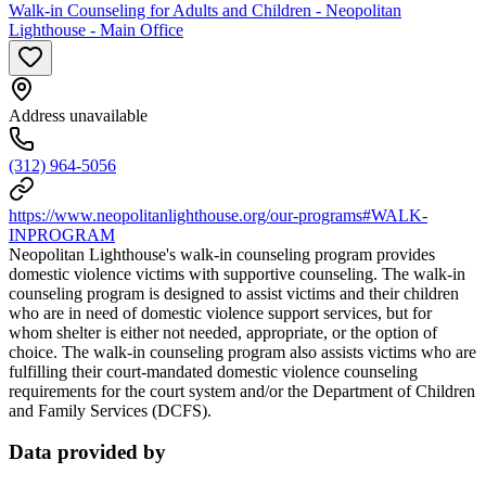
Walk-in Counseling for Adults and Children - Neopolitan
Lighthouse - Main Office
Address unavailable
(312) 964-5056
https://www.neopolitanlighthouse.org/our-programs#WALK-
INPROGRAM
Neopolitan Lighthouse's walk-in counseling program provides
domestic violence victims with supportive counseling. The walk-in
counseling program is designed to assist victims and their children
who are in need of domestic violence support services, but for
whom shelter is either not needed, appropriate, or the option of
choice. The walk-in counseling program also assists victims who are
fulfilling their court-mandated domestic violence counseling
requirements for the court system and/or the Department of Children
and Family Services (DCFS).
Data provided by