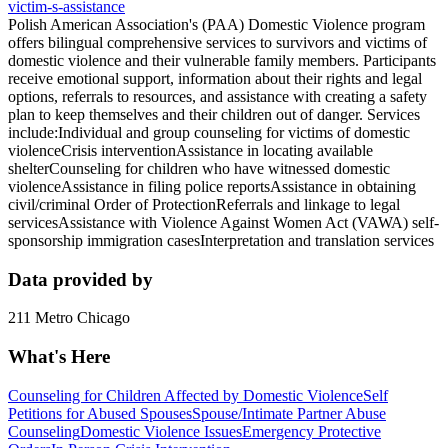
victim-s-assistance
Polish American Association's (PAA) Domestic Violence program
offers bilingual comprehensive services to survivors and victims of
domestic violence and their vulnerable family members. Participants
receive emotional support, information about their rights and legal
options, referrals to resources, and assistance with creating a safety
plan to keep themselves and their children out of danger. Services
include:Individual and group counseling for victims of domestic
violenceCrisis interventionAssistance in locating available
shelterCounseling for children who have witnessed domestic
violenceAssistance in filing police reportsAssistance in obtaining
civil/criminal Order of ProtectionReferrals and linkage to legal
servicesAssistance with Violence Against Women Act (VAWA) self-
sponsorship immigration casesInterpretation and translation services
Data provided by
211 Metro Chicago
What's Here
Counseling for Children Affected by Domestic Violence
Self
Petitions for Abused Spouses
Spouse/Intimate Partner Abuse
Counseling
Domestic Violence Issues
Emergency Protective