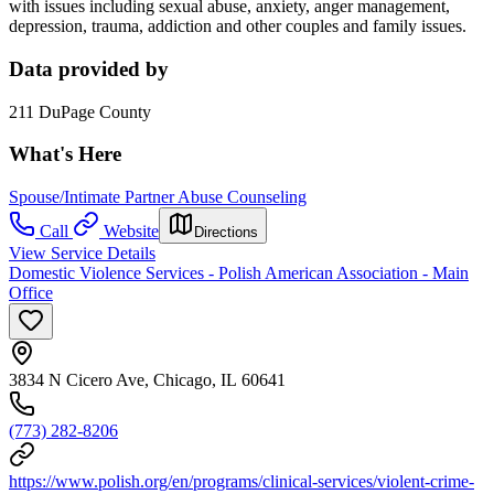
with issues including sexual abuse, anxiety, anger management,
depression, trauma, addiction and other couples and family issues.
Data provided by
211 DuPage County
What's Here
Spouse/Intimate Partner Abuse Counseling
Call
Website
Directions
View Service Details
Domestic Violence Services - Polish American Association - Main
Office
3834 N Cicero Ave, Chicago, IL 60641
(773) 282-8206
https://www.polish.org/en/programs/clinical-services/violent-crime-