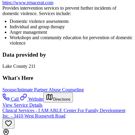
https://www.renacerat.com
Provides intervention services to prevent further incidents of
domestic violence. Services include:
Domestic violence assessments
Individual and group therapy
Anger management
Workshops and community education for prevention of domestic
violence
Data provided by
Lake County 211
What's Here
Spouse/Intimate Partner Abuse Counseling
Call
Website
Directions
View Service Details
Clinical Services - I AM ABLE Center For Family Development
Inc. - 3410 West Roosevelt Road