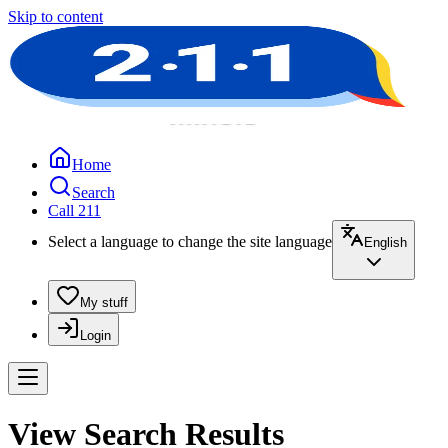
Skip to content
Home
Search
Call 211
Select a language to change the site language
English
My stuff
Login
View Search Results