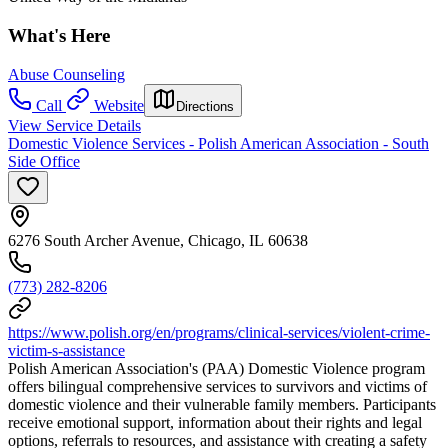
What's Here
Abuse Counseling
Call
Website
Directions
View Service Details
Domestic Violence Services - Polish American Association - South
Side Office
6276 South Archer Avenue, Chicago, IL 60638
(773) 282-8206
https://www.polish.org/en/programs/clinical-services/violent-crime-
victim-s-assistance
Polish American Association's (PAA) Domestic Violence program
offers bilingual comprehensive services to survivors and victims of
domestic violence and their vulnerable family members. Participants
receive emotional support, information about their rights and legal
options, referrals to resources, and assistance with creating a safety