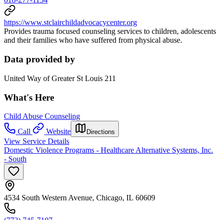
https://www.stclairchildadvocacycenter.org
Provides trauma focused counseling services to children, adolescents
and their families who have suffered from physical abuse.
Data provided by
United Way of Greater St Louis 211
What's Here
Child Abuse Counseling
Call
Website
Directions
View Service Details
Domestic Violence Programs - Healthcare Alternative Systems, Inc.
- South
4534 South Western Avenue, Chicago, IL 60609