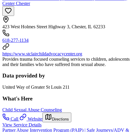
Center Chester
423 West Holmes Street Highway 3, Chester, IL 62233
618-277-1134
https://www.stclairchildadvocacycenter.org
Provides trauma focused counseling services to children, adolescents
and their families who have suffered from sexual abuse.
Data provided by
United Way of Greater St Louis 211
What's Here
Child Sexual Abuse Counseling
Call
Website
Directions
View Service Details
Partner Abuse Intervention Program (PAIP) | Safe Journeys/ADV &