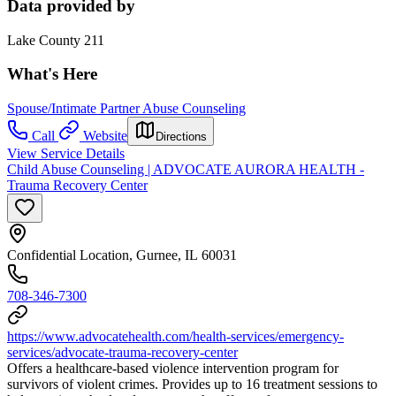
Data provided by
Lake County 211
What's Here
Spouse/Intimate Partner Abuse Counseling
Call
Website
Directions
View Service Details
Child Abuse Counseling | ADVOCATE AURORA HEALTH -
Trauma Recovery Center
Confidential Location, Gurnee, IL 60031
708-346-7300
https://www.advocatehealth.com/health-services/emergency-
services/advocate-trauma-recovery-center
Offers a healthcare-based violence intervention program for
survivors of violent crimes. Provides up to 16 treatment sessions to