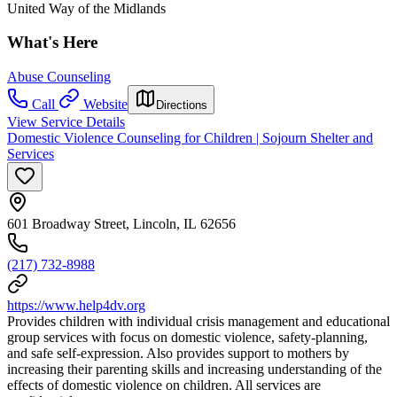
United Way of the Midlands
What's Here
Abuse Counseling
Call
Website
Directions
View Service Details
Domestic Violence Counseling for Children | Sojourn Shelter and
Services
601 Broadway Street, Lincoln, IL 62656
(217) 732-8988
https://www.help4dv.org
Provides children with individual crisis management and educational
group services with focus on domestic violence, safety-planning,
and safe self-expression. Also provides support to mothers by
increasing their parenting skills and increasing understanding of the
effects of domestic violence on children. All services are