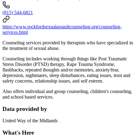
(815) 544-6821
https://www.rockfordsexualassaultcounseling.org/counseling-
services.html
Counseling services provided by therapists who have specialized in
the treatment of sexual abuse.
Counseling includes working through things like Post Traumatic
Stress Disorder (PTSD) therapy, Rape Trauma Syndrome,
flashbacks, repeated thoughts and/or memories, anxiety/fear,
depression, nightmares, sleep disturbances, eating issues, trust and
safety concerns, relationship issues, and self esteem.
Also offers individual and group counseling, children's counseling,
and school based services.
Data provided by
United Way of the Midlands
What's Here