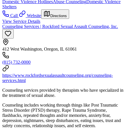
Domestic Violence Hotlines
Abuse Counseling
Domestic Violence
Shelters
Call
Website
Directions
View Service Details
Counseling Services | Rockford Sexual Assault Counseling, Inc.
412 West Washington, Oregon, IL 61061
(815) 732-0000
https://www.rockfordsexualassaultcounseling.org/counseling-
services.html
Counseling services provided by therapists who have specialized in
the treatment of sexual abuse.
Counseling includes working through things like Post Traumatic
Stress Disorder (PTSD) therapy, Rape Trauma Syndrome,
flashbacks, repeated thoughts and/or memories, anxiety/fear,
depression, nightmares, sleep disturbances, eating issues, trust and
safety concerns, relationship issues, and self esteem.