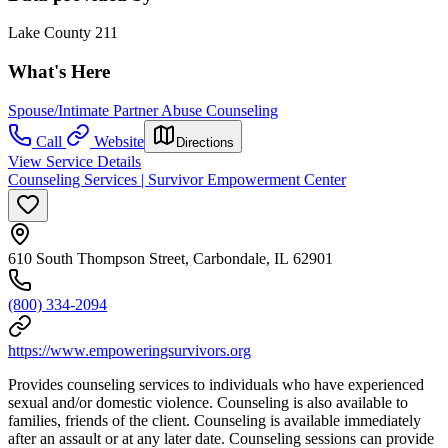
Lake County 211
What's Here
Spouse/Intimate Partner Abuse Counseling
Call
Website
Directions
View Service Details
Counseling Services | Survivor Empowerment Center
610 South Thompson Street, Carbondale, IL 62901
(800) 334-2094
https://www.empoweringsurvivors.org
Provides counseling services to individuals who have experienced
sexual and/or domestic violence. Counseling is also available to
families, friends of the client. Counseling is available immediately
after an assault or at any later date. Counseling sessions can provide