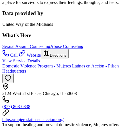
a place for survivors to express their feelings, thoughts, and fears.
Data provided by
United Way of the Midlands
What's Here
Sexual Assault Counseling
Abuse Counseling
Call
Website
Directions
View Service Details
Domestic Violence Program - Mujeres Latinas en Acción - Pilsen
Headquarters
2124 West 21st Place, Chicago, IL 60608
(877) 863-6338
https://mujereslatinasenaccion.org/
To support healing and prevent domestic violence, Mujeres offers