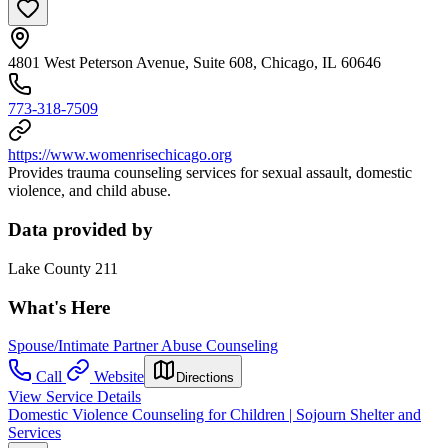
4801 West Peterson Avenue, Suite 608, Chicago, IL 60646
773-318-7509
https://www.womenrisechicago.org
Provides trauma counseling services for sexual assault, domestic
violence, and child abuse.
Data provided by
Lake County 211
What's Here
Spouse/Intimate Partner Abuse Counseling
Call
Website
Directions
View Service Details
Domestic Violence Counseling for Children | Sojourn Shelter and
Services