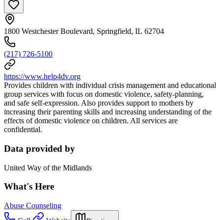
1800 Westchester Boulevard, Springfield, IL 62704
(217) 726-5100
https://www.help4dv.org
Provides children with individual crisis management and educational
group services with focus on domestic violence, safety-planning,
and safe self-expression. Also provides support to mothers by
increasing their parenting skills and increasing understanding of the
effects of domestic violence on children. All services are
confidential.
Data provided by
United Way of the Midlands
What's Here
Abuse Counseling