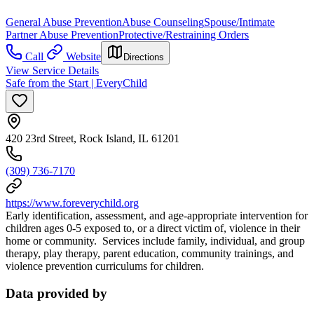
General Abuse Prevention
Abuse Counseling
Spouse/Intimate
Partner Abuse Prevention
Protective/Restraining Orders
Call
Website
Directions
View Service Details
Safe from the Start | EveryChild
420 23rd Street, Rock Island, IL 61201
(309) 736-7170
https://www.foreverychild.org
Early identification, assessment, and age-appropriate intervention for
children ages 0-5 exposed to, or a direct victim of, violence in their
home or community. Services include family, individual, and group
therapy, play therapy, parent education, community trainings, and
violence prevention curriculums for children.
Data provided by