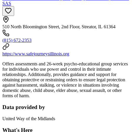
SAS
510 North Bloomington Street, 2nd Floor, Streator, IL 61364
(815) 672-2353
https://www.safejourneysillinois.org
Offers assessments and 26-week psycho-educational group services
for individuals who use power and control in their intimate
relationships. Additionally, provides guidance and support for
obtaining protective or restraining orders to ensure legal protection
against harassment, stalking, or violence in situations involving
domestic abuse, child abuse, elder abuse, sexual assault, or other
forms of harm.
Data provided by
United Way of the Midlands
What's Here