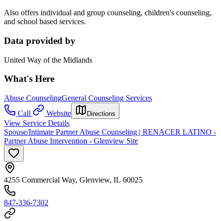
Also offers individual and group counseling, children's counseling,
and school based services.
Data provided by
United Way of the Midlands
What's Here
Abuse Counseling
General Counseling Services
Call
Website
Directions
View Service Details
Spouse/Intimate Partner Abuse Counseling | RENACER LATINO -
Partner Abuse Intervention - Glenview Site
4255 Commercial Way, Glenview, IL 60025
847-336-7302