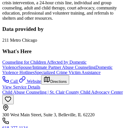
crisis intervention, a 24-hour crisis line, individual and group
counseling, adult and child therapy, court advocacy, community
education, professional and volunteer training, and referrals to
shelters and other resources.
Data provided by
211 Metro Chicago
What's Here
Counseling for Children Affected by Domestic
Violence
Spouse/Intimate Partner Abuse Counseling
Domestic
Violence Hotlines
Specialized Crime Victim Assistance
Call
Website
Directions
View Service Details
Child Abuse Counseling | St. Clair County Child Advocacy Center
300 West Main Street, Suite 3, Belleville, IL 62220
618-277-1134