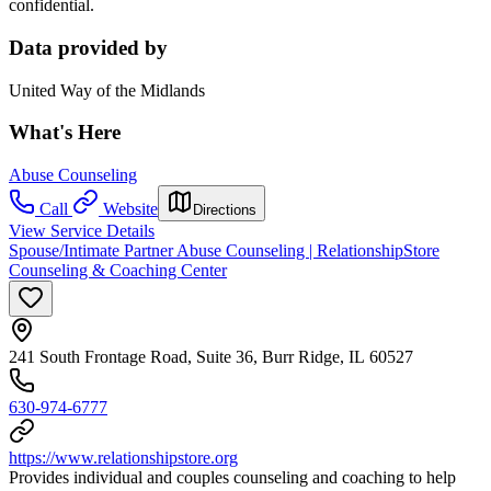
confidential.
Data provided by
United Way of the Midlands
What's Here
Abuse Counseling
Call
Website
Directions
View Service Details
Spouse/Intimate Partner Abuse Counseling | RelationshipStore
Counseling & Coaching Center
241 South Frontage Road, Suite 36, Burr Ridge, IL 60527
630-974-6777
https://www.relationshipstore.org
Provides individual and couples counseling and coaching to help