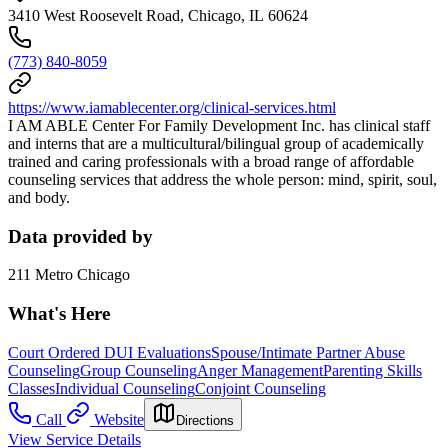
3410 West Roosevelt Road, Chicago, IL 60624
(773) 840-8059
https://www.iamablecenter.org/clinical-services.html
I AM ABLE Center For Family Development Inc. has clinical staff
and interns that are a multicultural/bilingual group of academically
trained and caring professionals with a broad range of affordable
counseling services that address the whole person: mind, spirit, soul,
and body.
Data provided by
211 Metro Chicago
What's Here
Court Ordered DUI Evaluations
Spouse/Intimate Partner Abuse
Counseling
Group Counseling
Anger Management
Parenting Skills
Classes
Individual Counseling
Conjoint Counseling
Call
Website
Directions
View Service Details