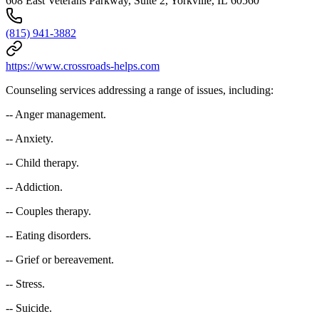
608 East Veterans Parkway, Suite 2, Yorkville, IL 60560
(815) 941-3882
https://www.crossroads-helps.com
Counseling services addressing a range of issues, including:
-- Anger management.
-- Anxiety.
-- Child therapy.
-- Addiction.
-- Couples therapy.
-- Eating disorders.
-- Grief or bereavement.
-- Stress.
-- Suicide.