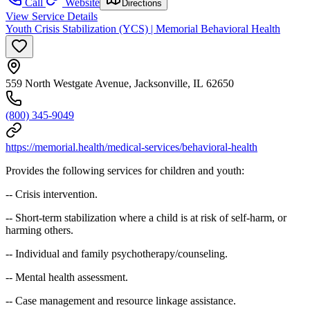
Call
Website
Directions
View Service Details
Youth Crisis Stabilization (YCS) | Memorial Behavioral Health
559 North Westgate Avenue, Jacksonville, IL 62650
(800) 345-9049
https://memorial.health/medical-services/behavioral-health
Provides the following services for children and youth:
-- Crisis intervention.
-- Short-term stabilization where a child is at risk of self-harm, or
harming others.
-- Individual and family psychotherapy/counseling.
-- Mental health assessment.
-- Case management and resource linkage assistance.