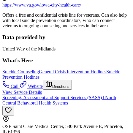
https://www.va.gov/iowa-city-health-care/
Offers a free and confidential crisis line for veterans. Can also help
with local suicide prevention coordinators, who can connect
veterans to ongoing counseling and services in their area.
Data provided by
United Way of the Midlands
What's Here
Suicide Counseling
General Crisis Intervention Hotlines
Suicide
Prevention Hotlines
Call
Website
Directions
View Service Details
Screening, Assessment and Support Services (SASS) | North
Central Behavioral Health Systems
OSF Saint Clare Medical Center, 530 Park Avenue E, Princeton,
IL 61356