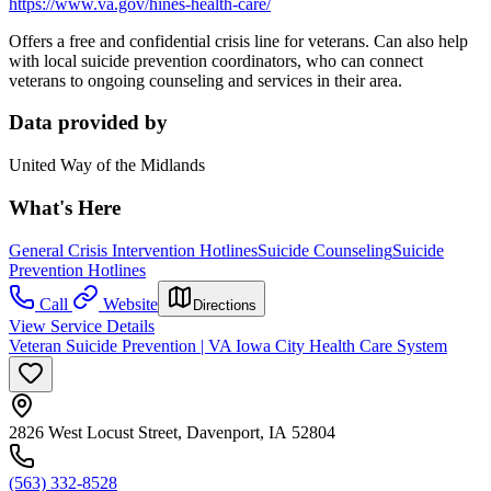
https://www.va.gov/hines-health-care/
Offers a free and confidential crisis line for veterans. Can also help
with local suicide prevention coordinators, who can connect
veterans to ongoing counseling and services in their area.
Data provided by
United Way of the Midlands
What's Here
General Crisis Intervention Hotlines
Suicide Counseling
Suicide
Prevention Hotlines
Call
Website
Directions
View Service Details
Veteran Suicide Prevention | VA Iowa City Health Care System
2826 West Locust Street, Davenport, IA 52804
(563) 332-8528