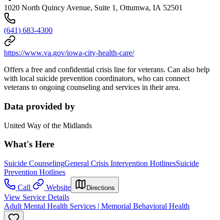
1020 North Quincy Avenue, Suite 1, Ottumwa, IA 52501
(641) 683-4300
https://www.va.gov/iowa-city-health-care/
Offers a free and confidential crisis line for veterans. Can also help
with local suicide prevention coordinators, who can connect
veterans to ongoing counseling and services in their area.
Data provided by
United Way of the Midlands
What's Here
Suicide Counseling
General Crisis Intervention Hotlines
Suicide
Prevention Hotlines
Call
Website
Directions
View Service Details
Adult Mental Health Services | Memorial Behavioral Health