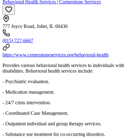
Behavioral Health Services | Cornerstone Services
777 Joyce Road, Joliet, IL 60436
(815) 727-6667
https://www.cornerstoneservices.org/behavioral-health
Provides various behavioral health services to individuals with
disabilities. Behavioral health services include:
- Psychiatric evaluation.
- Medication management.
- 24/7 crisis intervention.
- Coordinated Case Management.
- Outpatient individual and group therapy services.
- Substance use treatment for co-occurring disorders.