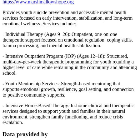
https://www.marshmallowshope.org
Provides youth suicide prevention and accessible mental health
services focused on early intervention, stabilization, and long-term
emotional wellness. Services include:
- Individual Therapy (Ages 9–26): Outpatient, one-on-one
therapeutic support focused on emotional regulation, coping skills,
trauma processing, and mental health stabilization.
- Intensive Outpatient Program (IOP) (Ages 12–18): Structured,
multi-day-per-week therapeutic programming for youth requiring a
higher level of care while remaining in the community and attending
school.
- Youth Mentorship Services: Strength-based mentoring that
supports emotional growth, resilience, goal-setting, and connection
to positive community supports.
- Intensive Home-Based Therapy: In-home clinical and therapeutic
services designed to support youth and families in their natural
environment, strengthen family functioning, and reduce crisis
escalation.
Data provided by