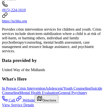
(815) 224-1610
https://ncbhs.org
Provides crisis intervention services for children and youth. Crisis
services include short-term stabilization where a child is at risk of
self-harm, or harming others, individual and family
psychotherapy/counseling, mental health assessment, case
management and resource linkage assistance, and psychiatric
services.
Data provided by
United Way of the Midlands
What's Here
In Person Crisis Intervention
Adolescent/Youth Counseling
Suicide
Counseling
Mental Health Evaluation
General Psychiatry
Call
Website
Directions
View Service Details