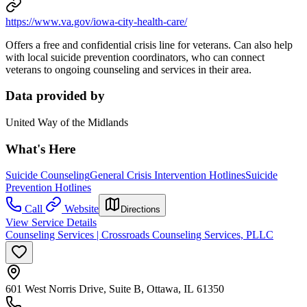
https://www.va.gov/iowa-city-health-care/
Offers a free and confidential crisis line for veterans. Can also help
with local suicide prevention coordinators, who can connect
veterans to ongoing counseling and services in their area.
Data provided by
United Way of the Midlands
What's Here
Suicide Counseling
General Crisis Intervention Hotlines
Suicide
Prevention Hotlines
Call
Website
Directions
View Service Details
Counseling Services | Crossroads Counseling Services, PLLC
601 West Norris Drive, Suite B, Ottawa, IL 61350