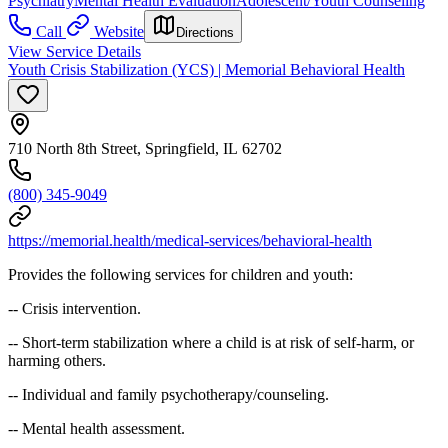
Psychiatry
Mental Health Evaluation
Adolescent/Youth Counseling
Call
Website
Directions
View Service Details
Youth Crisis Stabilization (YCS) | Memorial Behavioral Health
710 North 8th Street, Springfield, IL 62702
(800) 345-9049
https://memorial.health/medical-services/behavioral-health
Provides the following services for children and youth:
-- Crisis intervention.
-- Short-term stabilization where a child is at risk of self-harm, or
harming others.
-- Individual and family psychotherapy/counseling.
-- Mental health assessment.