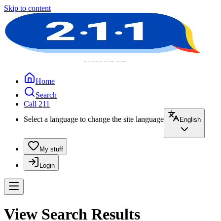
Skip to content
Home
Search
Call 211
Select a language to change the site language
English
My stuff
Login
View Search Results