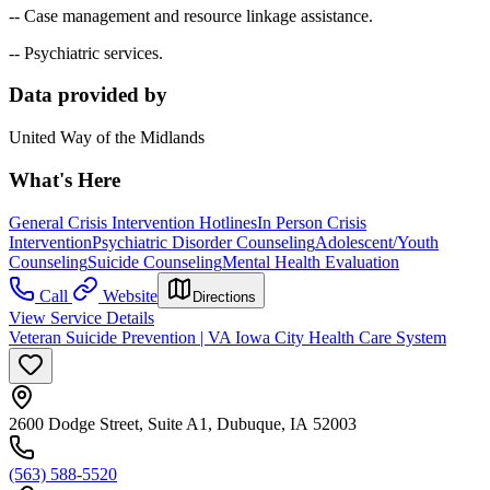
-- Case management and resource linkage assistance.
-- Psychiatric services.
Data provided by
United Way of the Midlands
What's Here
General Crisis Intervention Hotlines
In Person Crisis
Intervention
Psychiatric Disorder Counseling
Adolescent/Youth
Counseling
Suicide Counseling
Mental Health Evaluation
Call
Website
Directions
View Service Details
Veteran Suicide Prevention | VA Iowa City Health Care System
2600 Dodge Street, Suite A1, Dubuque, IA 52003
(563) 588-5520