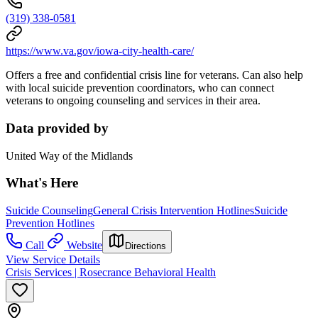
(319) 338-0581
https://www.va.gov/iowa-city-health-care/
Offers a free and confidential crisis line for veterans. Can also help
with local suicide prevention coordinators, who can connect
veterans to ongoing counseling and services in their area.
Data provided by
United Way of the Midlands
What's Here
Suicide Counseling
General Crisis Intervention Hotlines
Suicide
Prevention Hotlines
Call
Website
Directions
View Service Details
Crisis Services | Rosecrance Behavioral Health