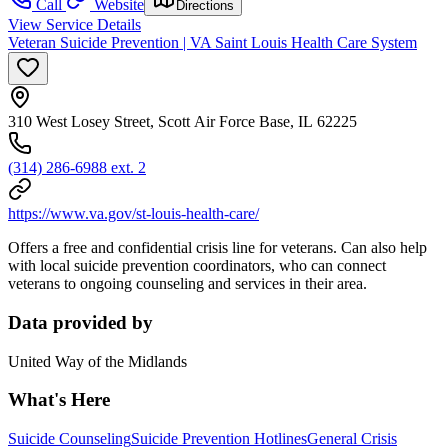
Call
Website
Directions
View Service Details
Veteran Suicide Prevention | VA Saint Louis Health Care System
310 West Losey Street, Scott Air Force Base, IL 62225
(314) 286-6988 ext. 2
https://www.va.gov/st-louis-health-care/
Offers a free and confidential crisis line for veterans. Can also help
with local suicide prevention coordinators, who can connect
veterans to ongoing counseling and services in their area.
Data provided by
United Way of the Midlands
What's Here
Suicide Counseling
Suicide Prevention Hotlines
General Crisis