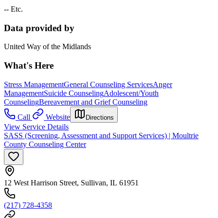
-- Etc.
Data provided by
United Way of the Midlands
What's Here
Stress Management
General Counseling Services
Anger
Management
Suicide Counseling
Adolescent/Youth
Counseling
Bereavement and Grief Counseling
Call
Website
Directions
View Service Details
SASS (Screening, Assessment and Support Services) | Moultrie
County Counseling Center
12 West Harrison Street, Sullivan, IL 61951
(217) 728-4358