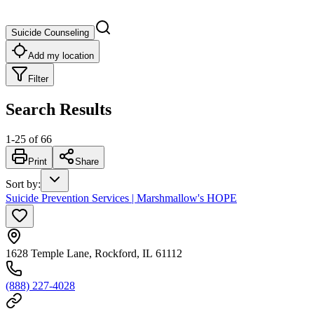
Suicide Counseling
Add my location
Filter
Search Results
1
-
25
of
66
Print
Share
Sort by
:
Suicide Prevention Services | Marshmallow's HOPE
1628 Temple Lane, Rockford, IL 61112
(888) 227-4028