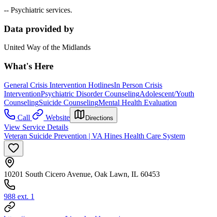
-- Psychiatric services.
Data provided by
United Way of the Midlands
What's Here
General Crisis Intervention Hotlines
In Person Crisis
Intervention
Psychiatric Disorder Counseling
Adolescent/Youth
Counseling
Suicide Counseling
Mental Health Evaluation
Call
Website
Directions
View Service Details
Veteran Suicide Prevention | VA Hines Health Care System
10201 South Cicero Avenue, Oak Lawn, IL 60453
988 ext. 1