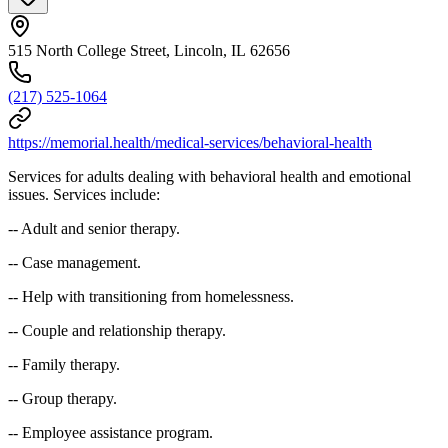
515 North College Street, Lincoln, IL 62656
(217) 525-1064
https://memorial.health/medical-services/behavioral-health
Services for adults dealing with behavioral health and emotional
issues. Services include:
-- Adult and senior therapy.
-- Case management.
-- Help with transitioning from homelessness.
-- Couple and relationship therapy.
-- Family therapy.
-- Group therapy.
-- Employee assistance program.