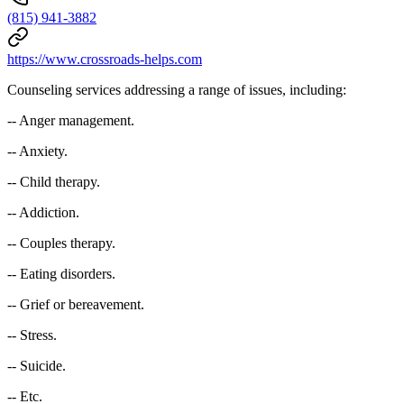
(815) 941-3882
https://www.crossroads-helps.com
Counseling services addressing a range of issues, including:
-- Anger management.
-- Anxiety.
-- Child therapy.
-- Addiction.
-- Couples therapy.
-- Eating disorders.
-- Grief or bereavement.
-- Stress.
-- Suicide.
-- Etc.