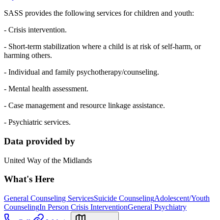
SASS provides the following services for children and youth:
- Crisis intervention.
- Short-term stabilization where a child is at risk of self-harm, or
harming others.
- Individual and family psychotherapy/counseling.
- Mental health assessment.
- Case management and resource linkage assistance.
- Psychiatric services.
Data provided by
United Way of the Midlands
What's Here
General Counseling Services
Suicide Counseling
Adolescent/Youth
Counseling
In Person Crisis Intervention
General Psychiatry