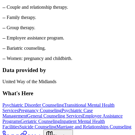
-- Couple and relationship therapy.
-- Family therapy.
-- Group therapy.
-- Employee assistance program.
-- Bariatric counseling.
-- Women: pregnancy and childbirth.
Data provided by
United Way of the Midlands
What's Here
Psychiatric Disorder Counseling
Transitional Mental Health
Services
Pregnancy Counseling
Psychiatric Case
Management
General Counseling Services
Employee Assistance
Programs
Geriatric Counseling
Inpatient Mental Health
Facilities
Suicide Counseling
Marriage and Relationships Counseling