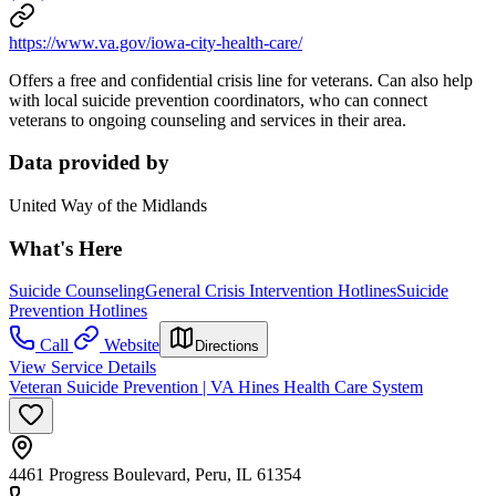
https://www.va.gov/iowa-city-health-care/
Offers a free and confidential crisis line for veterans. Can also help
with local suicide prevention coordinators, who can connect
veterans to ongoing counseling and services in their area.
Data provided by
United Way of the Midlands
What's Here
Suicide Counseling
General Crisis Intervention Hotlines
Suicide
Prevention Hotlines
Call
Website
Directions
View Service Details
Veteran Suicide Prevention | VA Hines Health Care System
4461 Progress Boulevard, Peru, IL 61354