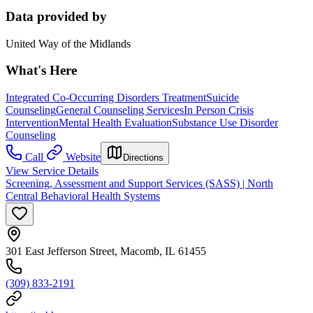
Data provided by
United Way of the Midlands
What's Here
Integrated Co-Occurring Disorders Treatment
Suicide
Counseling
General Counseling Services
In Person Crisis
Intervention
Mental Health Evaluation
Substance Use Disorder
Counseling
Call
Website
Directions
View Service Details
Screening, Assessment and Support Services (SASS) | North
Central Behavioral Health Systems
301 East Jefferson Street, Macomb, IL 61455
(309) 833-2191