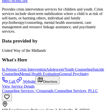
https://ncbhs.org
Provides crisis intervention services for children and youth. Crisis
services include short-term stabilization where a child is at risk of
self-harm, or harming others, individual and family
psychotherapy/counseling, mental health assessment, case
management and resource linkage assistance, and psychiatric
services.
Data provided by
United Way of the Midlands
What's Here
In Person Crisis Intervention
Adolescent/Youth Counseling
Suicide
Counseling
Mental Health Evaluation
General Psychiatry
Call
Website
Directions
View Service Details
Counseling Services | Crossroads Counseling Services, PLLC