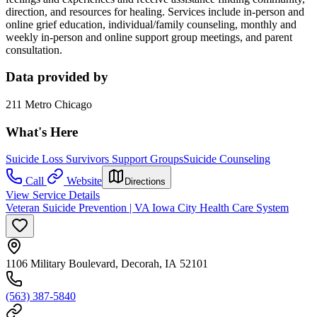
direction, and resources for healing. Services include in-person and
online grief education, individual/family counseling, monthly and
weekly in-person and online support group meetings, and parent
consultation.
Data provided by
211 Metro Chicago
What's Here
Suicide Loss Survivors Support Groups
Suicide Counseling
Call
Website
Directions
View Service Details
Veteran Suicide Prevention | VA Iowa City Health Care System
1106 Military Boulevard, Decorah, IA 52101
(563) 387-5840