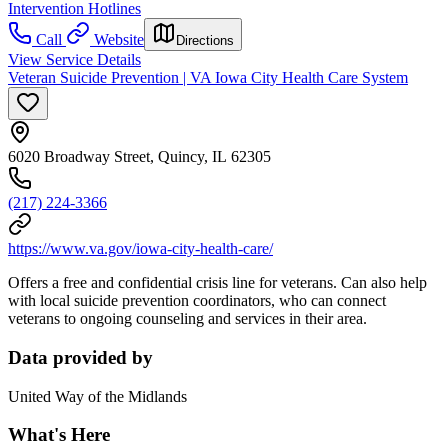
Intervention Hotlines
Call
Website
Directions
View Service Details
Veteran Suicide Prevention | VA Iowa City Health Care System
6020 Broadway Street, Quincy, IL 62305
(217) 224-3366
https://www.va.gov/iowa-city-health-care/
Offers a free and confidential crisis line for veterans. Can also help
with local suicide prevention coordinators, who can connect
veterans to ongoing counseling and services in their area.
Data provided by
United Way of the Midlands
What's Here