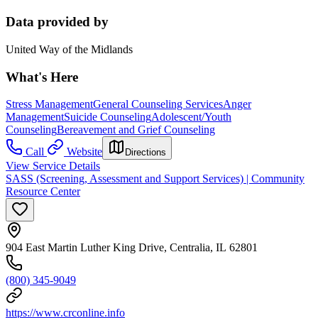
Data provided by
United Way of the Midlands
What's Here
Stress Management
General Counseling Services
Anger
Management
Suicide Counseling
Adolescent/Youth
Counseling
Bereavement and Grief Counseling
Call
Website
Directions
View Service Details
SASS (Screening, Assessment and Support Services) | Community
Resource Center
904 East Martin Luther King Drive, Centralia, IL 62801
(800) 345-9049
https://www.crconline.info