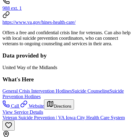
988 ext. 1
https://www.va.gov/hines-health-care/
Offers a free and confidential crisis line for veterans. Can also help
with local suicide prevention coordinators, who can connect
veterans to ongoing counseling and services in their area.
Data provided by
United Way of the Midlands
What's Here
General Crisis Intervention Hotlines
Suicide Counseling
Suicide
Prevention Hotlines
Call
Website
Directions
View Service Details
Veteran Suicide Prevention | VA Iowa City Health Care System