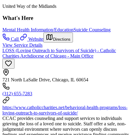
United Way of the Midlands
What's Here
Mental Health Information/Education
Suicide Counseling
Call
Website
Directions
View Service Details
LOSS (Loving Outreach to Survivors of Suicide) - Catholic
Charities Archdiocese of Chicago - Main Office
721 North LaSalle Drive, Chicago, IL 60654
(312) 655-7283
https://www.catholiccharities.net/behavioral-health-programs/loss-
loving-outreach-to-survivors-of-suicide/
CCAC provides counseling and support services to individuals
grieving the loss of a loved one to suicide. Staff offer a safe, non-
judgmental environment where survivors can openly discuss
feelings and experiences and receive assistance finding community,