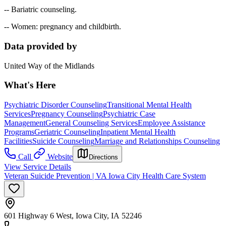
-- Bariatric counseling.
-- Women: pregnancy and childbirth.
Data provided by
United Way of the Midlands
What's Here
Psychiatric Disorder Counseling
Transitional Mental Health
Services
Pregnancy Counseling
Psychiatric Case
Management
General Counseling Services
Employee Assistance
Programs
Geriatric Counseling
Inpatient Mental Health
Facilities
Suicide Counseling
Marriage and Relationships Counseling
Call
Website
Directions
View Service Details
Veteran Suicide Prevention | VA Iowa City Health Care System
601 Highway 6 West, Iowa City, IA 52246