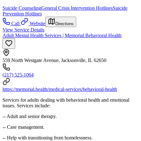
Suicide Counseling
General Crisis Intervention Hotlines
Suicide
Prevention Hotlines
Call
Website
Directions
View Service Details
Adult Mental Health Services | Memorial Behavioral Health
559 North Westgate Avenue, Jacksonville, IL 62650
(217) 525-1064
https://memorial.health/medical-services/behavioral-health
Services for adults dealing with behavioral health and emotional
issues. Services include:
-- Adult and senior therapy.
-- Case management.
-- Help with transitioning from homelessness.