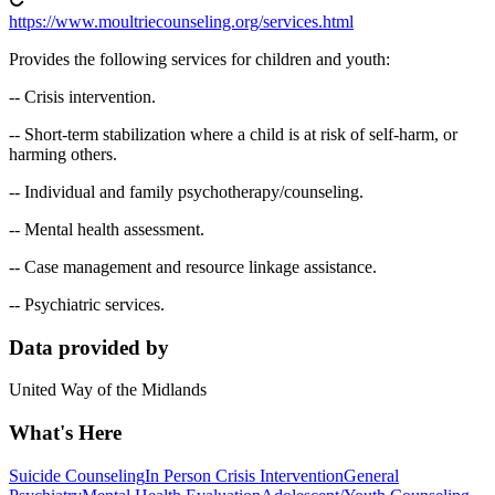
https://www.moultriecounseling.org/services.html
Provides the following services for children and youth:
-- Crisis intervention.
-- Short-term stabilization where a child is at risk of self-harm, or
harming others.
-- Individual and family psychotherapy/counseling.
-- Mental health assessment.
-- Case management and resource linkage assistance.
-- Psychiatric services.
Data provided by
United Way of the Midlands
What's Here
Suicide Counseling
In Person Crisis Intervention
General