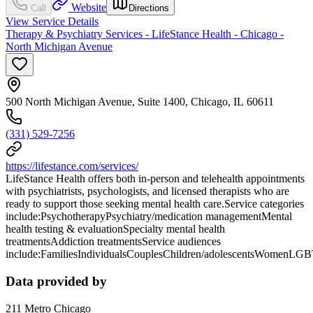
Website
Call
Directions
View Service Details
Therapy & Psychiatry Services - LifeStance Health - Chicago -
North Michigan Avenue
500 North Michigan Avenue, Suite 1400, Chicago, IL 60611
(331) 529-7256
https://lifestance.com/services/
LifeStance Health offers both in-person and telehealth appointments
with psychiatrists, psychologists, and licensed therapists who are
ready to support those seeking mental health care.Service categories
include:PsychotherapyPsychiatry/medication managementMental
health testing & evaluationSpecialty mental health
treatmentsAddiction treatmentsService audiences
include:FamiliesIndividualsCouplesChildren/adolescentsWomenLG
Data provided by
211 Metro Chicago