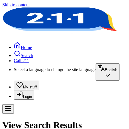
Skip to content
Home
Search
Call 211
Select a language to change the site language
English
My stuff
Login
View Search Results