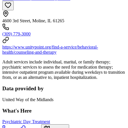
4600 3rd Street, Moline, IL 61265
(309) 779-3000
https://www.unitypoint.org/find-a-service/behavioral-
health/counseling-and-therapy
Adult services include individual, marital, or family therapy;
psychiatric services to assess the need for medication therapy;
intensive outpatient program available during weekdays to transition
from, or as an alternative to, inpatient hospitalization.
Data provided by
United Way of the Midlands
What's Here
Psychiatric Day Treatment