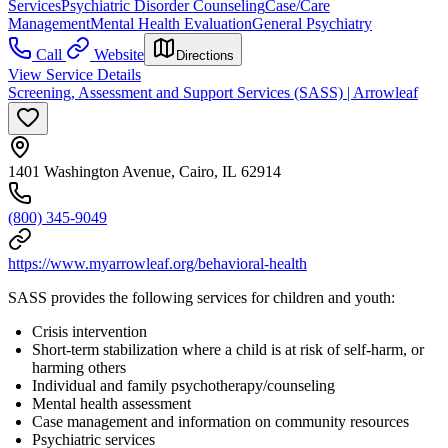
Services
Psychiatric Disorder Counseling
Case/Care
Management
Mental Health Evaluation
General Psychiatry
Call
Website
Directions
View Service Details
Screening, Assessment and Support Services (SASS) | Arrowleaf
1401 Washington Avenue, Cairo, IL 62914
(800) 345-9049
https://www.myarrowleaf.org/behavioral-health
SASS provides the following services for children and youth:
Crisis intervention
Short-term stabilization where a child is at risk of self-harm, or
harming others
Individual and family psychotherapy/counseling
Mental health assessment
Case management and information on community resources
Psychiatric services