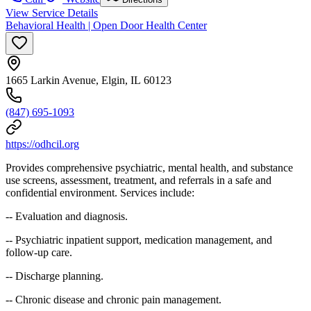
View Service Details
Behavioral Health | Open Door Health Center
1665 Larkin Avenue, Elgin, IL 60123
(847) 695-1093
https://odhcil.org
Provides comprehensive psychiatric, mental health, and substance
use screens, assessment, treatment, and referrals in a safe and
confidential environment. Services include:
-- Evaluation and diagnosis.
-- Psychiatric inpatient support, medication management, and
follow-up care.
-- Discharge planning.
-- Chronic disease and chronic pain management.