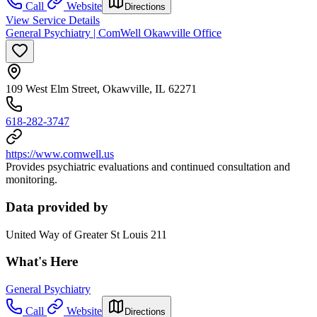
Call
Website
Directions
View Service Details
General Psychiatry | ComWell Okawville Office
109 West Elm Street, Okawville, IL 62271
618-282-3747
https://www.comwell.us
Provides psychiatric evaluations and continued consultation and
monitoring.
Data provided by
United Way of Greater St Louis 211
What's Here
General Psychiatry
Call
Website
Directions