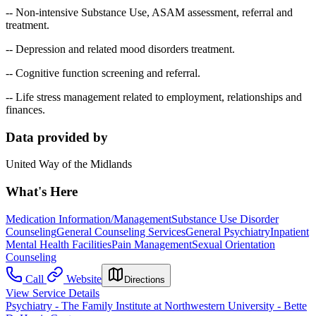
-- Non-intensive Substance Use, ASAM assessment, referral and
treatment.
-- Depression and related mood disorders treatment.
-- Cognitive function screening and referral.
-- Life stress management related to employment, relationships and
finances.
Data provided by
United Way of the Midlands
What's Here
Medication Information/Management
Substance Use Disorder
Counseling
General Counseling Services
General Psychiatry
Inpatient
Mental Health Facilities
Pain Management
Sexual Orientation
Counseling
Call
Website
Directions
View Service Details
Psychiatry - The Family Institute at Northwestern University - Bette