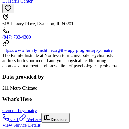
D. Harris Center
618 Library Place, Evanston, IL 60201
(847) 733-4300
https://www.family-institute.org/therapy-programs/psychiatry
The Family Institute at Northwestern University psychiatrists
address both your mental and your physical health through
diagnosis, treatment, and prevention of psychological problems.
Data provided by
211 Metro Chicago
What's Here
General Psychiatry
Call
Website
Directions
View Service Details