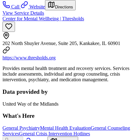
Call
Website
Directions
View Service Details
Center for Mental Wellbeing | Thresholds
202 North Shuyler Avenue, Suite 205, Kankakee, IL 60901
https://www.thresholds.org
Provides mental health treatment and recovery services. Services
include assessments, individual and group counseling, crisis
intervention, psychiatry, and medication management.
Data provided by
United Way of the Midlands
What's Here
General Psychiatry
Mental Health Evaluation
General Counseling
Services
General Crisis Intervention Hotlines