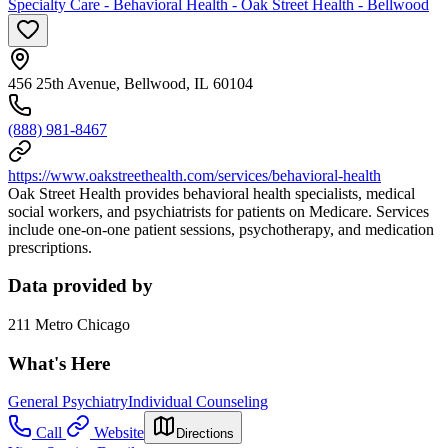
Specialty Care - Behavioral Health - Oak Street Health - Bellwood
456 25th Avenue, Bellwood, IL 60104
(888) 981-8467
https://www.oakstreethealth.com/services/behavioral-health
Oak Street Health provides behavioral health specialists, medical
social workers, and psychiatrists for patients on Medicare. Services
include one-on-one patient sessions, psychotherapy, and medication
prescriptions.
Data provided by
211 Metro Chicago
What's Here
General Psychiatry
Individual Counseling
Call
Website
Directions