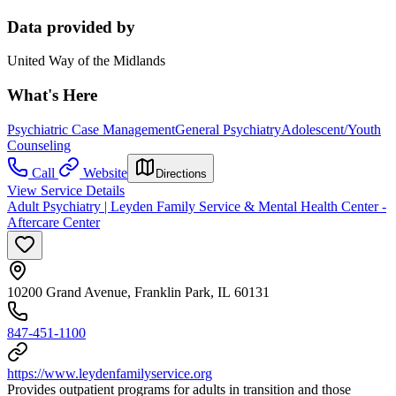
Data provided by
United Way of the Midlands
What's Here
Psychiatric Case Management
General Psychiatry
Adolescent/Youth
Counseling
Call
Website
Directions
View Service Details
Adult Psychiatry | Leyden Family Service & Mental Health Center -
Aftercare Center
10200 Grand Avenue, Franklin Park, IL 60131
847-451-1100
https://www.leydenfamilyservice.org
Provides outpatient programs for adults in transition and those