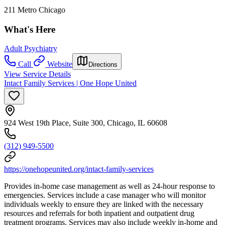
211 Metro Chicago
What's Here
Adult Psychiatry
Call
Website
Directions
View Service Details
Intact Family Services | One Hope United
924 West 19th Place, Suite 300, Chicago, IL 60608
(312) 949-5500
https://onehopeunited.org/intact-family-services
Provides in-home case management as well as 24-hour response to
emergencies. Services include a case manager who will monitor
individuals weekly to ensure they are linked with the necessary
resources and referrals for both inpatient and outpatient drug
treatment programs. Services may also include weekly in-home and