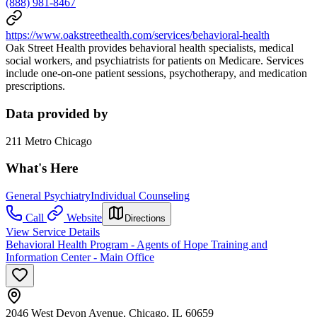
(888) 981-8467
https://www.oakstreethealth.com/services/behavioral-health
Oak Street Health provides behavioral health specialists, medical
social workers, and psychiatrists for patients on Medicare. Services
include one-on-one patient sessions, psychotherapy, and medication
prescriptions.
Data provided by
211 Metro Chicago
What's Here
General Psychiatry
Individual Counseling
Call
Website
Directions
View Service Details
Behavioral Health Program - Agents of Hope Training and
Information Center - Main Office
2046 West Devon Avenue, Chicago, IL 60659