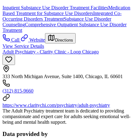
Inpatient Substance Use Disorder Treatment Facilities
Medication
Based Treatment for Substance Use Disorders
Integrated Co-
Occurring Disorders Treatment
Substance Use Disorder
Counseling
Comprehensive Outpatient Substance Use Disorder
Treatment
Call
Website
Directions
View Service Details
Adult Psychiatry - Clarity Clinic - Loop Chicago
333 North Michigan Avenue, Suite 1400, Chicago, IL 60601
(312) 815-9660
https://www.claritychi.com/psychiatry/adult-psychiatry
The Adult Psychiatry treatment team is dedicated to providing
compassionate and expert care for adults seeking emotional well-
being and mental health support.
Data provided by