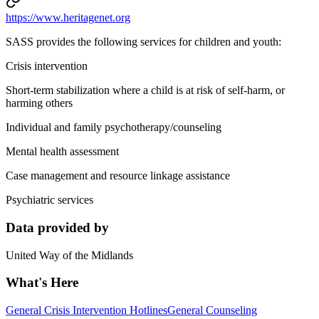
https://www.heritagenet.org
SASS provides the following services for children and youth:
Crisis intervention
Short-term stabilization where a child is at risk of self-harm, or
harming others
Individual and family psychotherapy/counseling
Mental health assessment
Case management and resource linkage assistance
Psychiatric services
Data provided by
United Way of the Midlands
What's Here
General Crisis Intervention Hotlines
General Counseling