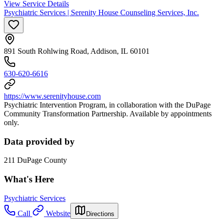
View Service Details
Psychiatric Services | Serenity House Counseling Services, Inc.
891 South Rohlwing Road, Addison, IL 60101
630-620-6616
https://www.serenityhouse.com
Psychiatric Intervention Program, in collaboration with the DuPage
Community Transformation Partnership. Available by appointments
only.
Data provided by
211 DuPage County
What's Here
Psychiatric Services
Call
Website
Directions