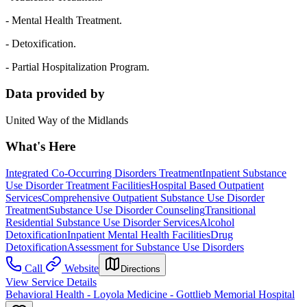
- Mental Health Treatment.
- Detoxification.
- Partial Hospitalization Program.
Data provided by
United Way of the Midlands
What's Here
Integrated Co-Occurring Disorders Treatment
Inpatient Substance
Use Disorder Treatment Facilities
Hospital Based Outpatient
Services
Comprehensive Outpatient Substance Use Disorder
Treatment
Substance Use Disorder Counseling
Transitional
Residential Substance Use Disorder Services
Alcohol
Detoxification
Inpatient Mental Health Facilities
Drug
Detoxification
Assessment for Substance Use Disorders
Call
Website
Directions
View Service Details
Behavioral Health - Loyola Medicine - Gottlieb Memorial Hospital