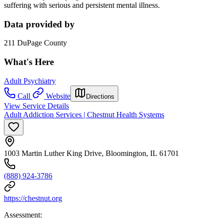
suffering with serious and persistent mental illness.
Data provided by
211 DuPage County
What's Here
Adult Psychiatry
Call
Website
Directions
View Service Details
Adult Addiction Services | Chestnut Health Systems
1003 Martin Luther King Drive, Bloomington, IL 61701
(888) 924-3786
https://chestnut.org
Assessment: