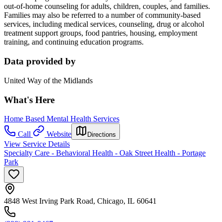
out-of-home counseling for adults, children, couples, and families.
Families may also be referred to a number of community-based
services, including medical services, counseling, drug or alcohol
treatment support groups, food pantries, housing, employment
training, and continuing education programs.
Data provided by
United Way of the Midlands
What's Here
Home Based Mental Health Services
Call
Website
Directions
View Service Details
Specialty Care - Behavioral Health - Oak Street Health - Portage
Park
4848 West Irving Park Road, Chicago, IL 60641