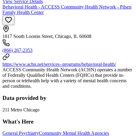
View Service Details
Behavioral Health - ACCESS Community Health Network - Pilsen
Family Health Center
1817 South Loomis Street, Chicago, IL 60608
(866) 267-2353
https://www.achn.net/services--programs/behavioral-health/
ACCESS Community Health Network (ACHN) operates a number
of Federally Qualified Health Centers (FQHCs) that provide in-
person or telehealth help with a variety of mental health concerns
and conditions.
Data provided by
211 Metro Chicago
What's Here
General Psychiatry
Community Mental Health Agencies