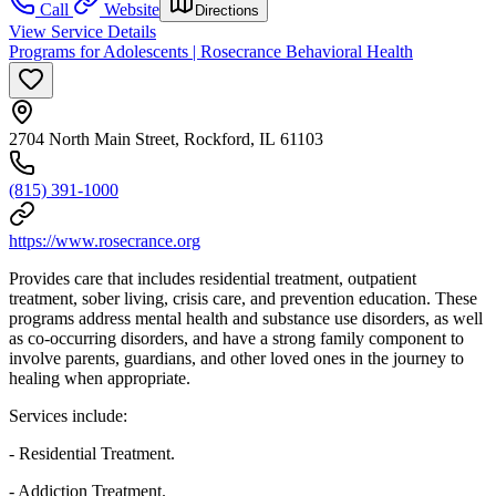
Call
Website
Directions
View Service Details
Programs for Adolescents | Rosecrance Behavioral Health
2704 North Main Street, Rockford, IL 61103
(815) 391-1000
https://www.rosecrance.org
Provides care that includes residential treatment, outpatient
treatment, sober living, crisis care, and prevention education. These
programs address mental health and substance use disorders, as well
as co-occurring disorders, and have a strong family component to
involve parents, guardians, and other loved ones in the journey to
healing when appropriate.
Services include:
- Residential Treatment.
- Addiction Treatment.