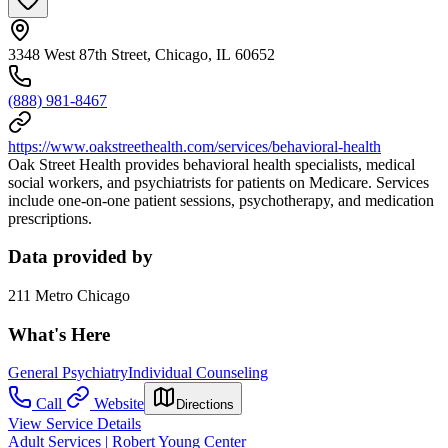
3348 West 87th Street, Chicago, IL 60652
(888) 981-8467
https://www.oakstreethealth.com/services/behavioral-health
Oak Street Health provides behavioral health specialists, medical
social workers, and psychiatrists for patients on Medicare. Services
include one-on-one patient sessions, psychotherapy, and medication
prescriptions.
Data provided by
211 Metro Chicago
What's Here
General Psychiatry
Individual Counseling
Call
Website
Directions
View Service Details
Adult Services | Robert Young Center