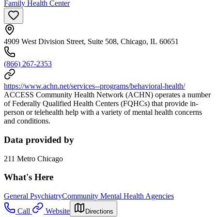
Family Health Center
4909 West Division Street, Suite 508, Chicago, IL 60651
(866) 267-2353
https://www.achn.net/services--programs/behavioral-health/
ACCESS Community Health Network (ACHN) operates a number
of Federally Qualified Health Centers (FQHCs) that provide in-
person or telehealth help with a variety of mental health concerns
and conditions.
Data provided by
211 Metro Chicago
What's Here
General Psychiatry
Community Mental Health Agencies
Call
Website
Directions