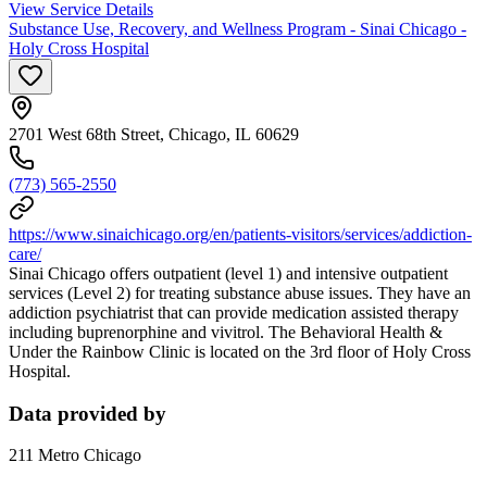
View Service Details
Substance Use, Recovery, and Wellness Program - Sinai Chicago -
Holy Cross Hospital
2701 West 68th Street, Chicago, IL 60629
(773) 565-2550
https://www.sinaichicago.org/en/patients-visitors/services/addiction-
care/
Sinai Chicago offers outpatient (level 1) and intensive outpatient
services (Level 2) for treating substance abuse issues. They have an
addiction psychiatrist that can provide medication assisted therapy
including buprenorphine and vivitrol. The Behavioral Health &
Under the Rainbow Clinic is located on the 3rd floor of Holy Cross
Hospital.
Data provided by
211 Metro Chicago