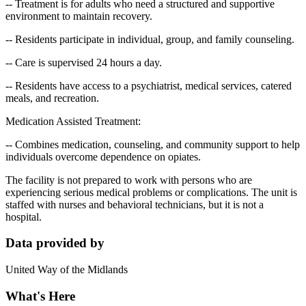
-- Treatment is for adults who need a structured and supportive
environment to maintain recovery.
-- Residents participate in individual, group, and family counseling.
-- Care is supervised 24 hours a day.
-- Residents have access to a psychiatrist, medical services, catered
meals, and recreation.
Medication Assisted Treatment:
-- Combines medication, counseling, and community support to help
individuals overcome dependence on opiates.
The facility is not prepared to work with persons who are
experiencing serious medical problems or complications. The unit is
staffed with nurses and behavioral technicians, but it is not a
hospital.
Data provided by
United Way of the Midlands
What's Here