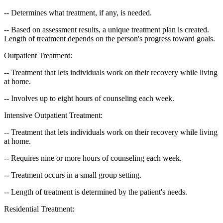
-- Determines what treatment, if any, is needed.
-- Based on assessment results, a unique treatment plan is created.
Length of treatment depends on the person's progress toward goals.
Outpatient Treatment:
-- Treatment that lets individuals work on their recovery while living
at home.
-- Involves up to eight hours of counseling each week.
Intensive Outpatient Treatment:
-- Treatment that lets individuals work on their recovery while living
at home.
-- Requires nine or more hours of counseling each week.
-- Treatment occurs in a small group setting.
-- Length of treatment is determined by the patient's needs.
Residential Treatment: