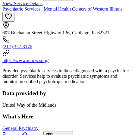
View Service Details
Psychiatric Services | Mental Health Centers of Western Illinois
607 Buchanan Street Highway 136, Carthage, IL 62321
(217) 357-3176
https://www.mhcwi.org/
Provided psychiatric services to those diagnosed with a psychiatric
disorder. Services help to evaluate psychiatric symptoms and
monitor prescribed psychotropic medications.
Data provided by
United Way of the Midlands
What's Here
General Psychiatry