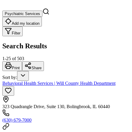
Psychiatric Services
Add my location
Filter
Search Results
1
-
25
of
503
Print
Share
Sort by
:
Behavioral Health Services | Will County Health Department
323 Quadrangle Drive, Suite 130, Bolingbrook, IL 60440
(630) 679-7000