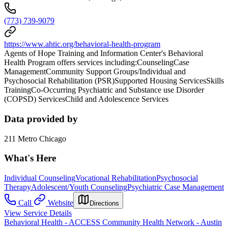
(773) 739-9079
https://www.ahtic.org/behavioral-health-program
Agents of Hope Training and Information Center's Behavioral
Health Program offers services including:CounselingCase
ManagementCommunity Support Groups/Individual and
Psychosocial Rehabilitation (PSR)Supported Housing ServicesSkills
TrainingCo-Occurring Psychiatric and Substance use Disorder
(COPSD) ServicesChild and Adolescence Services
Data provided by
211 Metro Chicago
What's Here
Individual Counseling
Vocational Rehabilitation
Psychosocial
Therapy
Adolescent/Youth Counseling
Psychiatric Case Management
Call
Website
Directions
View Service Details
Behavioral Health - ACCESS Community Health Network - Austin