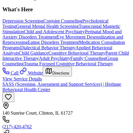
What's Here
Depression Screening
Conjoint Counseling
Psychological
Testing
General Mental Health Screening
Transcranial Magnetic
Stimulation
Child and Adolescent Psychiatry
Perinatal Mood and
Anxiety Disorders Treatment
Eye Movement Desensitization and
Reprocessing
Eating Disorders Treatment
Medication Consultation
Programs
Dialectical Behavior Therapy
Applied Behavioral
Analysis
Child Guidance
Cognitive Behavioral Therapy
Parent Child
Interactive Therapy
Adult Psychiatry
Family Counseling
Group
Counseling
Trauma Focused Cognitive Behavioral Therapy
Call
Website
Directions
View Service Details
SASS (Screening, Assessment and Support Services) | Heritage
Behavioral Health Center
140 Sunrise Court, Clinton, IL 61727
(217) 420-4762