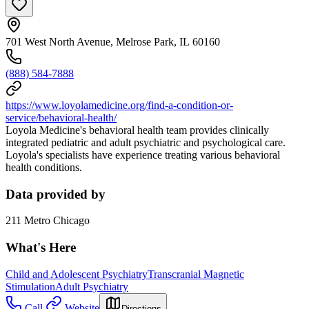
701 West North Avenue, Melrose Park, IL 60160
(888) 584-7888
https://www.loyolamedicine.org/find-a-condition-or-
service/behavioral-health/
Loyola Medicine's behavioral health team provides clinically
integrated pediatric and adult psychiatric and psychological care.
Loyola's specialists have experience treating various behavioral
health conditions.
Data provided by
211 Metro Chicago
What's Here
Child and Adolescent Psychiatry
Transcranial Magnetic
Stimulation
Adult Psychiatry
Call
Website
Directions