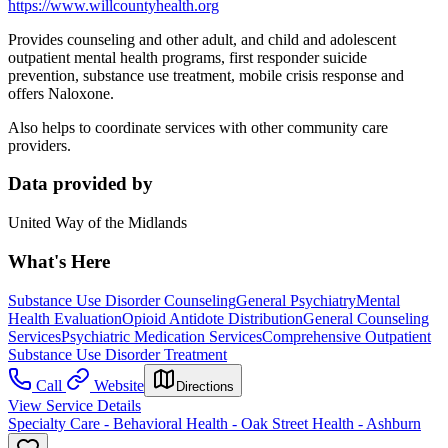
https://www.willcountyhealth.org
Provides counseling and other adult, and child and adolescent
outpatient mental health programs, first responder suicide
prevention, substance use treatment, mobile crisis response and
offers Naloxone.
Also helps to coordinate services with other community care
providers.
Data provided by
United Way of the Midlands
What's Here
Substance Use Disorder Counseling
General Psychiatry
Mental
Health Evaluation
Opioid Antidote Distribution
General Counseling
Services
Psychiatric Medication Services
Comprehensive Outpatient
Substance Use Disorder Treatment
Call
Website
Directions
View Service Details
Specialty Care - Behavioral Health - Oak Street Health - Ashburn