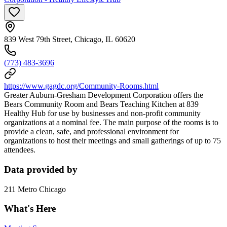
839 West 79th Street, Chicago, IL 60620
(773) 483-3696
https://www.gagdc.org/Community-Rooms.html
Greater Auburn-Gresham Development Corporation offers the
Bears Community Room and Bears Teaching Kitchen at 839
Healthy Hub for use by businesses and non-profit community
organizations at a nominal fee. The main purpose of the rooms is to
provide a clean, safe, and professional environment for
organizations to host their meetings and small gatherings of up to 75
attendees.
Data provided by
211 Metro Chicago
What's Here