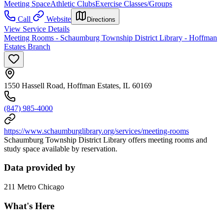
Meeting Space
Athletic Clubs
Exercise Classes/Groups
Call
Website
Directions
View Service Details
Meeting Rooms - Schaumburg Township District Library - Hoffman
Estates Branch
1550 Hassell Road, Hoffman Estates, IL 60169
(847) 985-4000
https://www.schaumburglibrary.org/services/meeting-rooms
Schaumburg Township District Library offers meeting rooms and
study space available by reservation.
Data provided by
211 Metro Chicago
What's Here