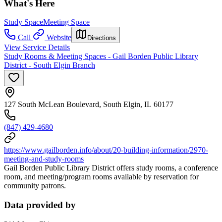
What's Here
Study Space
Meeting Space
Call
Website
Directions
View Service Details
Study Rooms & Meeting Spaces - Gail Borden Public Library
District - South Elgin Branch
127 South McLean Boulevard, South Elgin, IL 60177
(847) 429-4680
https://www.gailborden.info/about/20-building-information/2970-
meeting-and-study-rooms
Gail Borden Public Library District offers study rooms, a conference
room, and meeting/program rooms available by reservation for
community patrons.
Data provided by