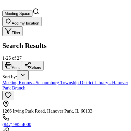
Meeting Space
Add my location
Filter
Search Results
1
-
25
of
27
Print
Share
Sort by
:
Meeting Rooms - Schaumburg Township District Library - Hanover
Park Branch
1266 Irving Park Road, Hanover Park, IL 60133
(847) 985-4000