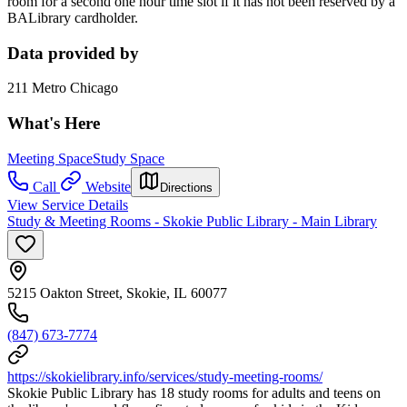
room for a second one hour time slot if it has not been reserved by a
BALibrary cardholder.
Data provided by
211 Metro Chicago
What's Here
Meeting Space
Study Space
Call
Website
Directions
View Service Details
Study & Meeting Rooms - Skokie Public Library - Main Library
5215 Oakton Street, Skokie, IL 60077
(847) 673-7774
https://skokielibrary.info/services/study-meeting-rooms/
Skokie Public Library has 18 study rooms for adults and teens on