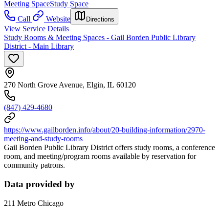
Meeting Space
Study Space
Call
Website
Directions
View Service Details
Study Rooms & Meeting Spaces - Gail Borden Public Library
District - Main Library
270 North Grove Avenue, Elgin, IL 60120
(847) 429-4680
https://www.gailborden.info/about/20-building-information/2970-
meeting-and-study-rooms
Gail Borden Public Library District offers study rooms, a conference
room, and meeting/program rooms available by reservation for
community patrons.
Data provided by
211 Metro Chicago