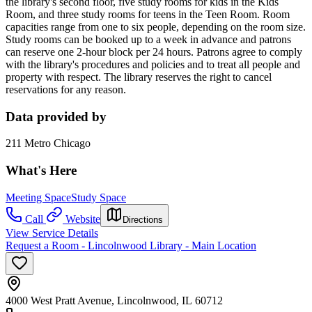
the library's second floor, five study rooms for kids in the Kids
Room, and three study rooms for teens in the Teen Room. Room
capacities range from one to six people, depending on the room size.
Study rooms can be booked up to a week in advance and patrons
can reserve one 2-hour block per 24 hours. Patrons agree to comply
with the library's procedures and policies and to treat all people and
property with respect. The library reserves the right to cancel
reservations for any reason.
Data provided by
211 Metro Chicago
What's Here
Meeting Space
Study Space
Call
Website
Directions
View Service Details
Request a Room - Lincolnwood Library - Main Location
4000 West Pratt Avenue, Lincolnwood, IL 60712