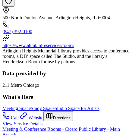
500 North Dunton Avenue, Arlington Heights, IL 60004
(847) 392-0100
https://www.ahml.info/services/rooms
Arlington Heights Memorial Library provides access to conference
rooms, a DIY space called The Studio, and the library's
Hendrickson Room for use by patrons.
Data provided by
211 Metro Chicago
What's Here
Meeting Space
Study Space
Studio Space for Artists
Call
Website
Directions
View Service Details
Meeting & Conference Rooms - Cicero Public Library - Main
Branch