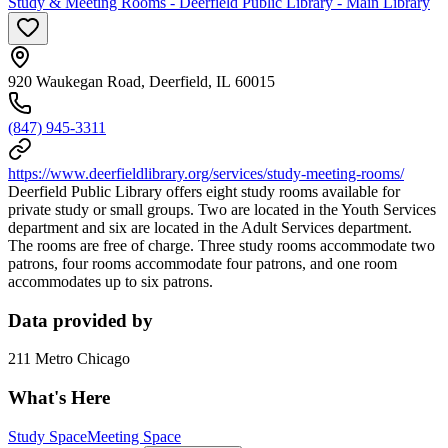
Study & Meeting Rooms - Deerfield Public Library - Main Library
920 Waukegan Road, Deerfield, IL 60015
(847) 945-3311
https://www.deerfieldlibrary.org/services/study-meeting-rooms/
Deerfield Public Library offers eight study rooms available for
private study or small groups. Two are located in the Youth Services
department and six are located in the Adult Services department.
The rooms are free of charge. Three study rooms accommodate two
patrons, four rooms accommodate four patrons, and one room
accommodates up to six patrons.
Data provided by
211 Metro Chicago
What's Here
Study Space
Meeting Space