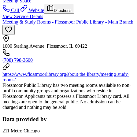
Meeting Space
Call
Website
Directions
View Service Details
Meeting & Study Rooms - Flossmoor Public Library - Main Branch
1000 Sterling Avenue, Flossmoor, IL 60422
(708) 798-3600
https://www.flossmoorlibrary.org/about-the-library/meeting-study-
rooms/
Flossmoor Public Library has two meeting rooms available to non-
profit community groups and organizations who reside in
Flossmoor. Applicants must possess a Flossmoor Library card. All
meetings are open to the general public. No admission can be
charged and nothing may be sold.
Data provided by
211 Metro Chicago