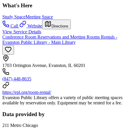
What's Here
Study Space
Meeting Space
Call
Website
Directions
View Service Details
Conference Room Reservations and Meeting Rooms Rentals -
Evanston Public Library - Main Library
1703 Orrington Avenue, Evanston, IL 60201
(847) 448-8635
https://epl.org/room-rental/
Evanston Public Library offers a variety of public meeting spaces
available by reservation only. Equipment may be rented for a fee.
Data provided by
211 Metro Chicago