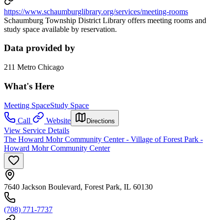
https://www.schaumburglibrary.org/services/meeting-rooms
Schaumburg Township District Library offers meeting rooms and
study space available by reservation.
Data provided by
211 Metro Chicago
What's Here
Meeting Space
Study Space
Call
Website
Directions
View Service Details
The Howard Mohr Community Center - Village of Forest Park -
Howard Mohr Community Center
7640 Jackson Boulevard, Forest Park, IL 60130
(708) 771-7737