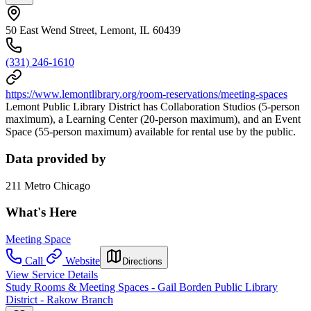
50 East Wend Street, Lemont, IL 60439
(331) 246-1610
https://www.lemontlibrary.org/room-reservations/meeting-spaces
Lemont Public Library District has Collaboration Studios (5-person
maximum), a Learning Center (20-person maximum), and an Event
Space (55-person maximum) available for rental use by the public.
Data provided by
211 Metro Chicago
What's Here
Meeting Space
Call
Website
Directions
View Service Details
Study Rooms & Meeting Spaces - Gail Borden Public Library
District - Rakow Branch