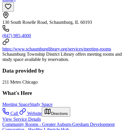
130 South Roselle Road, Schaumburg, IL 60193
(847) 985-4000
https://www.schaumburglibrary.org/services/meeting-rooms
Schaumburg Township District Library offers meeting rooms and
study space available by reservation.
Data provided by
211 Metro Chicago
What's Here
Meeting Space
Study Space
Call
Website
Directions
View Service Details
Community Rooms - Greater Auburn-Gresham Development
Corporation - Healthy Lifestyle Hub