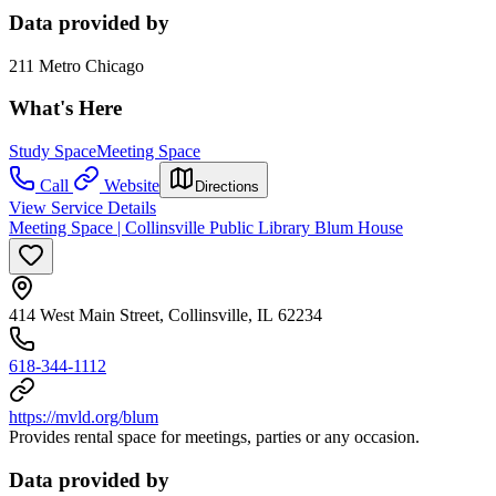
Data provided by
211 Metro Chicago
What's Here
Study Space
Meeting Space
Call
Website
Directions
View Service Details
Meeting Space | Collinsville Public Library Blum House
414 West Main Street, Collinsville, IL 62234
618-344-1112
https://mvld.org/blum
Provides rental space for meetings, parties or any occasion.
Data provided by