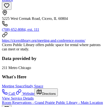
5225 West Cermak Road, Cicero, IL 60804
(708) 652-8084, ext. 111
https://cicerolibrary.org/meeting-and-conference-rooms/
Cicero Public Library offers public space for rental where patrons
can meet or study.
Data provided by
211 Metro Chicago
What's Here
Meeting Space
Study Space
Call
Website
Directions
View Service Details
Room Reservations - Grand Prairie Public Library - Main Location