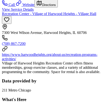
Call
Website
Directions
View Service Details
Recreation Center - Village of Harwood Heights - Village Hall
7300 West Wilson Avenue, Harwood Heights, IL 60706
(708) 867-7200
https://www.harwoodheights.org/about-us/recreation-programs-
activities/
Village of Harwood Heights Recreation Center offers fitness
memberships, group exercise classes, and a variety of additional
programming to the community. Space for rental is also available.
Data provided by
211 Metro Chicago
What's Here