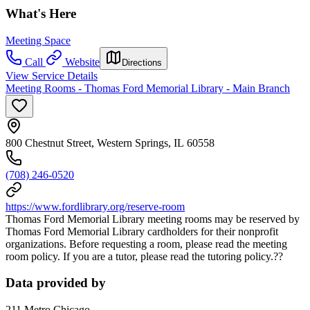
What's Here
Meeting Space
Call
Website
Directions
View Service Details
Meeting Rooms - Thomas Ford Memorial Library - Main Branch
800 Chestnut Street, Western Springs, IL 60558
(708) 246-0520
https://www.fordlibrary.org/reserve-room
Thomas Ford Memorial Library meeting rooms may be reserved by
Thomas Ford Memorial Library cardholders for their nonprofit
organizations. Before requesting a room, please read the meeting
room policy. If you are a tutor, please read the tutoring policy.??
Data provided by
211 Metro Chicago