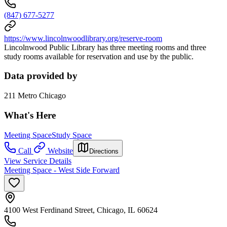
(847) 677-5277
https://www.lincolnwoodlibrary.org/reserve-room
Lincolnwood Public Library has three meeting rooms and three
study rooms available for reservation and use by the public.
Data provided by
211 Metro Chicago
What's Here
Meeting Space
Study Space
Call
Website
Directions
View Service Details
Meeting Space - West Side Forward
4100 West Ferdinand Street, Chicago, IL 60624