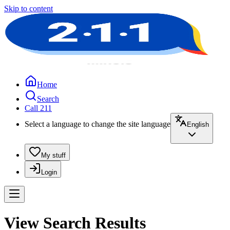
Skip to content
Home
Search
Call 211
Select a language to change the site language
English
My stuff
Login
View Search Results