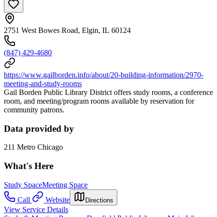
2751 West Bowes Road, Elgin, IL 60124
(847) 429-4680
https://www.gailborden.info/about/20-building-information/2970-
meeting-and-study-rooms
Gail Borden Public Library District offers study rooms, a conference
room, and meeting/program rooms available by reservation for
community patrons.
Data provided by
211 Metro Chicago
What's Here
Study Space
Meeting Space
Call
Website
Directions
View Service Details