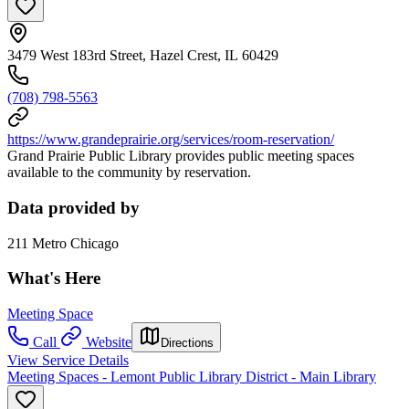
3479 West 183rd Street, Hazel Crest, IL 60429
(708) 798-5563
https://www.grandeprairie.org/services/room-reservation/
Grand Prairie Public Library provides public meeting spaces
available to the community by reservation.
Data provided by
211 Metro Chicago
What's Here
Meeting Space
Call
Website
Directions
View Service Details
Meeting Spaces - Lemont Public Library District - Main Library