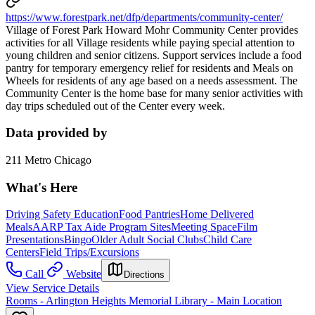
https://www.forestpark.net/dfp/departments/community-center/
Village of Forest Park Howard Mohr Community Center provides
activities for all Village residents while paying special attention to
young children and senior citizens. Support services include a food
pantry for temporary emergency relief for residents and Meals on
Wheels for residents of any age based on a needs assessment. The
Community Center is the home base for many senior activities with
day trips scheduled out of the Center every week.
Data provided by
211 Metro Chicago
What's Here
Driving Safety Education
Food Pantries
Home Delivered
Meals
AARP Tax Aide Program Sites
Meeting Space
Film
Presentations
Bingo
Older Adult Social Clubs
Child Care
Centers
Field Trips/Excursions
Call
Website
Directions
View Service Details
Rooms - Arlington Heights Memorial Library - Main Location