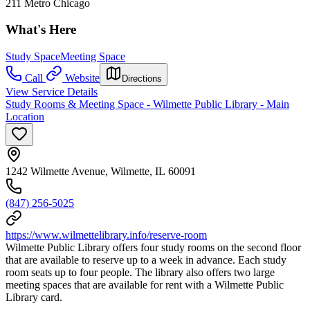
211 Metro Chicago
What's Here
Study Space
Meeting Space
Call
Website
Directions
View Service Details
Study Rooms & Meeting Space - Wilmette Public Library - Main
Location
1242 Wilmette Avenue, Wilmette, IL 60091
(847) 256-5025
https://www.wilmettelibrary.info/reserve-room
Wilmette Public Library offers four study rooms on the second floor
that are available to reserve up to a week in advance. Each study
room seats up to four people. The library also offers two large
meeting spaces that are available for rent with a Wilmette Public
Library card.