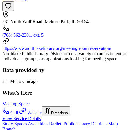
231 North Wolf Road, Melrose Park, IL 60164
(708) 562-2301, ext. 5
https://www.northlakelibrary.org/meeting-room-reservation/
Northlake Public Library District offers a variety of rooms to rent for
individuals, groups, or organizations looking for meeting space.
Data provided by
211 Metro Chicago
What's Here
Meeting Space
Call
Website
Directions
View Service Details
Study Spaces Available - Bartlett Public Library District - Main
Branch