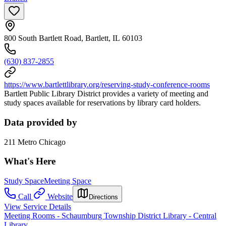
800 South Bartlett Road, Bartlett, IL 60103
(630) 837-2855
https://www.bartlettlibrary.org/reserving-study-conference-rooms
Bartlett Public Library District provides a variety of meeting and
study spaces available for reservations by library card holders.
Data provided by
211 Metro Chicago
What's Here
Study Space
Meeting Space
Call
Website
Directions
View Service Details
Meeting Rooms - Schaumburg Township District Library - Central
Library