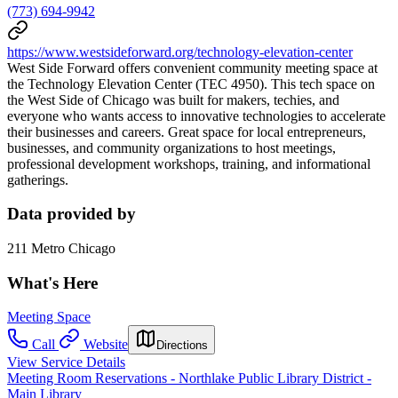
(773) 694-9942
https://www.westsideforward.org/technology-elevation-center
West Side Forward offers convenient community meeting space at
the Technology Elevation Center (TEC 4950). This tech space on
the West Side of Chicago was built for makers, techies, and
everyone who wants access to innovative technologies to accelerate
their businesses and careers. Great space for local entrepreneurs,
businesses, and community organizations to host meetings,
professional development workshops, training, and informational
gatherings.
Data provided by
211 Metro Chicago
What's Here
Meeting Space
Call
Website
Directions
View Service Details
Meeting Room Reservations - Northlake Public Library District -
Main Library