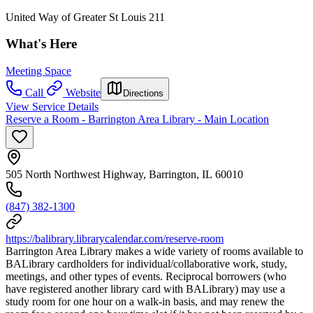
United Way of Greater St Louis 211
What's Here
Meeting Space
Call
Website
Directions
View Service Details
Reserve a Room - Barrington Area Library - Main Location
505 North Northwest Highway, Barrington, IL 60010
(847) 382-1300
https://balibrary.librarycalendar.com/reserve-room
Barrington Area Library makes a wide variety of rooms available to
BALibrary cardholders for individual/collaborative work, study,
meetings, and other types of events. Reciprocal borrowers (who
have registered another library card with BALibrary) may use a
study room for one hour on a walk-in basis, and may renew the