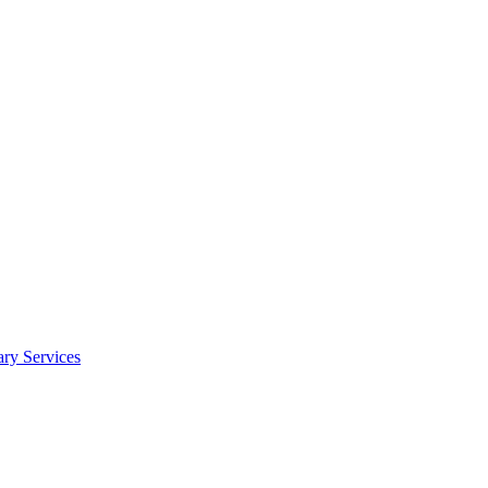
y Services