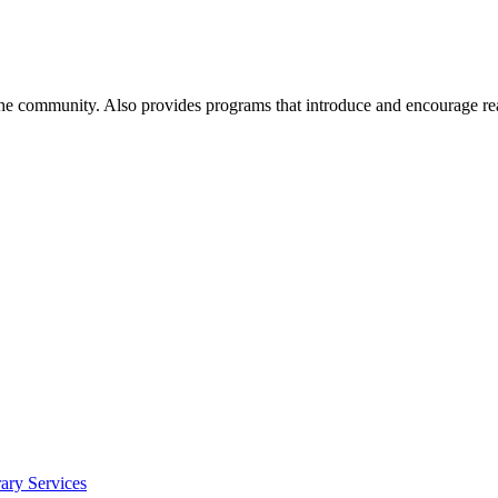
 the community. Also provides programs that introduce and encourage re
ry Services