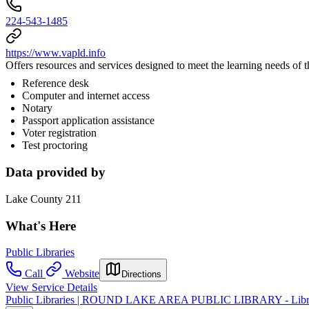
224-543-1485
https://www.vapld.info
Offers resources and services designed to meet the learning needs of
Reference desk
Computer and internet access
Notary
Passport application assistance
Voter registration
Test proctoring
Data provided by
Lake County 211
What's Here
Public Libraries
Call
Website
Directions
View Service Details
Public Libraries | ROUND LAKE AREA PUBLIC LIBRARY - Libra