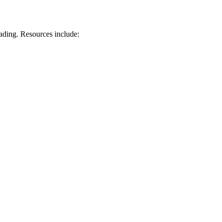
ading. Resources include: