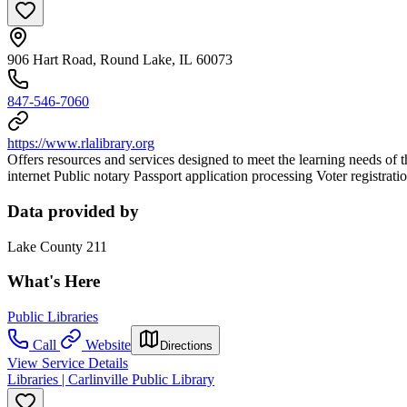
906 Hart Road, Round Lake, IL 60073
847-546-7060
https://www.rlalibrary.org
Offers resources and services designed to meet the learning needs of
internet Public notary Passport application processing Voter registra
Data provided by
Lake County 211
What's Here
Public Libraries
Call
Website
Directions
View Service Details
Libraries | Carlinville Public Library