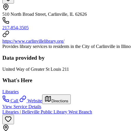
510 North Broad Street, Carlinville, IL 62626
217-854-3505
https://www.carlinvillelibrary.org/
Provides library services to residents in the City of Carlinville in Illino
Data provided by
United Way of Greater St Louis 211
What's Here
Libraries
Call
Website
Directions
View Service Details
Libraries | Belleville Public Library West Branch