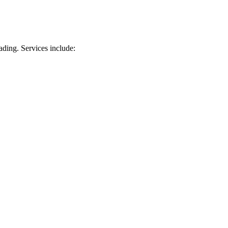
ading. Services include: