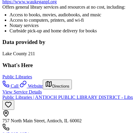
https://www.waukeganpl.org
Offers general library services and resources at no cost, including:
Access to books, movies, audiobooks, and music
Access to computers, printers, and wi-fi
Notary services
Curbside pick-up and home delivery for books
Data provided by
Lake County 211
What's Here
Public Libraries
Call
Website
Directions
View Service Details
Public Libraries | ANTIOCH PUBLIC LIBRARY DISTRICT - Librar
757 North Main Street, Antioch, IL 60002