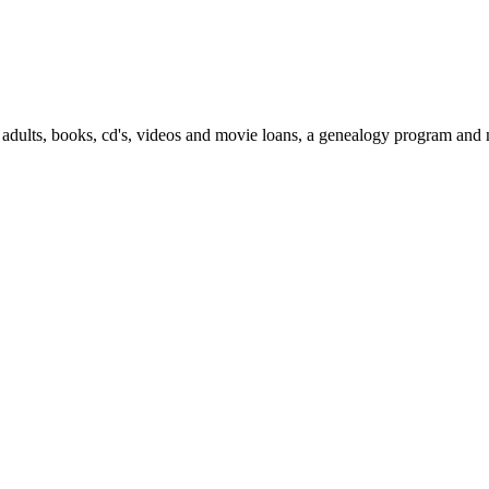
 adults, books, cd's, videos and movie loans, a genealogy program and m