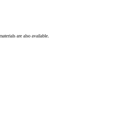
aterials are also available.