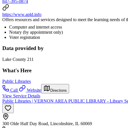
847-395-0874
https://www.apld.info
Offers resources and services designed to meet the learning needs of
Computer and internet access
Notary (by appointment only)
Voter registration
Data provided by
Lake County 211
What's Here
Public Libraries
Call
Website
Directions
View Service Details
Public Libraries | VERNON AREA PUBLIC LIBRARY - Library Se
300 Olde Half Day Road, Lincolnshire, IL 60069