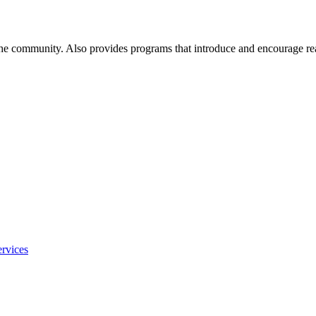
 the community. Also provides programs that introduce and encourage re
rvices