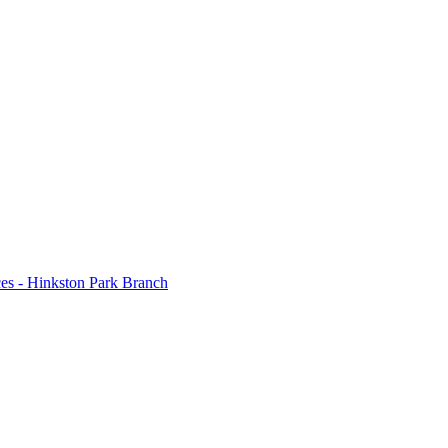
 - Hinkston Park Branch