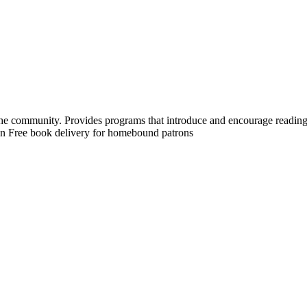
 the community. Provides programs that introduce and encourage reading.
tion Free book delivery for homebound patrons