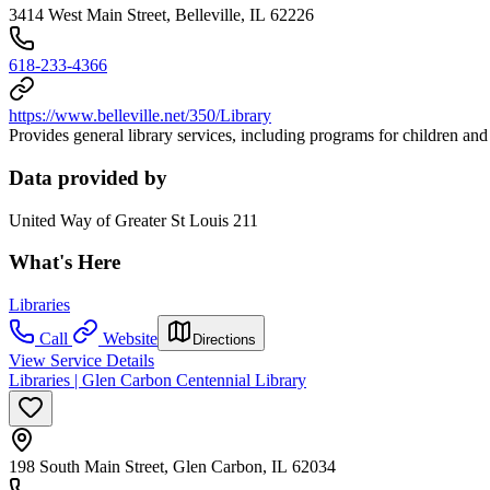
3414 West Main Street, Belleville, IL 62226
618-233-4366
https://www.belleville.net/350/Library
Provides general library services, including programs for children and
Data provided by
United Way of Greater St Louis 211
What's Here
Libraries
Call
Website
Directions
View Service Details
Libraries | Glen Carbon Centennial Library
198 South Main Street, Glen Carbon, IL 62034