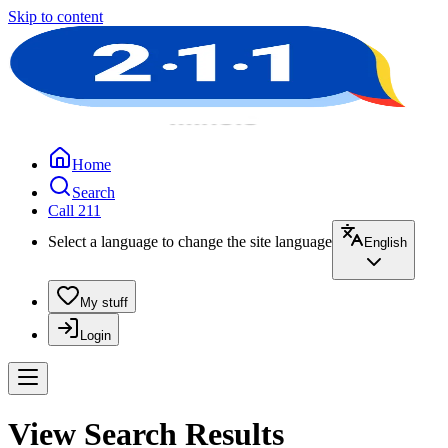
Skip to content
Home
Search
Call 211
Select a language to change the site language
English
My stuff
Login
View Search Results