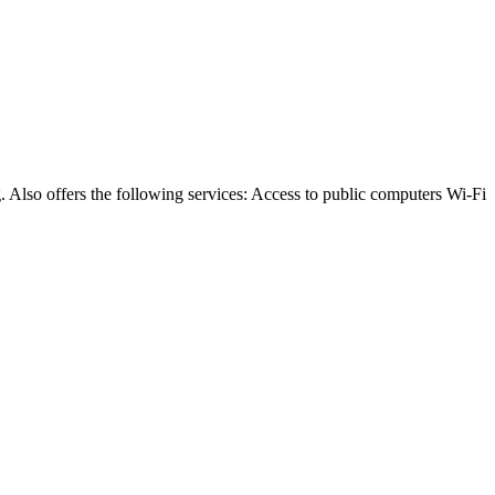
 Also offers the following services: Access to public computers Wi-Fi