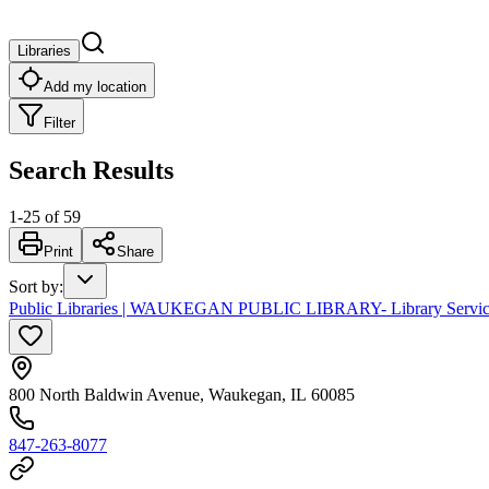
Libraries
Add my location
Filter
Search Results
1
-
25
of
59
Print
Share
Sort by
:
Public Libraries | WAUKEGAN PUBLIC LIBRARY- Library Services
800 North Baldwin Avenue, Waukegan, IL 60085
847-263-8077