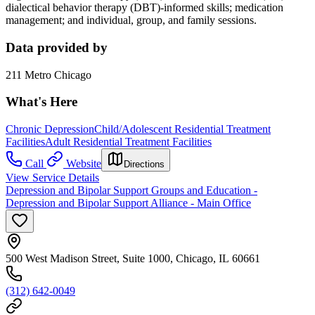
dialectical behavior therapy (DBT)-informed skills; medication
management; and individual, group, and family sessions.
Data provided by
211 Metro Chicago
What's Here
Chronic Depression
Child/Adolescent Residential Treatment
Facilities
Adult Residential Treatment Facilities
Call
Website
Directions
View Service Details
Depression and Bipolar Support Groups and Education -
Depression and Bipolar Support Alliance - Main Office
500 West Madison Street, Suite 1000, Chicago, IL 60661
(312) 642-0049