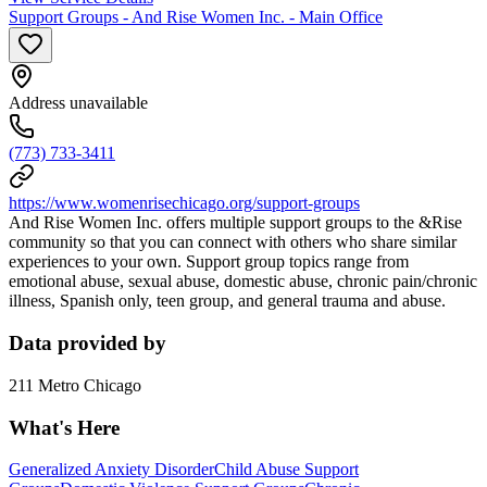
Support Groups - And Rise Women Inc. - Main Office
Address unavailable
(773) 733-3411
https://www.womenrisechicago.org/support-groups
And Rise Women Inc. offers multiple support groups to the &Rise
community so that you can connect with others who share similar
experiences to your own. Support group topics range from
emotional abuse, sexual abuse, domestic abuse, chronic pain/chronic
illness, Spanish only, teen group, and general trauma and abuse.
Data provided by
211 Metro Chicago
What's Here
Generalized Anxiety Disorder
Child Abuse Support