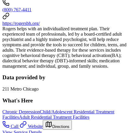
(800) 767-4411
https://rogersbh.org/
Rogers helps with an individualized treatment plan. Their
experienced team of professionals, led by a board-certified adult
psychiatrist and a highly trained psychologist, will help reduce
symptoms and provide the tools to succeed for children, teens, and
adults. Their evidence-based therapy for these services includes
cognitive behavioral therapy (CBT); behavioral activation(BA);
dialectical behavior therapy (DBT)-informed skills; medication
management; and individual, group, and family sessions.
Data provided by
211 Metro Chicago
What's Here
Chronic Depression
Child/Adolescent Residential Treatment
Facilities
Adult Residential Treatment Facilities
Call
Website
Directions
View Service Details