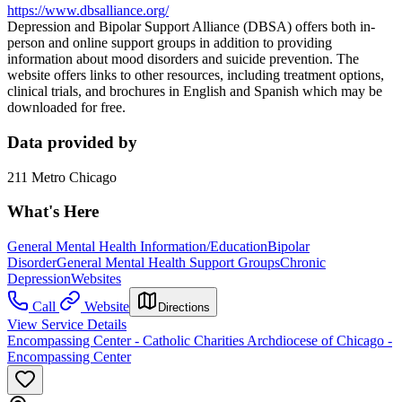
https://www.dbsalliance.org/
Depression and Bipolar Support Alliance (DBSA) offers both in-
person and online support groups in addition to providing
information about mood disorders and suicide prevention. The
website offers links to other resources, including treatment options,
clinical trials, and brochures in English and Spanish which may be
downloaded for free.
Data provided by
211 Metro Chicago
What's Here
General Mental Health Information/Education
Bipolar
Disorder
General Mental Health Support Groups
Chronic
Depression
Websites
Call
Website
Directions
View Service Details
Encompassing Center - Catholic Charities Archdiocese of Chicago -
Encompassing Center