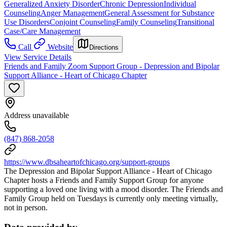
Generalized Anxiety Disorder
Chronic Depression
Individual
Counseling
Anger Management
General Assessment for Substance
Use Disorders
Conjoint Counseling
Family Counseling
Transitional
Case/Care Management
Call
Website
Directions
View Service Details
Friends and Family Zoom Support Group - Depression and Bipolar
Support Alliance - Heart of Chicago Chapter
Address unavailable
(847) 868-2058
https://www.dbsaheartofchicago.org/support-groups
The Depression and Bipolar Support Alliance - Heart of Chicago
Chapter hosts a Friends and Family Support Group for anyone
supporting a loved one living with a mood disorder. The Friends and
Family Group held on Tuesdays is currently only meeting virtually,
not in person.