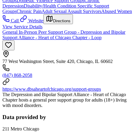
Groups
Domestic Violence Support Groups
Chronic
Depression
Disability/Health Condition Specific Support
Groups
Chronic Pain
Adult Sexual Assault Survivors
Abused Women
Call
Website
Directions
View Service Details
General In-Person Peer Support Group - Depression and Bipolar
Support Alliance - Heart of Chicago Chapter - Loop
77 West Washington Street, Suite 420, Chicago, IL 60602
(847) 868-2058
https://www.dbsaheartofchicago.org/support-groups
The Depression and Bipolar Support Alliance - Heart of Chicago
Chapter hosts a general peer support group for adults (18+) living
with mood disorders.
Data provided by
211 Metro Chicago