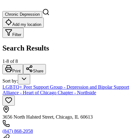
Chronic Depression
Add my location
Filter
Search Results
1
-
8
of
8
Print
Share
Sort by
:
LGBTQ+ Peer Support Group - Depression and Bipolar Support
Alliance - Heart of Chicago Chapter - Northside
3656 North Halsted Street, Chicago, IL 60613
(847) 868-2058