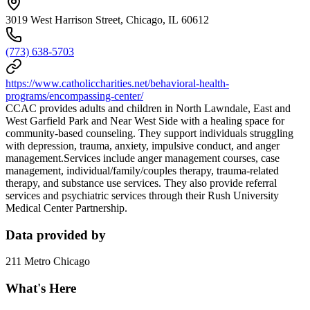
3019 West Harrison Street, Chicago, IL 60612
(773) 638-5703
https://www.catholiccharities.net/behavioral-health-
programs/encompassing-center/
CCAC provides adults and children in North Lawndale, East and
West Garfield Park and Near West Side with a healing space for
community-based counseling. They support individuals struggling
with depression, trauma, anxiety, impulsive conduct, and anger
management.Services include anger management courses, case
management, individual/family/couples therapy, trauma-related
therapy, and substance use services. They also provide referral
services and psychiatric services through their Rush University
Medical Center Partnership.
Data provided by
211 Metro Chicago
What's Here