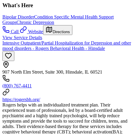
What's Here
Bipolar Disorder
Condition Specific Mental Health Support
Groups
Chronic Depression
Call
Website
Directions
View Service Details
Intensive Outpatient/Partial Hospitalization for Depression and other
mood disorders - Rogers Behavioral Health - Hinsdale
907 North Elm Street, Suite 300, Hinsdale, IL 60521
(800) 767-4411
https://rogersbh.org/
Rogers helps with an individualized treatment plan. Their
experienced team of professionals, led by a board-certified adult
psychiatrist and a highly trained psychologist, will help reduce
symptoms and provide the tools to succeed for children, teens, and
adults. Their evidence-based therapy for these services includes
cognitive behavioral therapy (CBT); behavioral activation(BA);