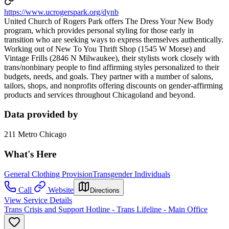
https://www.ucrogerspark.org/dynb
United Church of Rogers Park offers The Dress Your New Body
program, which provides personal styling for those early in
transition who are seeking ways to express themselves authentically.
Working out of New To You Thrift Shop (1545 W Morse) and
Vintage Frills (2846 N Milwaukee), their stylists work closely with
trans/nonbinary people to find affirming styles personalized to their
budgets, needs, and goals. They partner with a number of salons,
tailors, shops, and nonprofits offering discounts on gender-affirming
products and services throughout Chicagoland and beyond.
Data provided by
211 Metro Chicago
What's Here
General Clothing Provision
Transgender Individuals
Call
Website
Directions
View Service Details
Trans Crisis and Support Hotline - Trans Lifeline - Main Office