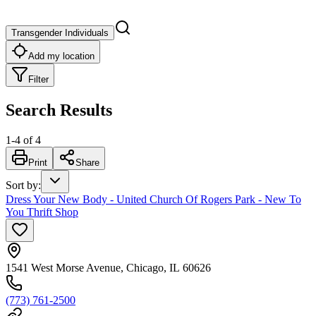
Transgender Individuals
Add my location
Filter
Search Results
1
-
4
of
4
Print
Share
Sort by
:
Dress Your New Body - United Church Of Rogers Park - New To
You Thrift Shop
1541 West Morse Avenue, Chicago, IL 60626
(773) 761-2500