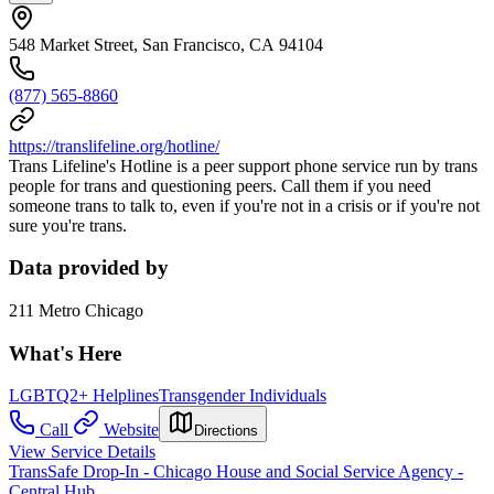
548 Market Street, San Francisco, CA 94104
(877) 565-8860
https://translifeline.org/hotline/
Trans Lifeline's Hotline is a peer support phone service run by trans
people for trans and questioning peers. Call them if you need
someone trans to talk to, even if you're not in a crisis or if you're not
sure you're trans.
Data provided by
211 Metro Chicago
What's Here
LGBTQ2+ Helplines
Transgender Individuals
Call
Website
Directions
View Service Details
TransSafe Drop-In - Chicago House and Social Service Agency -
Central Hub