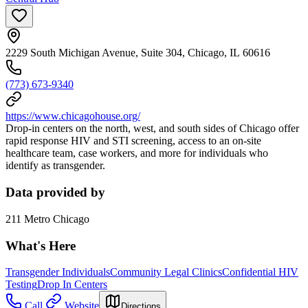
2229 South Michigan Avenue, Suite 304, Chicago, IL 60616
(773) 673-9340
https://www.chicagohouse.org/
Drop-in centers on the north, west, and south sides of Chicago offer
rapid response HIV and STI screening, access to an on-site
healthcare team, case workers, and more for individuals who
identify as transgender.
Data provided by
211 Metro Chicago
What's Here
Transgender Individuals
Community Legal Clinics
Confidential HIV
Testing
Drop In Centers
Call
Website
Directions