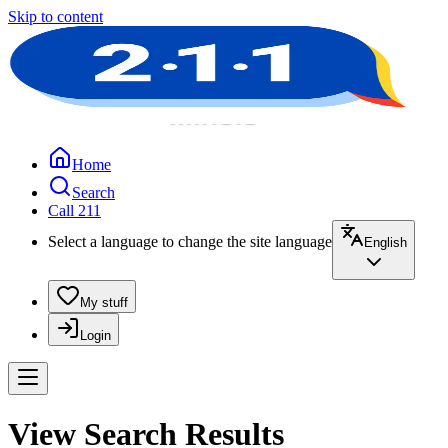
Skip to content
Home
Search
Call 211
Select a language to change the site language
English
My stuff
Login
View Search Results