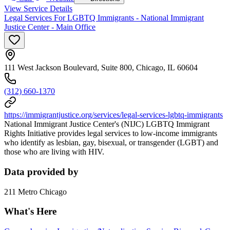
View Service Details
Legal Services For LGBTQ Immigrants - National Immigrant
Justice Center - Main Office
111 West Jackson Boulevard, Suite 800, Chicago, IL 60604
(312) 660-1370
https://immigrantjustice.org/services/legal-services-lgbtq-immigrants
National Immigrant Justice Center's (NIJC) LGBTQ Immigrant
Rights Initiative provides legal services to low-income immigrants
who identify as lesbian, gay, bisexual, or transgender (LGBT) and
those who are living with HIV.
Data provided by
211 Metro Chicago
What's Here