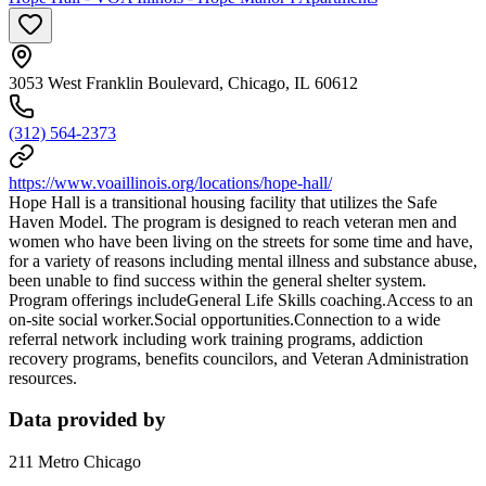
3053 West Franklin Boulevard, Chicago, IL 60612
(312) 564-2373
https://www.voaillinois.org/locations/hope-hall/
Hope Hall is a transitional housing facility that utilizes the Safe
Haven Model. The program is designed to reach veteran men and
women who have been living on the streets for some time and have,
for a variety of reasons including mental illness and substance abuse,
been unable to find success within the general shelter system.
Program offerings includeGeneral Life Skills coaching.Access to an
on-site social worker.Social opportunities.Connection to a wide
referral network including work training programs, addiction
recovery programs, benefits councilors, and Veteran Administration
resources.
Data provided by
211 Metro Chicago