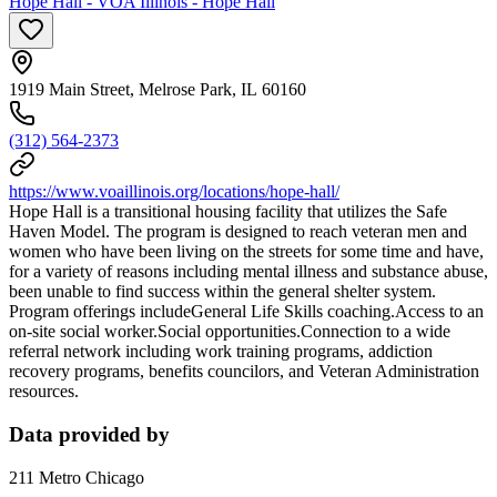
Hope Hall - VOA Illinois - Hope Hall
1919 Main Street, Melrose Park, IL 60160
(312) 564-2373
https://www.voaillinois.org/locations/hope-hall/
Hope Hall is a transitional housing facility that utilizes the Safe
Haven Model. The program is designed to reach veteran men and
women who have been living on the streets for some time and have,
for a variety of reasons including mental illness and substance abuse,
been unable to find success within the general shelter system.
Program offerings includeGeneral Life Skills coaching.Access to an
on-site social worker.Social opportunities.Connection to a wide
referral network including work training programs, addiction
recovery programs, benefits councilors, and Veteran Administration
resources.
Data provided by
211 Metro Chicago