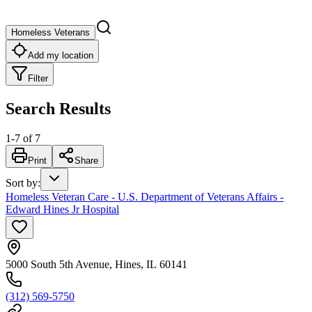
Homeless Veterans
Add my location
Filter
Search Results
1
-
7
of
7
Print
Share
Sort by
:
Homeless Veteran Care - U.S. Department of Veterans Affairs -
Edward Hines Jr Hospital
5000 South 5th Avenue, Hines, IL 60141
(312) 569-5750