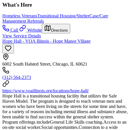
What's Here
Homeless Veterans
Transitional Housing/Shelter
Case/Care
Management Referrals
Call
Website
Directions
View Service Details
Hope Hall - VOA Illinois - Hope Manor Village
6002 South Halsted Street, Chicago, IL 60621
(312) 564-2373
https://www.voaillinois.org/locations/hope-hall/
Hope Hall is a transitional housing facility that utilizes the Safe
Haven Model. The program is designed to reach veteran men and
women who have been living on the streets for some time and have,
for a variety of reasons including mental illness and substance abuse,
been unable to find success within the general shelter system.
Program offerings includeGeneral Life Skills coaching.Access to an
on-site social worker.Social opportunities.Connection to a wide