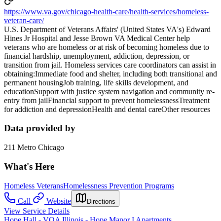
https://www.va.gov/chicago-health-care/health-services/homeless-
veteran-care/
U.S. Department of Veterans Affairs' (United States VA's) Edward
Hines Jr Hospital and Jesse Brown VA Medical Center help
veterans who are homeless or at risk of becoming homeless due to
financial hardship, unemployment, addiction, depression, or
transition from jail. Homeless services care coordinators can assist in
obtaining:Immediate food and shelter, including both transitional and
permanent housingJob training, life skills development, and
educationSupport with justice system navigation and community re-
entry from jailFinancial support to prevent homelessnessTreatment
for addiction and depressionHealth and dental careOther resources
Data provided by
211 Metro Chicago
What's Here
Homeless Veterans
Homelessness Prevention Programs
Call
Website
Directions
View Service Details
Hope Hall - VOA Illinois - Hope Manor I Apartments