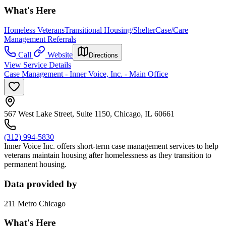
What's Here
Homeless Veterans
Transitional Housing/Shelter
Case/Care
Management Referrals
Call
Website
Directions
View Service Details
Case Management - Inner Voice, Inc. - Main Office
567 West Lake Street, Suite 1150, Chicago, IL 60661
(312) 994-5830
Inner Voice Inc. offers short-term case management services to help
veterans maintain housing after homelessness as they transition to
permanent housing.
Data provided by
211 Metro Chicago
What's Here