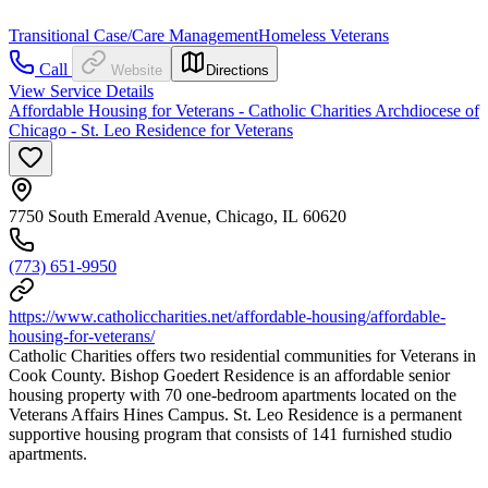
Transitional Case/Care Management
Homeless Veterans
Call
Website
Directions
View Service Details
Affordable Housing for Veterans - Catholic Charities Archdiocese of
Chicago - St. Leo Residence for Veterans
7750 South Emerald Avenue, Chicago, IL 60620
(773) 651-9950
https://www.catholiccharities.net/affordable-housing/affordable-
housing-for-veterans/
Catholic Charities offers two residential communities for Veterans in
Cook County. Bishop Goedert Residence is an affordable senior
housing property with 70 one-bedroom apartments located on the
Veterans Affairs Hines Campus. St. Leo Residence is a permanent
supportive housing program that consists of 141 furnished studio
apartments.