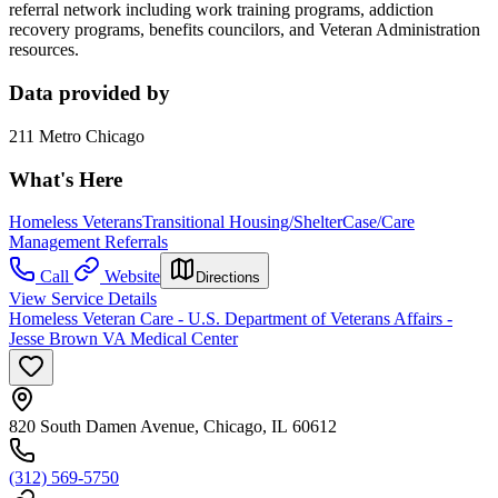
referral network including work training programs, addiction
recovery programs, benefits councilors, and Veteran Administration
resources.
Data provided by
211 Metro Chicago
What's Here
Homeless Veterans
Transitional Housing/Shelter
Case/Care
Management Referrals
Call
Website
Directions
View Service Details
Homeless Veteran Care - U.S. Department of Veterans Affairs -
Jesse Brown VA Medical Center
820 South Damen Avenue, Chicago, IL 60612
(312) 569-5750