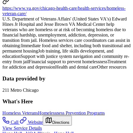
https://www.va.gov/chicago-health-care/health-services/homeless-
veteran-care/
U.S. Department of Veterans Affairs' (United States VA's) Edward
Hines Jr Hospital and Jesse Brown VA Medical Center help
veterans who are homeless or at risk of becoming homeless due to
financial hardship, unemployment, addiction, depression, or
transition from jail. Homeless services care coordinators can assist in
obtaining:Immediate food and shelter, including both transitional and
permanent housingJob training, life skills development, and
educationSupport with justice system navigation and community re-
entry from jailFinancial support to prevent homelessnessTreatment
for addiction and depressionHealth and dental careOther resources
Data provided by
211 Metro Chicago
What's Here
Homeless Veterans
Homelessness Prevention Programs
Call
Website
Directions
View Service Details