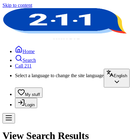
Skip to content
Home
Search
Call 211
Select a language to change the site language
English
My stuff
Login
View Search Results